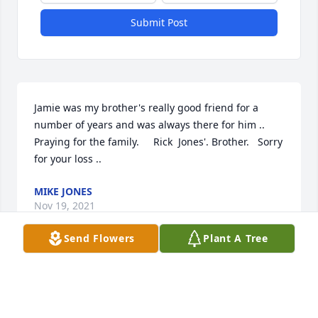
Submit Post
Jamie was my brother's really good friend for a 
number of years and was always there for him .. 
Praying for the family.     Rick  Jones'. Brother.   Sorry 
for your loss ..
MIKE JONES
Nov 19, 2021
Send Flowers
Plant A Tree
Praying for a peace that passes all understanding 
for the family.Kim Wolfe Carver