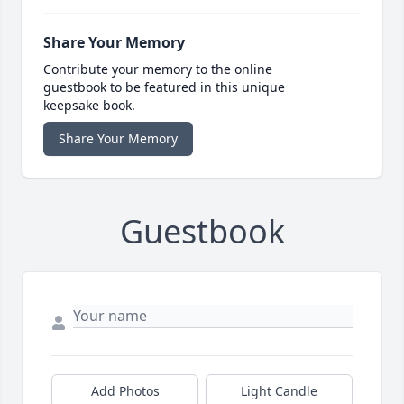
Share Your Memory
Contribute your memory to the online
guestbook to be featured in this unique
keepsake book.
Share Your Memory
Guestbook
Add Photos
Light Candle