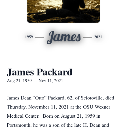
James
1959
2021
James Packard
Aug 21, 1959 — Nov 11, 2021
James Dean “Otto” Packard, 62, of Sciotoville, died
Thursday, November 11, 2021 at the OSU Wexner
Medical Center. Born on August 21, 1959 in
Portsmouth, he was a son of the late H. Dean and