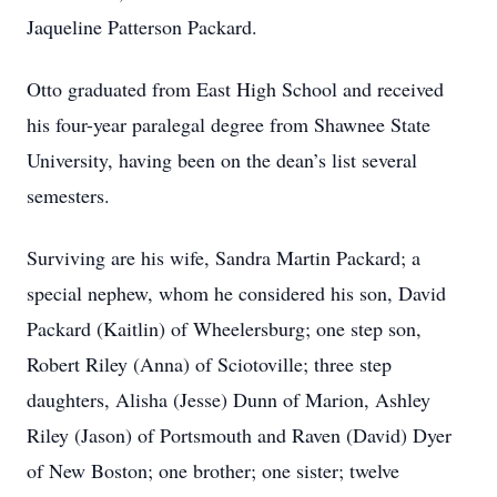
Jaqueline Patterson Packard.
Otto graduated from East High School and received
his four-year paralegal degree from Shawnee State
University, having been on the dean’s list several
semesters.
Surviving are his wife, Sandra Martin Packard; a
special nephew, whom he considered his son, David
Packard (Kaitlin) of Wheelersburg; one step son,
Robert Riley (Anna) of Sciotoville; three step
daughters, Alisha (Jesse) Dunn of Marion, Ashley
Riley (Jason) of Portsmouth and Raven (David) Dyer
of New Boston; one brother; one sister; twelve