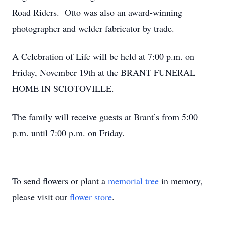
Road Riders. Otto was also an award-winning
photographer and welder fabricator by trade.
A Celebration of Life will be held at 7:00 p.m. on
Friday, November 19th at the BRANT FUNERAL
HOME IN SCIOTOVILLE.
The family will receive guests at Brant’s from 5:00
p.m. until 7:00 p.m. on Friday.
To send flowers or plant a
memorial tree
in memory,
please visit our
flower store
.