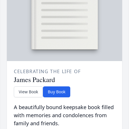
CELEBRATING THE LIFE OF
James Packard
View Book
Buy Book
A beautifully bound keepsake book filled
with memories and condolences from
family and friends.