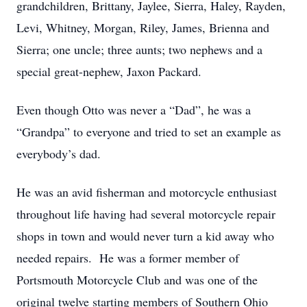
grandchildren, Brittany, Jaylee, Sierra, Haley, Rayden,
Levi, Whitney, Morgan, Riley, James, Brienna and
Sierra; one uncle; three aunts; two nephews and a
special great-nephew, Jaxon Packard.
Even though Otto was never a “Dad”, he was a
“Grandpa” to everyone and tried to set an example as
everybody’s dad.
He was an avid fisherman and motorcycle enthusiast
throughout life having had several motorcycle repair
shops in town and would never turn a kid away who
needed repairs. He was a former member of
Portsmouth Motorcycle Club and was one of the
original twelve starting members of Southern Ohio