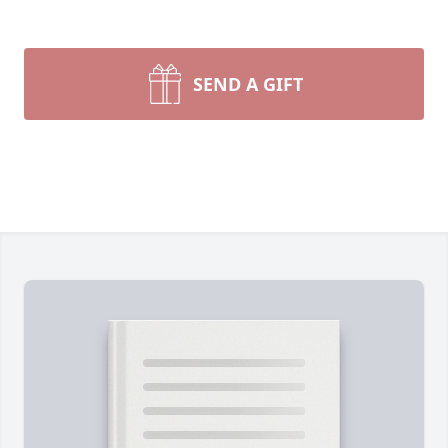
SEND A GIFT