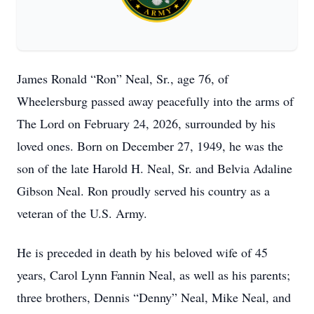
James Ronald “Ron” Neal, Sr., age 76, of
Wheelersburg passed away peacefully into the arms of
The Lord on February 24, 2026, surrounded by his
loved ones. Born on December 27, 1949, he was the
son of the late Harold H. Neal, Sr. and Belvia Adaline
Gibson Neal. Ron proudly served his country as a
veteran of the U.S. Army.
He is preceded in death by his beloved wife of 45
years, Carol Lynn Fannin Neal, as well as his parents;
three brothers, Dennis “Denny” Neal, Mike Neal, and