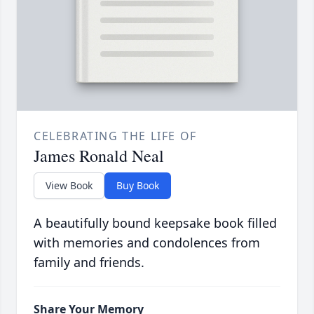
CELEBRATING THE LIFE OF
James Ronald Neal
View Book
Buy Book
A beautifully bound keepsake book filled
with memories and condolences from
family and friends.
Share Your Memory