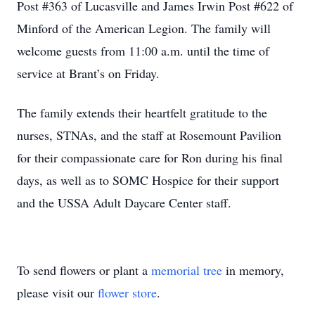
Post #363 of Lucasville and James Irwin Post #622 of
Minford of the American Legion. The family will
welcome guests from 11:00 a.m. until the time of
service at Brant’s on Friday.
The family extends their heartfelt gratitude to the
nurses, STNAs, and the staff at Rosemount Pavilion
for their compassionate care for Ron during his final
days, as well as to SOMC Hospice for their support
and the USSA Adult Daycare Center staff.
To send flowers or plant a
memorial tree
in memory,
please visit our
flower store
.