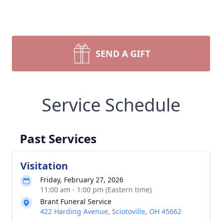
SEND A GIFT
Service Schedule
Past Services
Visitation
Friday, February 27, 2026
11:00 am - 1:00 pm (Eastern time)
Brant Funeral Service
422 Harding Avenue, Sciotoville, OH 45662