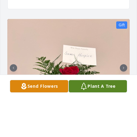
Gift
Send Flowers
Plant A Tree
SOMC Hospice