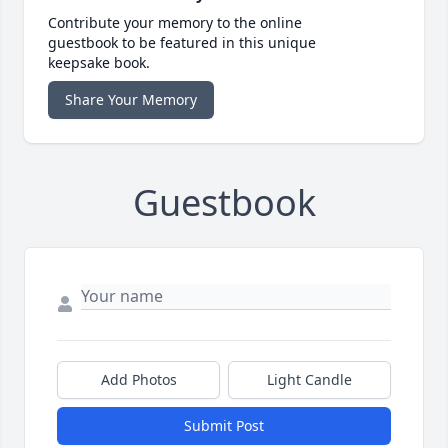
Contribute your memory to the online
guestbook to be featured in this unique
keepsake book.
Share Your Memory
Guestbook
Add Photos
Light Candle
Submit Post