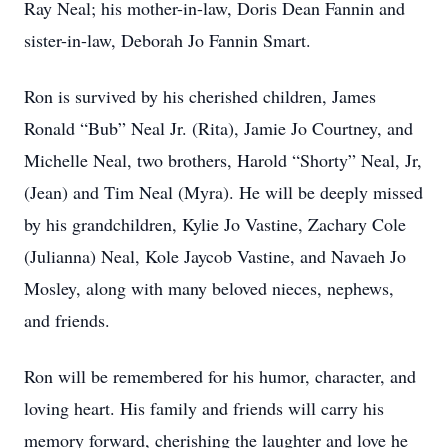
Ray Neal; his mother-in-law, Doris Dean Fannin and
sister-in-law, Deborah Jo Fannin Smart.
Ron is survived by his cherished children, James
Ronald “Bub” Neal Jr. (Rita), Jamie Jo Courtney, and
Michelle Neal, two brothers, Harold “Shorty” Neal, Jr,
(Jean) and Tim Neal (Myra). He will be deeply missed
by his grandchildren, Kylie Jo Vastine, Zachary Cole
(Julianna) Neal, Kole Jaycob Vastine, and Navaeh Jo
Mosley, along with many beloved nieces, nephews,
and friends.
Ron will be remembered for his humor, character, and
loving heart. His family and friends will carry his
memory forward, cherishing the laughter and love he