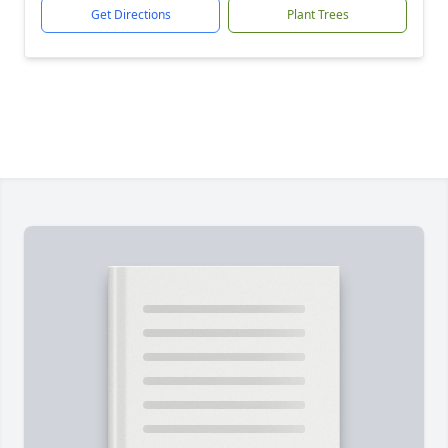
Get Directions
Plant Trees