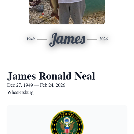
James
1949
2026
James Ronald Neal
Dec 27, 1949 — Feb 24, 2026
Wheelersburg