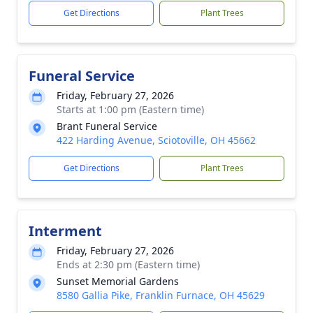
Get Directions
Plant Trees
Funeral Service
Friday, February 27, 2026
Starts at 1:00 pm (Eastern time)
Brant Funeral Service
422 Harding Avenue, Sciotoville, OH 45662
Get Directions
Plant Trees
Interment
Friday, February 27, 2026
Ends at 2:30 pm (Eastern time)
Sunset Memorial Gardens
8580 Gallia Pike, Franklin Furnace, OH 45629