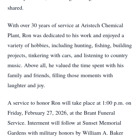
shared.
With over 30 years of service at Aristech Chemical
Plant, Ron was dedicated to his work and enjoyed a
variety of hobbies, including hunting, fishing, building
projects, tinkering with cars, and listening to country
music. Above all, he valued the time spent with his
family and friends, filling those moments with
laughter and joy.
A service to honor Ron will take place at 1:00 p.m. on
Friday, February 27, 2026, at the Brant Funeral
Service. Interment will follow at Sunset Memorial
Gardens with military honors by William A. Baker