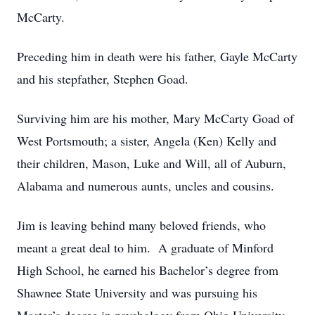
McCarty.
Preceding him in death were his father, Gayle McCarty
and his stepfather, Stephen Goad.
Surviving him are his mother, Mary McCarty Goad of
West Portsmouth; a sister, Angela (Ken) Kelly and
their children, Mason, Luke and Will, all of Auburn,
Alabama and numerous aunts, uncles and cousins.
Jim is leaving behind many beloved friends, who
meant a great deal to him. A graduate of Minford
High School, he earned his Bachelor’s degree from
Shawnee State University and was pursuing his