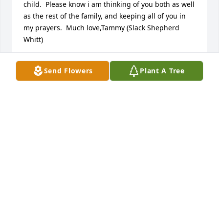
child.  Please know i am thinking of you both as well 
as the rest of the family, and keeping all of you in 
my prayers.  Much love,Tammy (Slack Shepherd 
Whitt)
TAMMY WHITT
Send Flowers
Plant A Tree
Sep 26, 2017
Tammy Whitt lit a candle for
TAMMY WHITT
Sep 26, 2017
I am so sorry to hear this Mary. I remember working 
with him at LJS. He was always polite and caring. My 