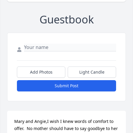
Guestbook
Add Photos
Light Candle
Submit Post
Mary and Angie,I wish I knew words of comfort to 
offer.  No mother should have to say goodbye to her 