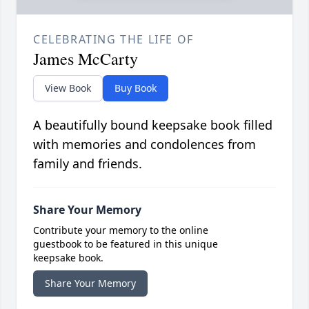
CELEBRATING THE LIFE OF
James McCarty
View Book
Buy Book
A beautifully bound keepsake book filled
with memories and condolences from
family and friends.
Share Your Memory
Contribute your memory to the online
guestbook to be featured in this unique
keepsake book.
Share Your Memory