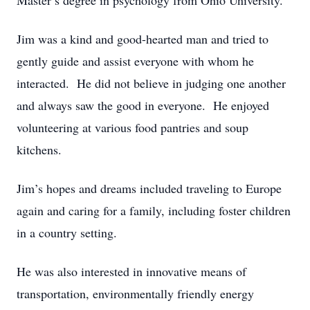
Master’s degree in psychology from Ohio University.
Jim was a kind and good-hearted man and tried to
gently guide and assist everyone with whom he
interacted. He did not believe in judging one another
and always saw the good in everyone. He enjoyed
volunteering at various food pantries and soup
kitchens.
Jim’s hopes and dreams included traveling to Europe
again and caring for a family, including foster children
in a country setting.
He was also interested in innovative means of
transportation, environmentally friendly energy