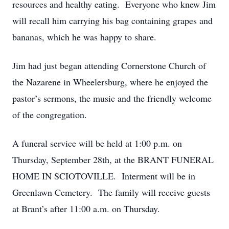
resources and healthy eating. Everyone who knew Jim
will recall him carrying his bag containing grapes and
bananas, which he was happy to share.
Jim had just began attending Cornerstone Church of
the Nazarene in Wheelersburg, where he enjoyed the
pastor’s sermons, the music and the friendly welcome
of the congregation.
A funeral service will be held at 1:00 p.m. on
Thursday, September 28th, at the BRANT FUNERAL
HOME IN SCIOTOVILLE. Interment will be in
Greenlawn Cemetery. The family will receive guests
at Brant’s after 11:00 a.m. on Thursday.