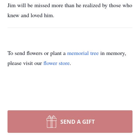
Jim will be missed more than he realized by those who
knew and loved him.
To send flowers or plant a
memorial tree
in memory,
please visit our
flower store
.
SEND A GIFT