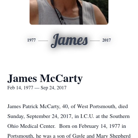
James
1977
2017
James McCarty
Feb 14, 1977 — Sep 24, 2017
James Patrick McCarty, 40, of West Portsmouth, died
Sunday, September 24, 2017, in I.C.U. at the Southern
Ohio Medical Center. Born on February 14, 1977 in
Portsmouth, he was a son of Gayle and Mary Shepherd