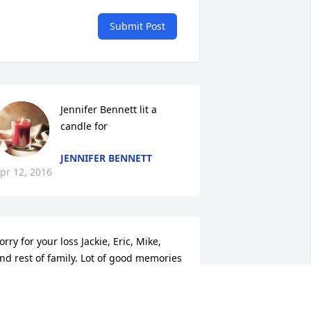
Submit Post
Jennifer Bennett lit a 
candle for
JENNIFER BENNETT
pr 12, 2016
orry for your loss Jackie, Eric, Mike,  
nd rest of family. Lot of good memories 
ith Jack and all of you.
ENNY SPARKS