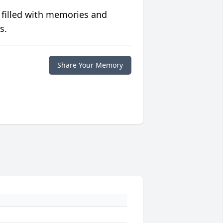
 filled with memories and
s.
Share Your Memory