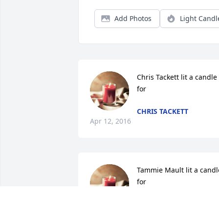
Add Photos
Light Candl
Chris Tackett lit a candle 
for
CHRIS TACKETT
Apr 12, 2016
Tammie Mault lit a candle
for
TAMMIE MAULT
Apr 08, 2016