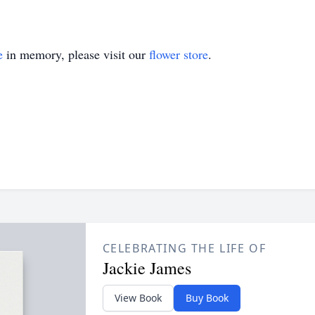
e
in memory, please visit our
flower store
.
CELEBRATING THE LIFE OF
Jackie James
View Book
Buy Book