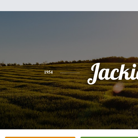
Jacki
1954