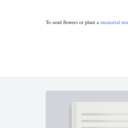
To send flowers or plant a
memorial tre