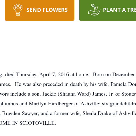
SEND FLOWERS
PLANT A TR
g, died Thursday, April 7, 2016 at home. Born on December 
 James. He was also preceded in death by his wife, Pamela Dor
vors include a son, Jackie (Shauna Ward) James, Jr. of Stoutsv
olumbus and Marilyn Hardberger of Ashville; six grandchildr
Brayden Sawyer; and a former wife, Sheila Drake of Ashvill
HOME IN SCIOTOVILLE.