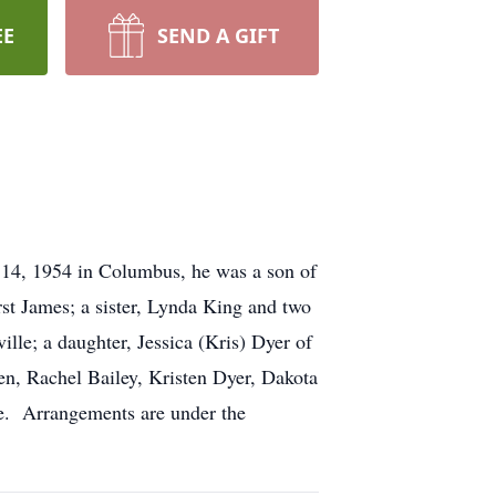
EE
SEND A GIFT
14, 1954 in Columbus, he was a son of
st James; a sister, Lynda King and two
ille; a daughter, Jessica (Kris) Dyer of
en, Rachel Bailey, Kristen Dyer, Dakota
e. Arrangements are under the