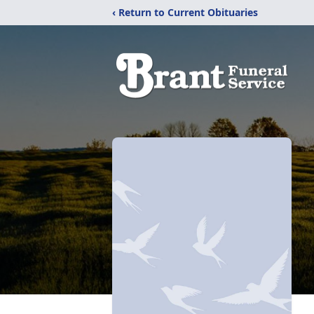
‹ Return to Current Obituaries