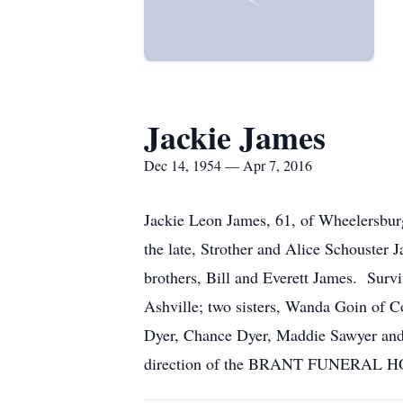
Jackie James
Dec 14, 1954 — Apr 7, 2016
Jackie Leon James, 61, of Wheelersbur
the late, Strother and Alice Schouster
brothers, Bill and Everett James. Survi
Ashville; two sisters, Wanda Goin of C
Dyer, Chance Dyer, Maddie Sawyer and 
direction of the BRANT FUNERAL 