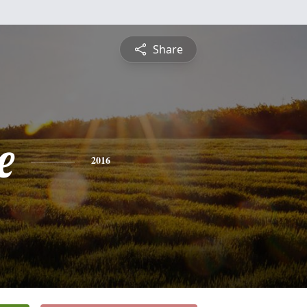
Share
e
2016