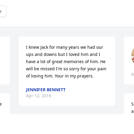
e
I knew Jack for many years we had our 
ups and downs but I loved him and I 
have a lot of great memories of him. He 
will be missed I'm so sorry for your pain 
A
of losing him. Your in my prayers.
JENNIFER BENNETT
Apr 12, 2016
 
S
a
w
David James lit a candle 
D
for