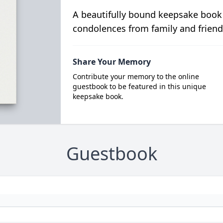
A beautifully bound keepsake book
condolences from family and friend
Share Your Memory
Contribute your memory to the online
guestbook to be featured in this unique
keepsake book.
Guestbook