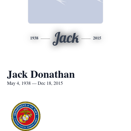
Jack
1938
2015
Jack Donathan
May 4, 1938 — Dec 18, 2015