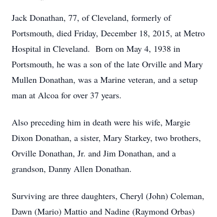
Jack Donathan, 77, of Cleveland, formerly of
Portsmouth, died Friday, December 18, 2015, at Metro
Hospital in Cleveland. Born on May 4, 1938 in
Portsmouth, he was a son of the late Orville and Mary
Mullen Donathan, was a Marine veteran, and a setup
man at Alcoa for over 37 years.
Also preceding him in death were his wife, Margie
Dixon Donathan, a sister, Mary Starkey, two brothers,
Orville Donathan, Jr. and Jim Donathan, and a
grandson, Danny Allen Donathan.
Surviving are three daughters, Cheryl (John) Coleman,
Dawn (Mario) Mattio and Nadine (Raymond Orbas)