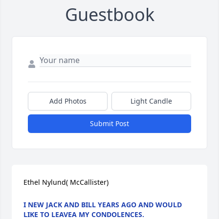
Guestbook
Add Photos
Light Candle
Submit Post
Ethel Nylund( McCallister)
I NEW JACK AND BILL YEARS AGO AND WOULD
LIKE TO LEAVEA MY CONDOLENCES.