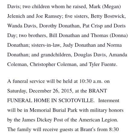
Davis; two children whom he raised, Mark (Megan)
Jelenich and Joe Ramsey; five sisters, Betty Bostwick,
Wanda Davis, Dorothy Donathan, Pat Crisp and Doris
Day; two brothers, Bill Donathan and Thomas (Donna)
Donathan; sisters-in-law, Judy Donathan and Norma
Donathan; and grandchildren, Douglas Davis, Amanda
Coleman, Christopher Coleman, and Tyler Fuente.
A funeral service will be held at 10:30 a.m. on
Saturday, December 26, 2015, at the BRANT
FUNERAL HOME IN SCIOTOVILLE. Interment
will be in Memorial Burial Park with military honors
by the James Dickey Post of the American Legion.
The family will receive guests at Brant’s from 8:30