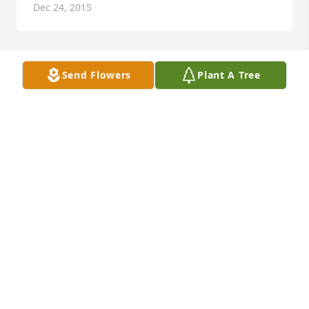
Dec 24, 2015
Send Flowers
Plant A Tree
Uncle Jack I will miss you so much. You always made 
me smile. You were a great and wonderful 
uncle...R.I.P. Love YouߘǢݤ️
JOHN & APRIL KALISIK
Dec 23, 2015
Visits: 20
This site is protected by reCAPTCHA and the
Google
Privacy Policy
and
Terms of Service
apply.
Service map data ©
OpenStreetMap
contributors