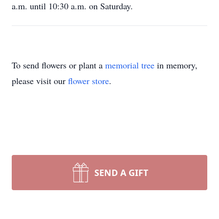
a.m. until 10:30 a.m. on Saturday.
To send flowers or plant a
memorial tree
in memory,
please visit our
flower store
.
SEND A GIFT