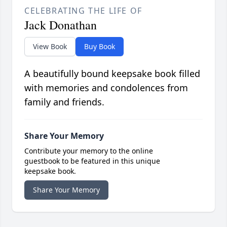
CELEBRATING THE LIFE OF
Jack Donathan
View Book
Buy Book
A beautifully bound keepsake book filled
with memories and condolences from
family and friends.
Share Your Memory
Contribute your memory to the online
guestbook to be featured in this unique
keepsake book.
Share Your Memory