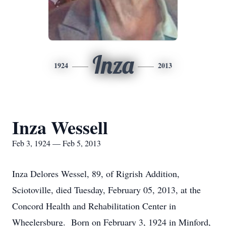
Inza
1924
2013
Inza Wessell
Feb 3, 1924 — Feb 5, 2013
Inza Delores Wessel, 89, of Rigrish Addition,
Sciotoville, died Tuesday, February 05, 2013, at the
Concord Health and Rehabilitation Center in
Wheelersburg. Born on February 3, 1924 in Minford,