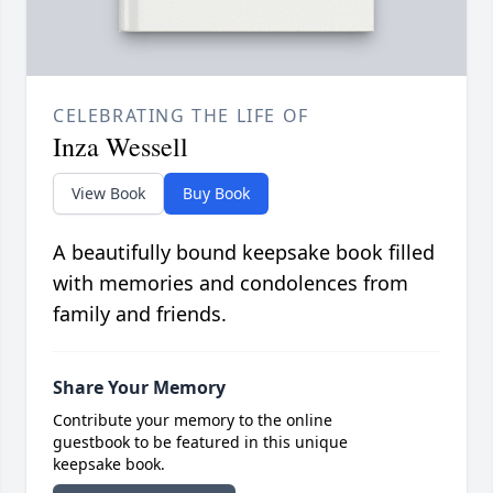
CELEBRATING THE LIFE OF
Inza Wessell
View Book
Buy Book
A beautifully bound keepsake book filled
with memories and condolences from
family and friends.
Share Your Memory
Contribute your memory to the online
guestbook to be featured in this unique
keepsake book.