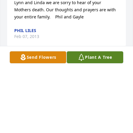
Lynn and Linda we are sorry to hear of your 
Mothers death. Our thoughts and prayers are with 
your entire family.    Phil and Gayle
PHIL LILES
Feb 07, 2013
Send Flowers
Plant A Tree
So sorry for your loss.  I know you will miss your 
mom alot.
MARY JO PFLEGER
Feb 07, 2013
My deepest sympathy to you and your family.  My 
thoughts and prayers are with you.