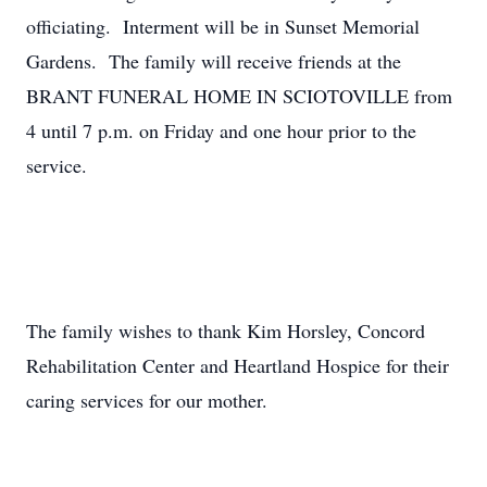
officiating. Interment will be in Sunset Memorial
Gardens. The family will receive friends at the
BRANT FUNERAL HOME IN SCIOTOVILLE from
4 until 7 p.m. on Friday and one hour prior to the
service.
The family wishes to thank Kim Horsley, Concord
Rehabilitation Center and Heartland Hospice for their
caring services for our mother.