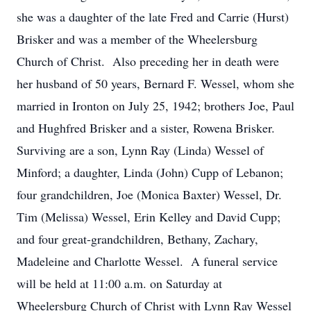
she was a daughter of the late Fred and Carrie (Hurst)
Brisker and was a member of the Wheelersburg
Church of Christ. Also preceding her in death were
her husband of 50 years, Bernard F. Wessel, whom she
married in Ironton on July 25, 1942; brothers Joe, Paul
and Hughfred Brisker and a sister, Rowena Brisker.
Surviving are a son, Lynn Ray (Linda) Wessel of
Minford; a daughter, Linda (John) Cupp of Lebanon;
four grandchildren, Joe (Monica Baxter) Wessel, Dr.
Tim (Melissa) Wessel, Erin Kelley and David Cupp;
and four great-grandchildren, Bethany, Zachary,
Madeleine and Charlotte Wessel. A funeral service
will be held at 11:00 a.m. on Saturday at
Wheelersburg Church of Christ with Lynn Ray Wessel