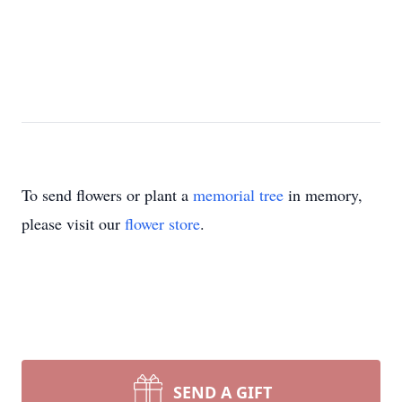
To send flowers or plant a
memorial tree
in memory,
please visit our
flower store
.
SEND A GIFT