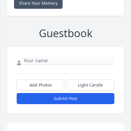
Share Your Memory
Guestbook
Add Photos
Light Candle
Submit Post