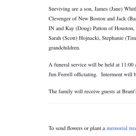
Surviving are a son, James (Jane) Whitl
Clevenger of New Boston and Jack (Barb
IN and Kay (Doug) Patton of Houston, T
Sarah (Scott) Hojnacki, Stephanie (Tim
grandchildren.
A funeral service will be held at 
Jim Ferrell officiating. Interment will
The family will receive guests at Bran
To send flowers or plant a
memorial tre