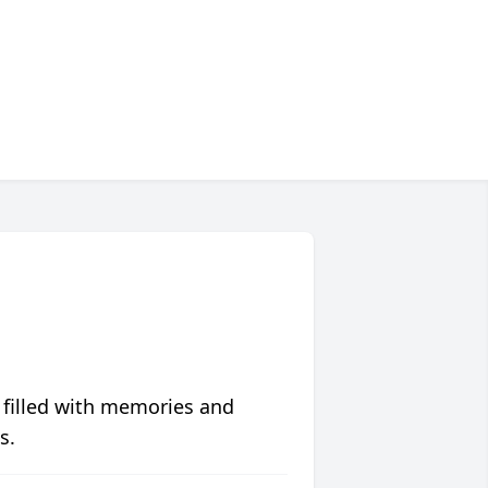
 filled with memories and
s.