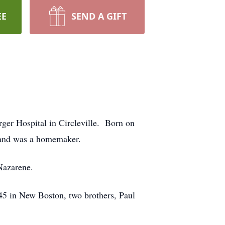
EE
SEND A GIFT
rger Hospital in Circleville. Born on
 and was a homemaker.
Nazarene.
45 in New Boston, two brothers, Paul