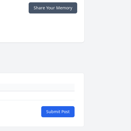
Share Your Memory
Submit Post