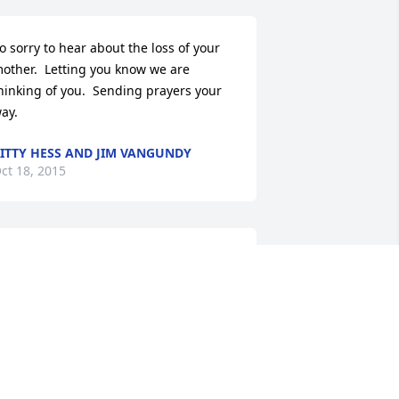
o sorry to hear about the loss of your 
other.  Letting you know we are 
hinking of you.  Sending prayers your 
ay.
ITTY HESS AND JIM VANGUNDY
ct 18, 2015
e would like to extend our 
ondolences to all of the family.--John, 
orothy, and John Marcus Clevenger.
OHN CLEVENGER
ct 17, 2015