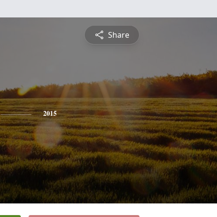
Share
2015