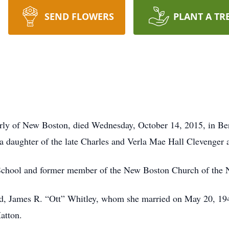
SEND FLOWERS
PLANT A TR
merly of New Boston, died Wednesday, October 14, 2015, in Be
a daughter of the late Charles and Verla Mae Hall Clevenger
School and former member of the New Boston Church of the 
nd, James R. “Ott” Whitley, whom she married on May 20, 19
atton.