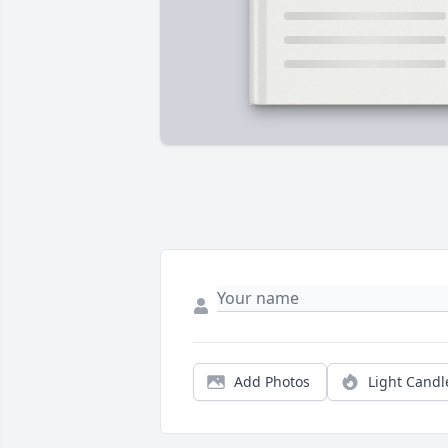
Add Photos
Light Candl