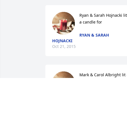
Ryan & Sarah Hojnacki lit 
a candle for
RYAN & SARAH
HOJNACKI
Oct 21, 2015
Mark & Carol Albright lit 
candle for
MARK & CAROL
ALBRIGHT
Oct 18, 2015