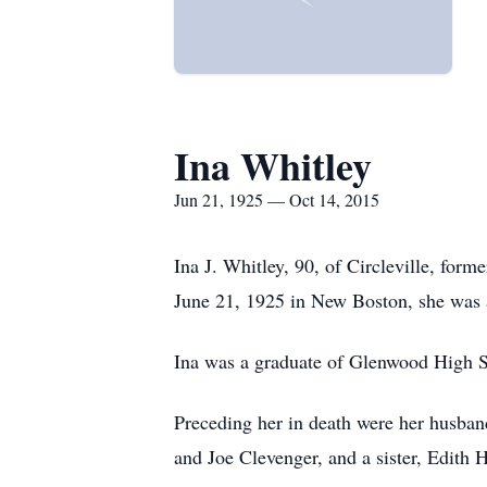
Ina Whitley
Jun 21, 1925 — Oct 14, 2015
Ina J. Whitley, 90, of Circleville, for
June 21, 1925 in New Boston, she was 
Ina was a graduate of Glenwood High 
Preceding her in death were her husba
and Joe Clevenger, and a sister, Edith H