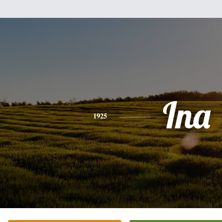
Ina
1925