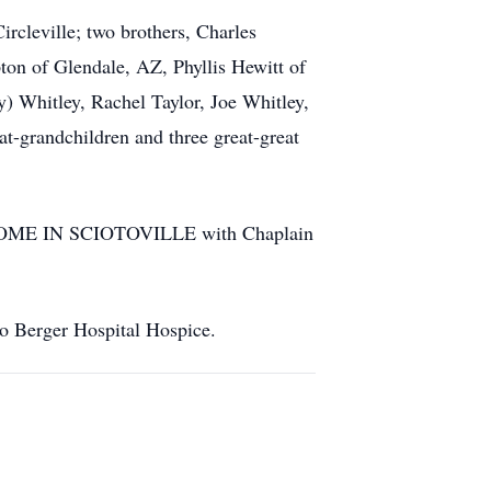
rcleville; two brothers, Charles
ton of Glendale, AZ, Phyllis Hewitt of
) Whitley, Rachel Taylor, Joe Whitley,
t-grandchildren and three great-great
L HOME IN SCIOTOVILLE with Chaplain
to Berger Hospital Hospice.