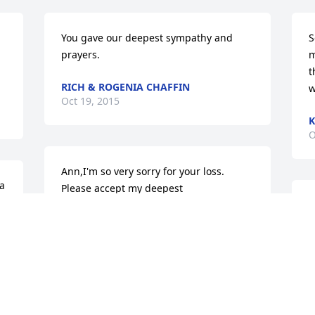
You gave our deepest sympathy and 
S
prayers.
m
t
RICH & ROGENIA CHAFFIN
w
Oct 19, 2015
K
O
Ann,I'm so very sorry for your loss. 
a 
Please accept my deepest 
sympathy.Buck
W
c
BUCK OSBORNE
D
Oct 17, 2015
J
O