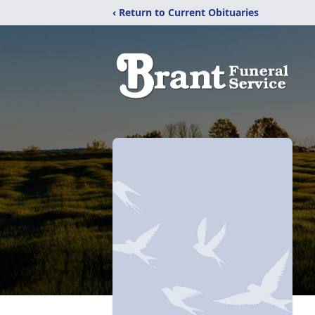
‹ Return to Current Obituaries