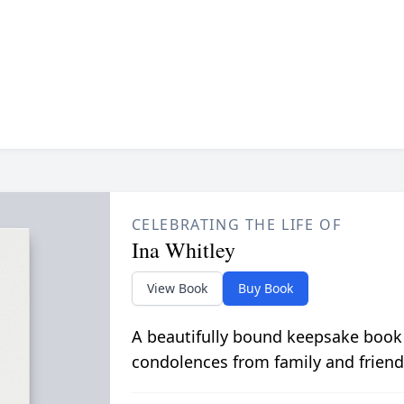
CELEBRATING THE LIFE OF
Ina Whitley
View Book
Buy Book
A beautifully bound keepsake book
condolences from family and friend