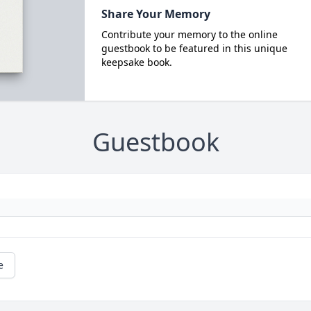
Share Your Memory
Contribute your memory to the online
guestbook to be featured in this unique
keepsake book.
Guestbook
e