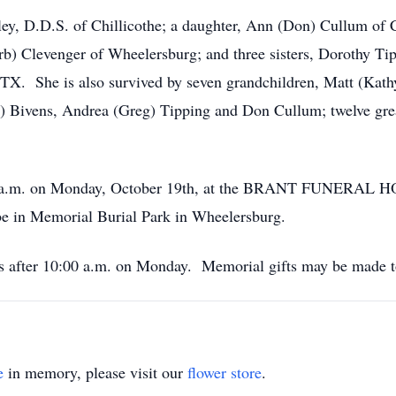
ey, D.D.S. of Chillicothe; a daughter, Ann (Don) Cullum of Ci
) Clevenger of Wheelersburg; and three sisters, Dorothy Tip
X. She is also survived by seven grandchildren, Matt (Kathy
) Bivens, Andrea (Greg) Tipping and Don Cullum; twelve grea
11:00 a.m. on Monday, October 19th, at the BRANT FUNERA
 be in Memorial Burial Park in Wheelersburg.
t’s after 10:00 a.m. on Monday. Memorial gifts may be made 
e
in memory, please visit our
flower store
.