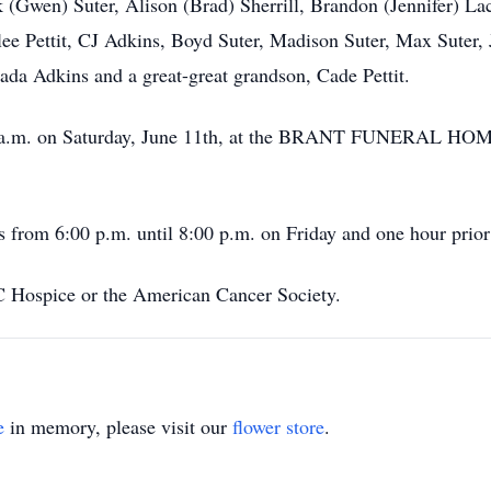
 (Gwen) Suter, Alison (Brad) Sherrill, Brandon (Jennifer) La
lee Pettit, CJ Adkins, Boyd Suter, Madison Suter, Max Suter
ada Adkins and a great-great grandson, Cade Pettit.
0:00 a.m. on Saturday, June 11th, at the BRANT FUNERAL 
s from 6:00 p.m. until 8:00 p.m. on Friday and one hour prior 
Hospice or the American Cancer Society.
e
in memory, please visit our
flower store
.