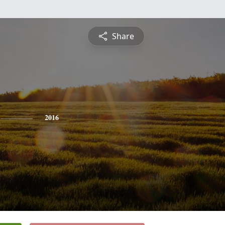
Share
2016