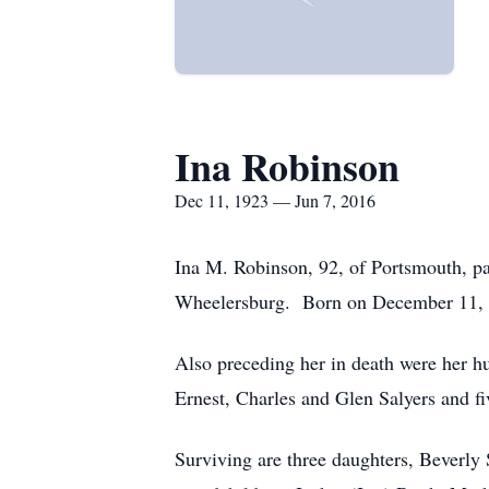
Ina Robinson
Dec 11, 1923 — Jun 7, 2016
Ina M. Robinson, 92, of Portsmouth, pa
Wheelersburg. Born on December 11, 19
Also preceding her in death were her h
Ernest, Charles and Glen Salyers and fi
Surviving are three daughters, Beverly 