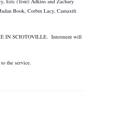
cy, Eric (Toni) Adkins and Zachary
, Jadan Book, Corbin Lacy, Camaxtli
HOME IN SCIOTOVILLE. Interment will
to the service.