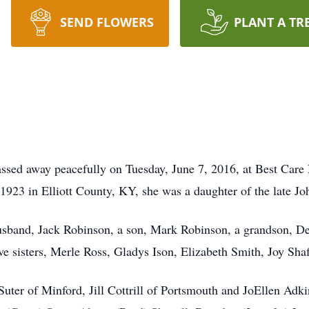
SEND FLOWERS
PLANT A TR
ssed away peacefully on Tuesday, June 7, 2016, at Best Care
23 in Elliott County, KY, she was a daughter of the late Jo
usband, Jack Robinson, a son, Mark Robinson, a grandson, De
ve sisters, Merle Ross, Gladys Ison, Elizabeth Smith, Joy Sha
Suter of Minford, Jill Cottrill of Portsmouth and JoEllen Adk