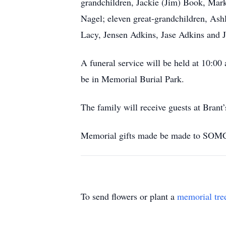
grandchildren, Jackie (Jim) Book, Mark
Nagel; eleven great-grandchildren, Ash
Lacy, Jensen Adkins, Jase Adkins and J
A funeral service will be held at 1
be in Memorial Burial Park.
The family will receive guests at Brant’
Memorial gifts made be made to SOMC 
To send flowers or plant a
memorial tre