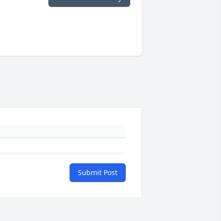
Submit Post