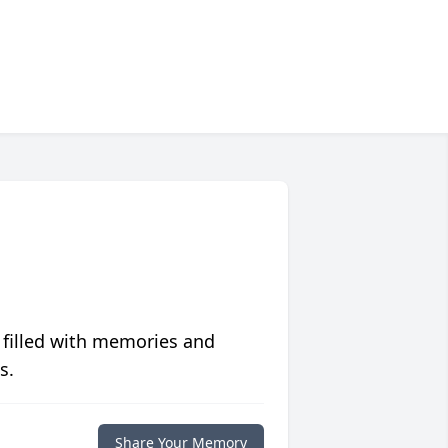
 filled with memories and
s.
Share Your Memory