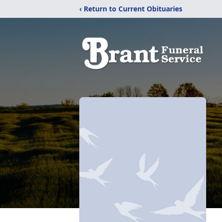
‹ Return to Current Obituaries