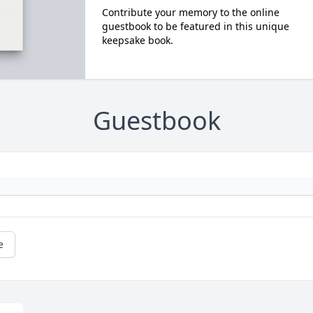
Contribute your memory to the online
guestbook to be featured in this unique
keepsake book.
Guestbook
e