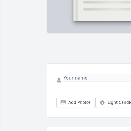
Add Photos
Light Candl