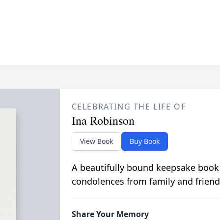
CELEBRATING THE LIFE OF
Ina Robinson
View Book
Buy Book
A beautifully bound keepsake book
condolences from family and friend
Share Your Memory