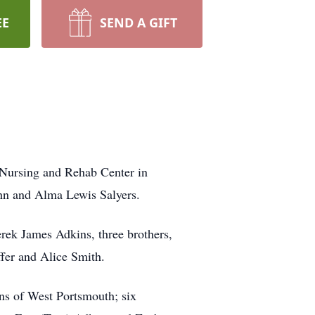
EE
SEND A GIFT
 Nursing and Rehab Center in
hn and Alma Lewis Salyers.
rek James Adkins, three brothers,
ffer and Alice Smith.
ins of West Portsmouth; six