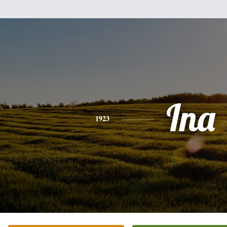
Ina
1923