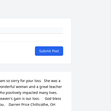
Submit Post
 am so sorry for your loss.  She was a 
onderful woman and a great teacher 
ho positively impacted many lives.  
eaven's gain is our loss.     God bless 
ou.    Darren Price Chillicothe, OH