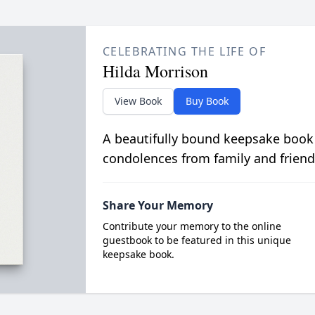
CELEBRATING THE LIFE OF
Hilda Morrison
View Book
Buy Book
A beautifully bound keepsake book
condolences from family and friend
Share Your Memory
Contribute your memory to the online
guestbook to be featured in this unique
keepsake book.