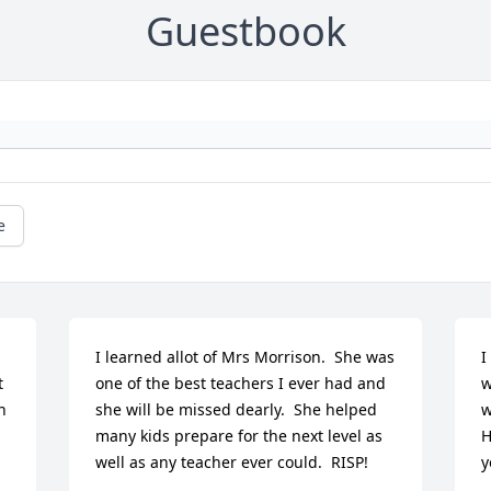
Guestbook
e
I learned allot of Mrs Morrison.  She was 
I
 
one of the best teachers I ever had and 
w
 
she will be missed dearly.  She helped 
w
many kids prepare for the next level as 
H
well as any teacher ever could.  RISP!
y