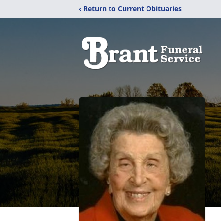
‹ Return to Current Obituaries