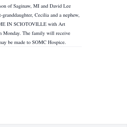
rison of Saginaw, MI and David Lee
t-granddaughter, Cecilia and a nephew,
HOME IN SCIOTOVILLE with Art
n Monday. The family will receive
ons may be made to SOMC Hospice.