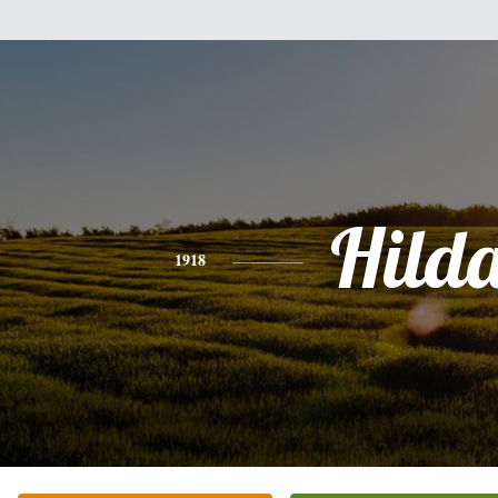
Hild
1918