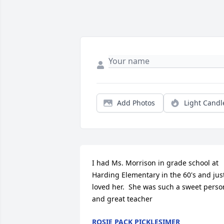
Add Photos
Light Candl
I had Ms. Morrison in grade school at 
Harding Elementary in the 60's and just
loved her.  She was such a sweet person
and great teacher
ROSIE PACK PICKLESIMER