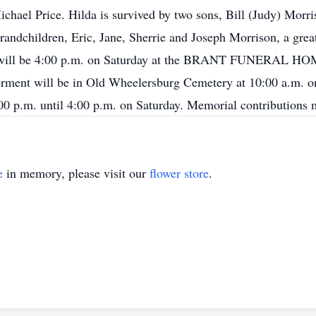
ichael Price. Hilda is survived by two sons, Bill (Judy) Mor
andchildren, Eric, Jane, Sherrie and Joseph Morrison, a grea
ice will be 4:00 p.m. on Saturday at the BRANT FUNERAL 
erment will be in Old Wheelersburg Cemetery at 10:00 a.m. o
 1:00 p.m. until 4:00 p.m. on Saturday. Memorial contributi
e
in memory, please visit our
flower store
.