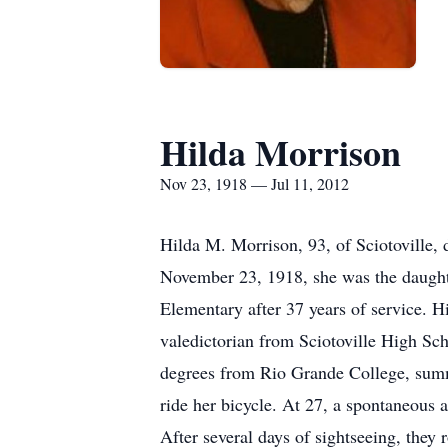
Hilda Morrison
Nov 23, 1918 — Jul 11, 2012
Hilda M. Morrison, 93, of Sciotoville,
November 23, 1918, she was the daughte
Elementary after 37 years of service. H
valedictorian from Sciotoville High Sc
degrees from Rio Grande College, summa
ride her bicycle. At 27, a spontaneous a
After several days of sightseeing, they