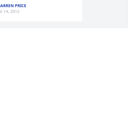
ARREN PRICE
ul 14, 2012