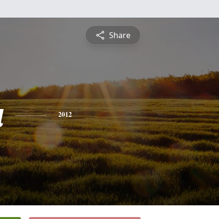
Share
a
2012