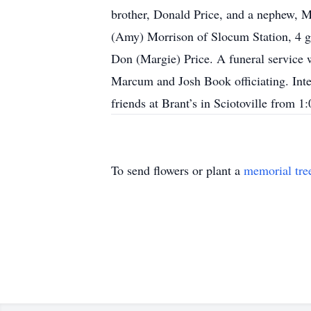
brother, Donald Price, and a nephew, M
(Amy) Morrison of Slocum Station, 4 gr
Don (Margie) Price. A funeral serv
Marcum and Josh Book officiating. Int
friends at Brant’s in Sciotoville from
To send flowers or plant a
memorial tre