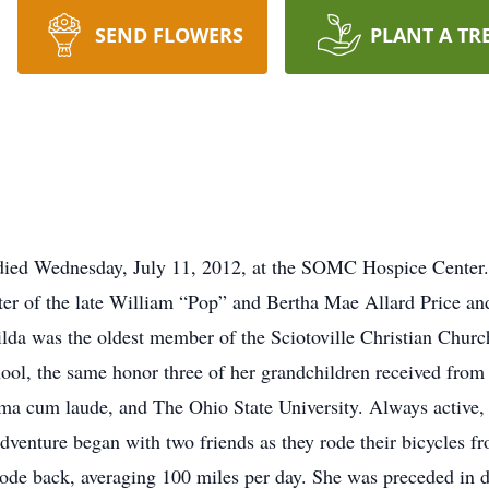
SEND FLOWERS
PLANT A TR
 died Wednesday, July 11, 2012, at the SOMC Hospice Center.
r of the late William “Pop” and Bertha Mae Allard Price and
ilda was the oldest member of the Sciotoville Christian Churc
hool, the same honor three of her grandchildren received from
 cum laude, and The Ohio State University. Always active, s
dventure began with two friends as they rode their bicycles fro
 rode back, averaging 100 miles per day. She was preceded in 