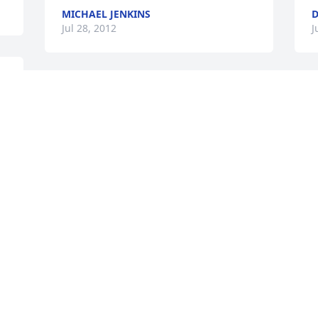
MICHAEL JENKINS
D
Jul 28, 2012
J
 
Sorry for your Loss!
JAKE STOCKHAM
Jul 13, 2012
t 
Visits: 47