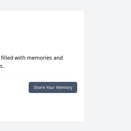
 filled with memories and
s.
Share Your Memory