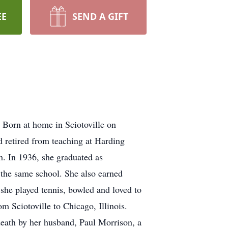
EE
SEND A GIFT
 Born at home in Sciotoville on
 retired from teaching at Harding
h. In 1936, she graduated as
 the same school. She also earned
he played tennis, bowled and loved to
m Sciotoville to Chicago, Illinois.
death by her husband, Paul Morrison, a