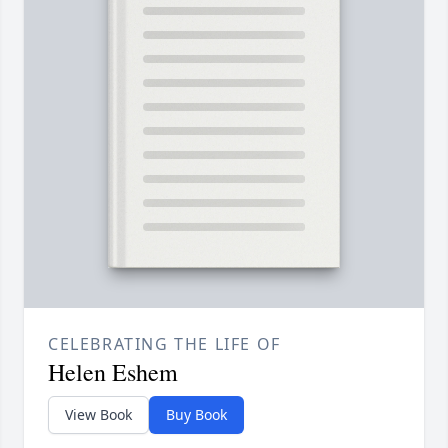
CELEBRATING THE LIFE OF
Helen Eshem
View Book
Buy Book