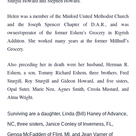
Sturgill Howard and Stephen Howard.
Helen was a member of the Minford United Methodist Church
and
the Joseph Spencer Chapter of D.A.R., and was
owner/operator of the former Eshem’s Grocery in Rigrish
Addition.
She worked many years at the former Millhuff’s
Grocery.
Also preceding her in death were her husband, Herman R.
Eshem, a son, Tommy Richard Eshem, three brothers, Fred
Sturgill, Roy Sturgill and Gideon Howard, and five sisters,
Opal Suter, Marie Neu, Agnes Smith, Creola Mustard, and
Alma Wright.
Surviving are a daughter, Linda (Bill) Haney of Advance,
NC, three sisters, Janice Conley of Inverness, FL,
Genoa McFadden of Flint, MI, and Jean Varner of