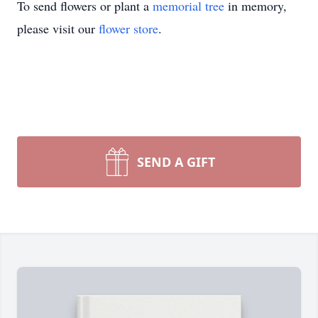
To send flowers or plant a
memorial tree
in memory,
please visit our
flower store
.
SEND A GIFT