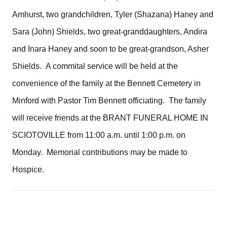
Amhurst, two grandchildren, Tyler (Shazana) Haney and
Sara (John) Shields, two great-granddaughters, Andira
and Inara Haney and soon to be great-grandson, Asher
Shields. A commital service will be held at the
convenience of the family at the Bennett Cemetery in
Minford with Pastor Tim Bennett officiating. The family
will receive friends at the BRANT FUNERAL HOME IN
SCIOTOVILLE from 11:00 a.m. until 1:00 p.m. on
Monday. Memorial contributions may be made to
Hospice.