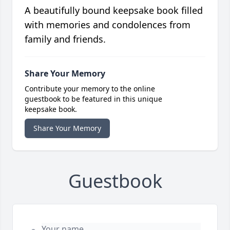
A beautifully bound keepsake book filled
with memories and condolences from
family and friends.
Share Your Memory
Contribute your memory to the online
guestbook to be featured in this unique
keepsake book.
Share Your Memory
Guestbook