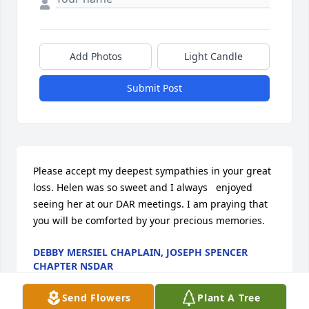
Add Photos
Light Candle
Submit Post
Please accept my deepest sympathies in your great 
loss. Helen was so sweet and I always   enjoyed 
seeing her at our DAR meetings. I am praying that 
you will be comforted by your precious memories.
DEBBY MERSIEL CHAPLAIN, JOSEPH SPENCER
CHAPTER NSDAR
May 12, 2014
Send Flowers
Plant A Tree