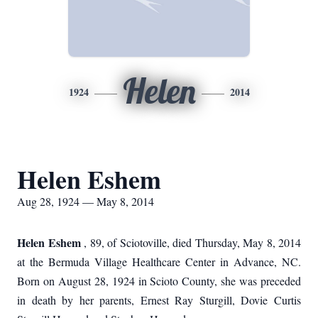
Helen
1924
2014
Helen Eshem
Aug 28, 1924 — May 8, 2014
Helen Eshem
, 89, of Sciotoville, died Thursday, May 8, 2014
at the Bermuda Village Healthcare Center in Advance, NC.
Born on August 28, 1924 in Scioto County, she was preceded
in death by her parents, Ernest Ray Sturgill, Dovie Curtis