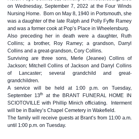
on Wednesday, September 7, 2022 at the Four Winds
Nursing Home. Born on May 8, 1940 in Portsmouth, she
was a daughter of the late Ralph and Polly Fyffe Ramey
and was a former cook at Pop’s Place in Wheelersburg.
Also preceding her in death were a daughter, Ruth
Collins; a brother, Roy Ramey; a grandson, Darryl
Collins and a great-grandson, Cory Collins.
Surviving are three sons, Merle (Jeanee) Collins of
Jackson; Mitchell Collins of Jackson and Darryl Collins
of Lancaster; several grandchild and great-
grandchildren.
A service will be held at 1:00 p.m. on Tuesday,
th
September 13
at the BRANT FUNERAL HOME IN
SCIOTOVILLE with Phillip Minich officiating. Interment
will be in Bailey’s Chapel Cemetery in Wakefield.
The family will receive guests at Brant’s from 11:00 a.m.
until 1:00 p.m. on Tuesday.