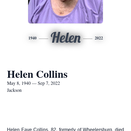
Helen
1940
2022
Helen Collins
May 8, 1940 — Sep 7, 2022
Jackson
Helen Faye Collins, 82, formerly of Wheelersburg, died