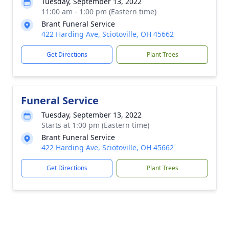
Tuesday, September 13, 2022
11:00 am - 1:00 pm (Eastern time)
Brant Funeral Service
422 Harding Ave, Sciotoville, OH 45662
Get Directions
Plant Trees
Funeral Service
Tuesday, September 13, 2022
Starts at 1:00 pm (Eastern time)
Brant Funeral Service
422 Harding Ave, Sciotoville, OH 45662
Get Directions
Plant Trees