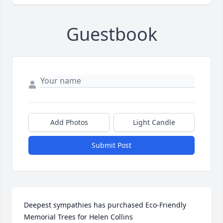
Guestbook
Add Photos
Light Candle
Submit Post
Deepest sympathies has purchased Eco-Friendly 
Memorial Trees for Helen Collins