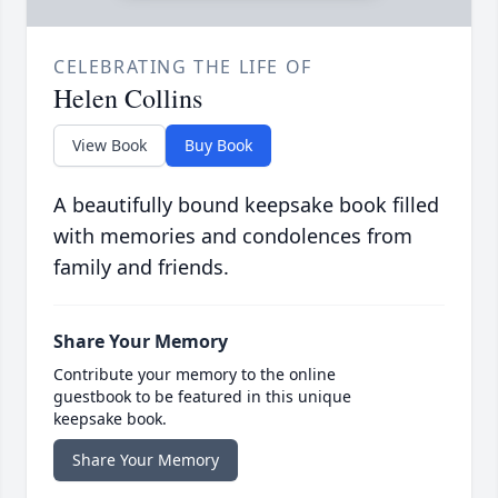
CELEBRATING THE LIFE OF
Helen Collins
View Book
Buy Book
A beautifully bound keepsake book filled
with memories and condolences from
family and friends.
Share Your Memory
Contribute your memory to the online
guestbook to be featured in this unique
keepsake book.
Share Your Memory