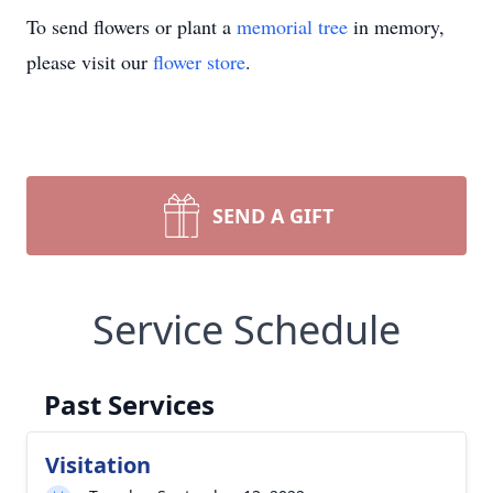
To send flowers or plant a
memorial tree
in memory,
please visit our
flower store
.
SEND A GIFT
Service Schedule
Past Services
Visitation