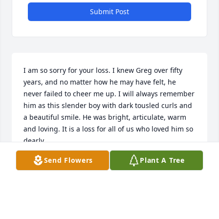
Submit Post
I am so sorry for your loss. I knew Greg over fifty 
years, and no matter how he may have felt, he 
never failed to cheer me up. I will always remember 
him as this slender boy with dark tousled curls and 
a beautiful smile. He was bright, articulate, warm 
and loving. It is a loss for all of us who loved him so 
dearly.
Send Flowers
Plant A Tree
CRYSTAL SCOTT
Jun 29, 2020