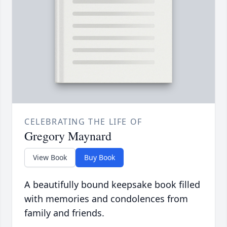
CELEBRATING THE LIFE OF
Gregory Maynard
View Book
Buy Book
A beautifully bound keepsake book filled
with memories and condolences from
family and friends.