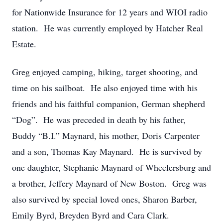
for Nationwide Insurance for 12 years and WIOI radio
station. He was currently employed by Hatcher Real
Estate.
Greg enjoyed camping, hiking, target shooting, and
time on his sailboat. He also enjoyed time with his
friends and his faithful companion, German shepherd
“Dog”. He was preceded in death by his father,
Buddy “B.I.” Maynard, his mother, Doris Carpenter
and a son, Thomas Kay Maynard. He is survived by
one daughter, Stephanie Maynard of Wheelersburg and
a brother, Jeffery Maynard of New Boston. Greg was
also survived by special loved ones, Sharon Barber,
Emily Byrd, Breyden Byrd and Cara Clark.