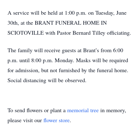
A service will be held at 1:00 p.m. on Tuesday, June
30th, at the BRANT FUNERAL HOME IN
SCIOTOVILLE with Pastor Bernard Tilley officiating.
The family will receive guests at Brant’s from 6:00
p.m. until 8:00 p.m. Monday. Masks will be required
for admission, but not furnished by the funeral home.
Social distancing will be observed.
To send flowers or plant a
memorial tree
in memory,
please visit our
flower store
.