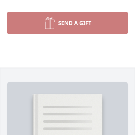
SEND A GIFT