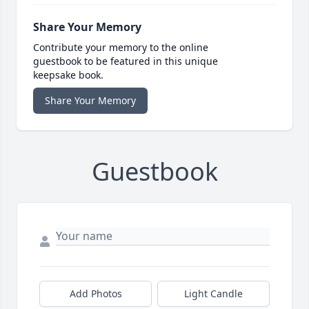
Share Your Memory
Contribute your memory to the online
guestbook to be featured in this unique
keepsake book.
Share Your Memory
Guestbook
Add Photos
Light Candle