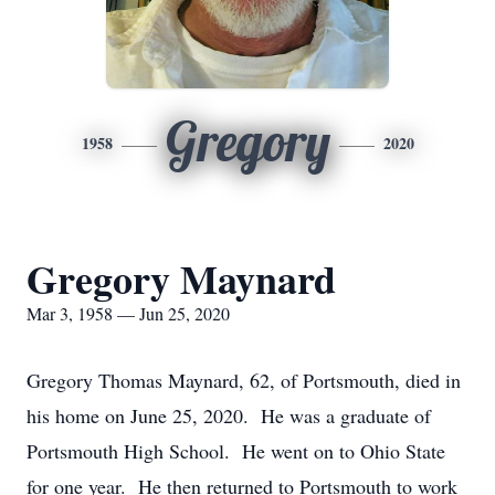
Gregory
1958
2020
Gregory Maynard
Mar 3, 1958 — Jun 25, 2020
Gregory Thomas Maynard, 62, of Portsmouth, died in
his home on June 25, 2020. He was a graduate of
Portsmouth High School. He went on to Ohio State
for one year. He then returned to Portsmouth to work