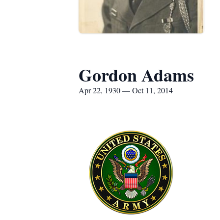
Gordon Adams
Apr 22, 1930 — Oct 11, 2014