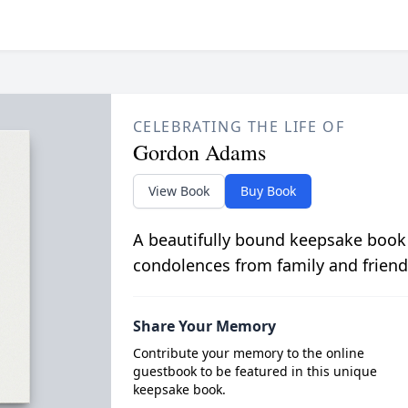
CELEBRATING THE LIFE OF
Gordon Adams
View Book
Buy Book
A beautifully bound keepsake book
condolences from family and friend
Share Your Memory
Contribute your memory to the online
guestbook to be featured in this unique
keepsake book.