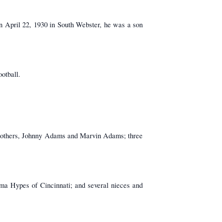
n April 22, 1930 in South Webster, he was a son
otball.
brothers, Johnny Adams and Marvin Adams; three
ima Hypes of Cincinnati; and several nieces and