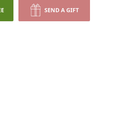
EE
SEND A GIFT