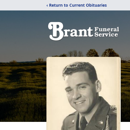
‹ Return to Current Obituaries