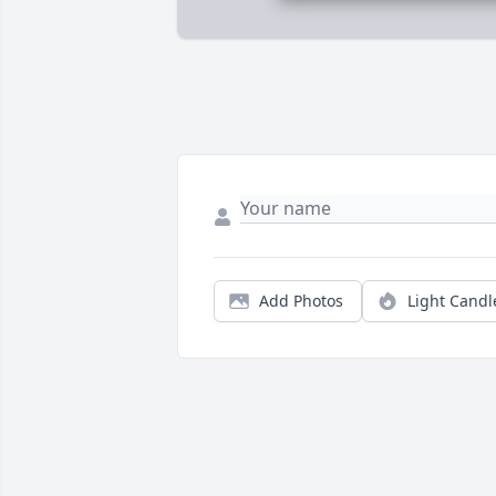
Add Photos
Light Candl