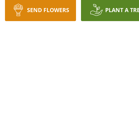
SEND FLOWERS
PLANT A TR