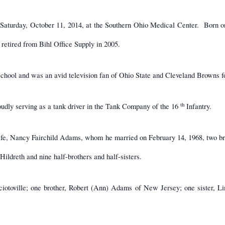
 Saturday, October 11, 2014, at the Southern Ohio Medical Center. Born o
retired from Bihl Office Supply in 2005.
hool and was an avid television fan of Ohio State and Cleveland Browns fo
th
dly serving as a tank driver in the Tank Company of the 16
Infantry.
wife, Nancy Fairchild Adams, whom he married on February 14, 1968, two 
ildreth and nine half-brothers and half-sisters.
iotoville; one brother, Robert (Ann) Adams of New Jersey; one sister, L