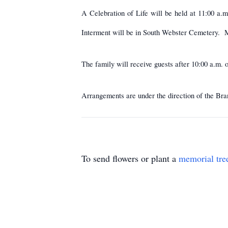
A Celebration of Life will be held at 11:00 a.
Interment will be in South Webster Cemetery. M
The family will receive guests after 10:00 a.
Arrangements are under the direction of the Bran
To send flowers or plant a
memorial tre