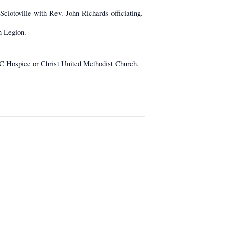
ciotoville with Rev. John Richards officiating.
n Legion.
C Hospice or Christ United Methodist Church.