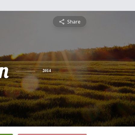
Share
n
2014