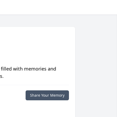
 filled with memories and
s.
Share Your Memory