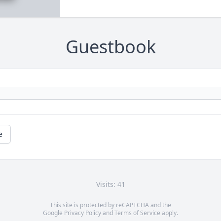
Guestbook
e
Visits: 41
This site is protected by reCAPTCHA and the
Google
Privacy Policy
and
Terms of Service
apply.