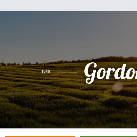
Gordo
1930