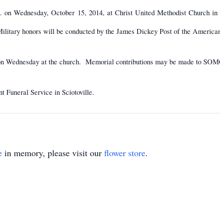
m. on Wednesday, October 15, 2014, at Christ United Methodist Church in S
ilitary honors will be conducted by the James Dickey Post of the America
m. on Wednesday at the church. Memorial contributions may be made to SOM
t Funeral Service in Sciotoville.
e
in memory, please visit our
flower store
.