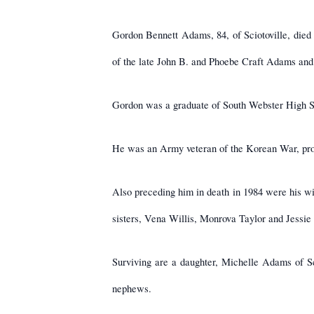
Gordon Bennett Adams, 84, of Sciotoville, died
of the late John B. and Phoebe Craft Adams and 
Gordon was a graduate of South Webster High Sc
He was an Army veteran of the Korean War, prou
Also preceding him in death in 1984 were his 
sisters, Vena Willis, Monrova Taylor and Jessie H
Surviving are a daughter, Michelle Adams of Sc
nephews.