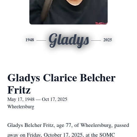
Gladys
1948
2025
Gladys Clarice Belcher
Fritz
May 17, 1948 — Oct 17, 2025
Wheelersburg
Gladys Belcher Fritz, age 77, of Wheelersburg, passed
away on Friday, October 17, 2025, at the SOMC