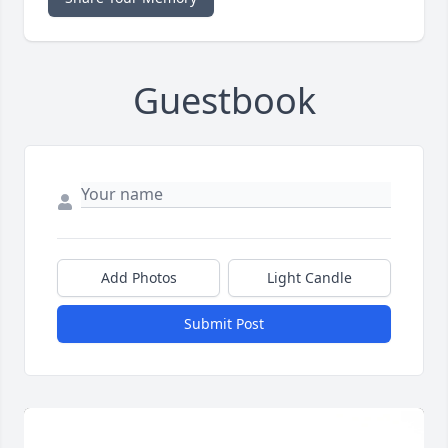
Guestbook
Add Photos
Light Candle
Submit Post