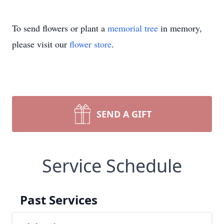
To send flowers or plant a
memorial tree
in memory,
please visit our
flower store
.
SEND A GIFT
Service Schedule
Past Services