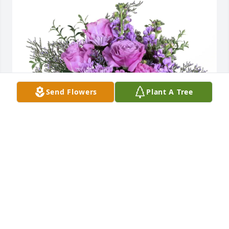
Send Flowers
Plant A Tree
Bob Evans family purchased Purple Majesty for 
Gladys Clarice Belcher Fritz
BOB EVANS FAMILY
Oct 22, 2025