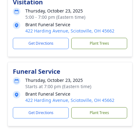
Visitation
Thursday, October 23, 2025
5:00 - 7:00 pm (Eastern time)
Brant Funeral Service
422 Harding Avenue, Sciotoville, OH 45662
Get Directions
Plant Trees
Funeral Service
Thursday, October 23, 2025
Starts at 7:00 pm (Eastern time)
Brant Funeral Service
422 Harding Avenue, Sciotoville, OH 45662
Get Directions
Plant Trees