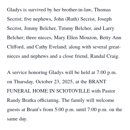
Gladys is survived by her brother-in-law, Thomas
Secrist; five nephews, John (Ruth) Secrist, Joseph
Secrist, Jimmy Belcher, Timmy Belcher, and Larry
Belcher; three nieces, Mary Ellen Mouzon, Betty Ann
Clifford, and Cathy Eveland; along with several great-
nieces and nephews and a close friend, Randal Craig.
A service honoring Gladys will be held at 7:00 p.m.
on Thursday, October 23, 2025, at the BRANT
FUNERAL HOME IN SCIOTOVILLE with Pastor
Randy Bratka officiating. The family will welcome
guests at Brant’s from 5:00 p.m. until 7:00 p.m. on the
same day.