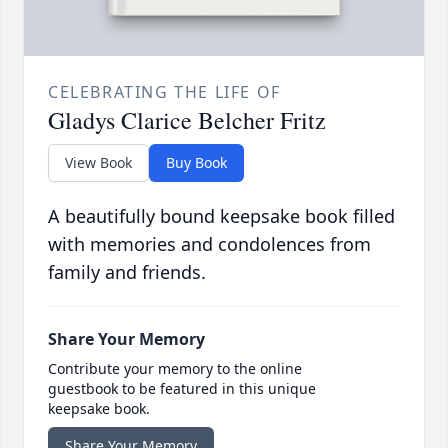
CELEBRATING THE LIFE OF
Gladys Clarice Belcher Fritz
View Book
Buy Book
A beautifully bound keepsake book filled
with memories and condolences from
family and friends.
Share Your Memory
Contribute your memory to the online
guestbook to be featured in this unique
keepsake book.
Share Your Memory