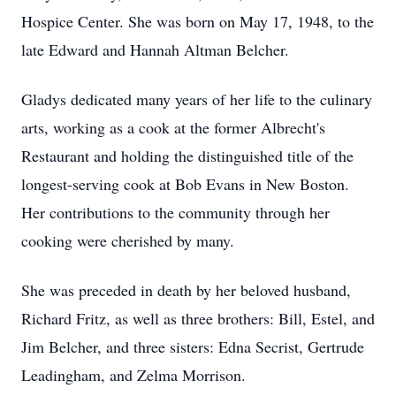
Hospice Center. She was born on May 17, 1948, to the
late Edward and Hannah Altman Belcher.
Gladys dedicated many years of her life to the culinary
arts, working as a cook at the former Albrecht's
Restaurant and holding the distinguished title of the
longest-serving cook at Bob Evans in New Boston.
Her contributions to the community through her
cooking were cherished by many.
She was preceded in death by her beloved husband,
Richard Fritz, as well as three brothers: Bill, Estel, and
Jim Belcher, and three sisters: Edna Secrist, Gertrude
Leadingham, and Zelma Morrison.