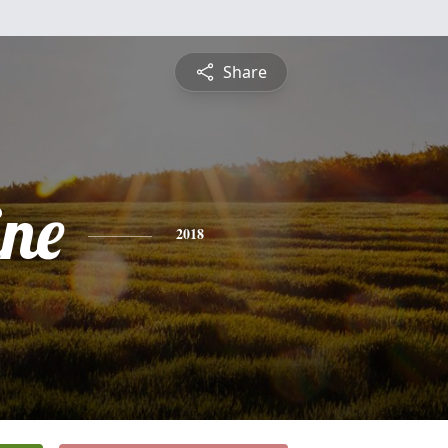
Share
ine
2018