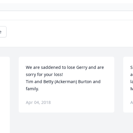
e
We are saddened to lose Gerry and are 
S
sorry for your loss!  

a
Tim and Betty (Ackerman) Burton and 
l
family.
M
Apr 04, 2018
A