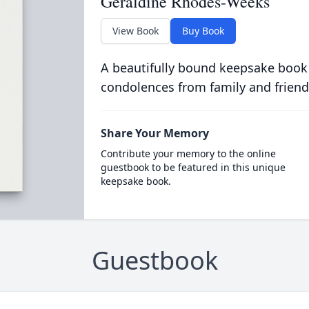
Geraldine Rhodes-Weeks
View Book
Buy Book
A beautifully bound keepsake book
condolences from family and friend
Share Your Memory
Contribute your memory to the online
guestbook to be featured in this unique
keepsake book.
Guestbook