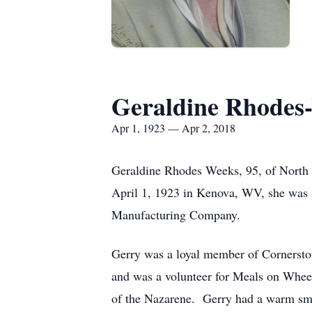
Geraldine Rhodes
Apr 1, 1923 — Apr 2, 2018
Geraldine Rhodes Weeks, 95, of North 
April 1, 1923 in Kenova, WV, she was 
Manufacturing Company.
Gerry was a loyal member of Cornersto
and was a volunteer for Meals on Whee
of the Nazarene. Gerry had a warm smil