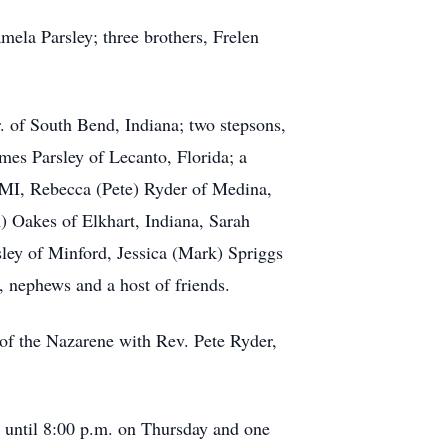
ela Parsley; three brothers, Frelen
. of South Bend, Indiana; two stepsons,
es Parsley of Lecanto, Florida; a
 MI, Rebecca (Pete) Ryder of Medina,
Oakes of Elkhart, Indiana, Sarah
ey of Minford, Jessica (Mark) Spriggs
, nephews and a host of friends.
 of the Nazarene with Rev. Pete Ryder,
til 8:00 p.m. on Thursday and one