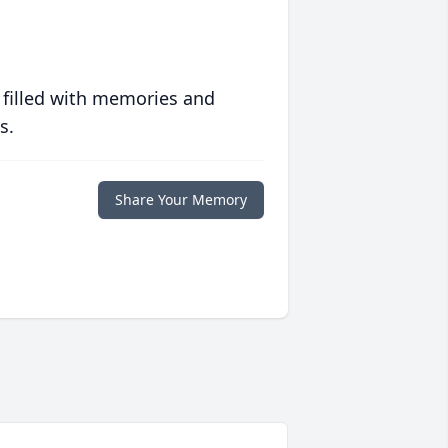
 filled with memories and
s.
Share Your Memory