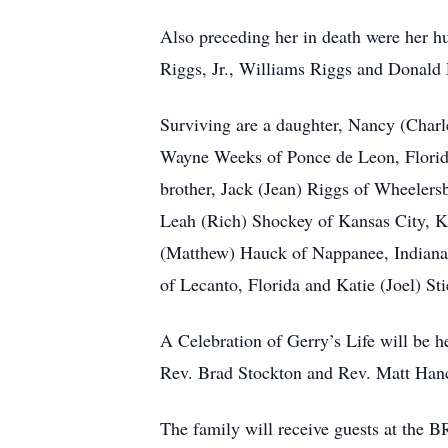
Also preceding her in death were her h
Riggs, Jr., Williams Riggs and Donald 
Surviving are a daughter, Nancy (Charl
Wayne Weeks of Ponce de Leon, Florida
brother, Jack (Jean) Riggs of Wheelers
Leah (Rich) Shockey of Kansas City, 
(Matthew) Hauck of Nappanee, Indiana,
of Lecanto, Florida and Katie (Joel) St
A Celebration of Gerry’s Life will be h
Rev. Brad Stockton and Rev. Matt Hanco
The family will receive guests at 