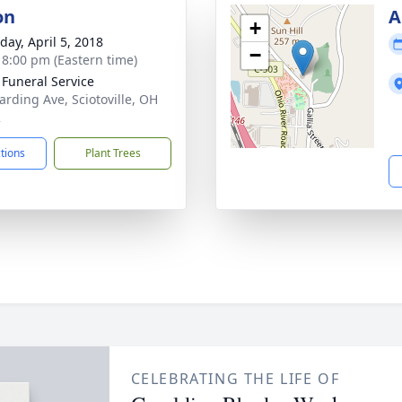
on
A
+
day, April 5, 2018
−
- 8:00 pm (Eastern time)
 Funeral Service
arding Ave, Sciotoville, OH
2
ctions
Plant Trees
CELEBRATING THE LIFE OF