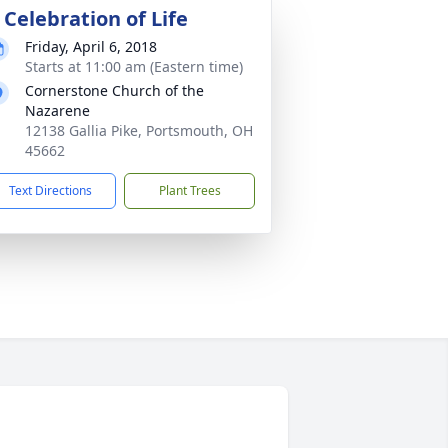
 Celebration of Life
Friday, April 6, 2018
Starts at 11:00 am (Eastern time)
Cornerstone Church of the
Nazarene
12138 Gallia Pike, Portsmouth, OH
45662
Text Directions
Plant Trees