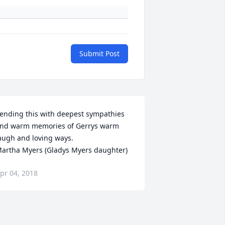
Submit Post
ending this with deepest sympathies 
nd warm memories of Gerrys warm 
augh and loving ways.  

artha Myers (Gladys Myers daughter)
pr 04, 2018