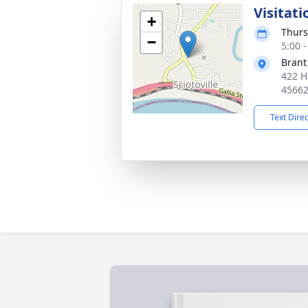
Visitati
+
Thurs
−
5:00 
Brant
422 H
4566
Text Dire