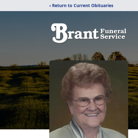
‹ Return to Current Obituaries