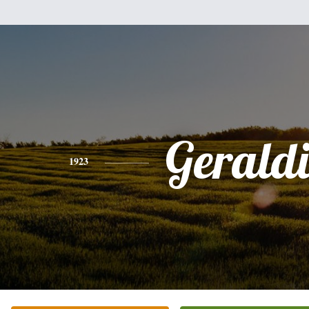
Gerald
1923