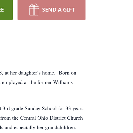
EE
SEND A GIFT
8, at her daughter’s home. Born on
s employed at the former Williams
 3rd grade Sunday School for 33 years
from the Central Ohio District Church
s and especially her grandchildren.