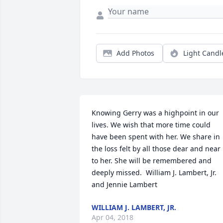
Add Photos
Light Candl
Knowing Gerry was a highpoint in our 
lives. We wish that more time could 
have been spent with her. We share in 
the loss felt by all those dear and near 
to her. She will be remembered and 
deeply missed.  William J. Lambert, Jr. 
and Jennie Lambert
WILLIAM J. LAMBERT, JR.
Apr 04, 2018