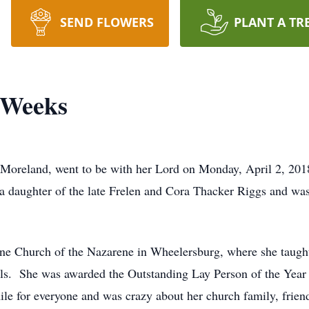
SEND FLOWERS
PLANT A TR
-Weeks
Moreland, went to be with her Lord on Monday, April 2, 201
a daughter of the late Frelen and Cora Thacker Riggs and wa
ne Church of the Nazarene in Wheelersburg, where she taught
ls. She was awarded the Outstanding Lay Person of the Year 
e for everyone and was crazy about her church family, friend