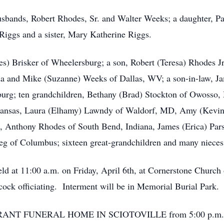
usbands, Robert Rhodes, Sr. and Walter Weeks; a daughter, Pam
Riggs and a sister, Mary Katherine Riggs.
es) Brisker of Wheelersburg; a son, Robert (Teresa) Rhodes Jr
 and Mike (Suzanne) Weeks of Dallas, WV; a son-in-law, Jam
burg; ten grandchildren, Bethany (Brad) Stockton of Owosso,
Kansas, Laura (Elhamy) Lawndy of Waldorf, MD, Amy (Kevin) 
 Anthony Rhodes of South Bend, Indiana, James (Erica) Parsl
ieg of Columbus; sixteen great-grandchildren and many nieces
eld at 11:00 a.m. on Friday, April 6th, at Cornerstone Church
ck officiating. Interment will be in Memorial Burial Park.
the BRANT FUNERAL HOME IN SCIOTOVILLE from 5:00 p.m. un