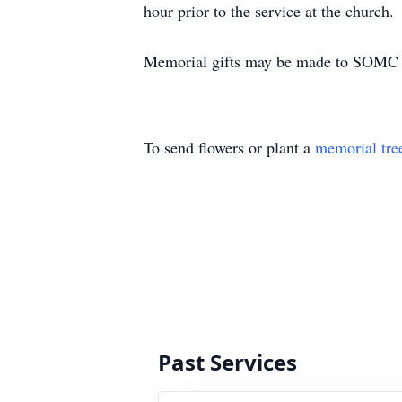
hour prior to the service at the church.
Memorial gifts may be made to SOMC H
To send flowers or plant a
memorial tre
Past Services