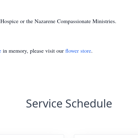
ospice or the Nazarene Compassionate Ministries.
e
in memory, please visit our
flower store
.
Service Schedule