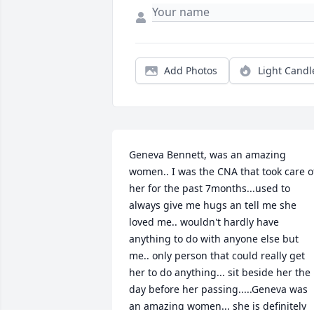
Add Photos
Light Candl
Geneva Bennett, was an amazing 
women.. I was the CNA that took care of
her for the past 7months...used to 
always give me hugs an tell me she 
loved me.. wouldn't hardly have 
anything to do with anyone else but 
me.. only person that could really get 
her to do anything... sit beside her the 
day before her passing.....Geneva was 
an amazing women... she is definitely 