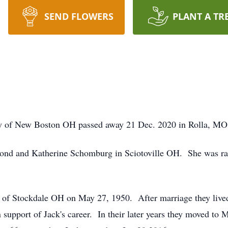
SEND FLOWERS
PLANT A TR
ly of New Boston OH passed away 21 Dec. 2020 in Rolla, MO 
nd and Katherine Schomburg in Sciotoville OH. She was rai
 of Stockdale OH on May 27, 1950. After marriage they live
port of Jack's career. In their later years they moved to Mi