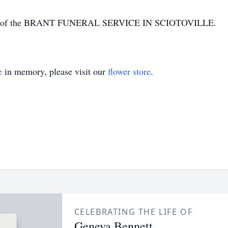
tion of the BRANT FUNERAL SERVICE IN SCIOTOVILLE.
e
in memory, please visit our
flower store
.
CELEBRATING THE LIFE OF
Geneva Bennett