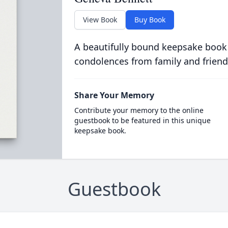
View Book
Buy Book
A beautifully bound keepsake book
condolences from family and friend
Share Your Memory
Contribute your memory to the online
guestbook to be featured in this unique
keepsake book.
Guestbook