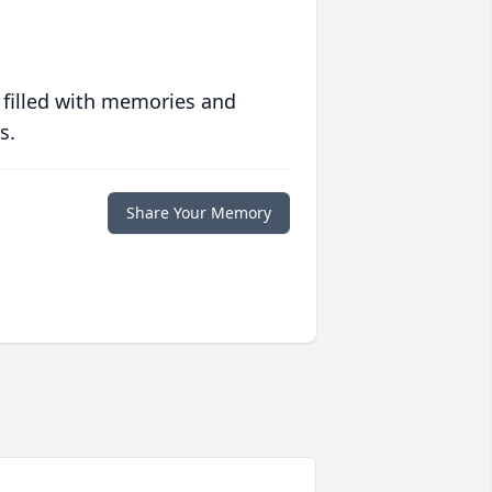
 filled with memories and
s.
Share Your Memory