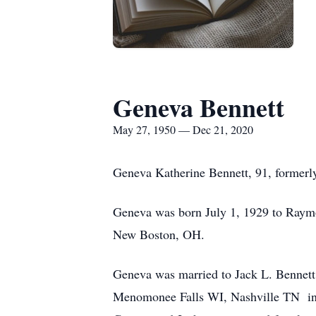
Geneva Bennett
May 27, 1950 — Dec 21, 2020
Geneva Katherine Bennett, 91, former
Geneva was born July 1, 1929 to Raymo
New Boston, OH.
Geneva was married to Jack L. Bennett
Menomonee Falls WI, Nashville TN in sup