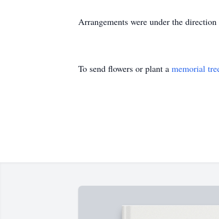
Arrangements were under the direc
To send flowers or plant a
memorial tre