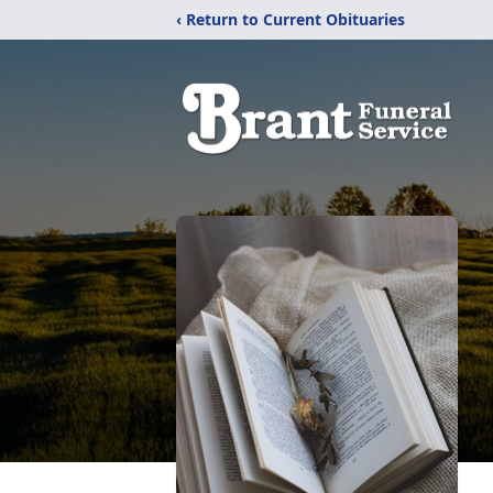
‹ Return to Current Obituaries