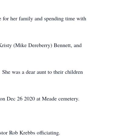
e for her family and spending time with
Kristy (Mike Dereberry) Bennett, and
She was a dear aunt to their children
d on Dec 26 2020 at Meade cemetery.
tor Rob Krebbs officiating.