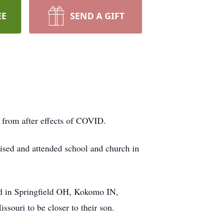
EE
SEND A GIFT
from after effects of COVID.
sed and attended school and church in
d in Springfield OH, Kokomo IN,
ssouri to be closer to their son.