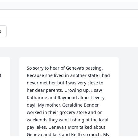
e
So sorry to hear of Geneva’s passing. 
 
Because she lived in another state I had 
never met her but I was very close to 
her dear parents. Growing up, I saw 
Katharine and Raymond almost every 
day!  My mother, Geraldine Bender 
worked in their grocery store and on 
weekends they went fishing at the local 
pay lakes. Geneva’s Mom talked about 
Geneva and Jack and Keith so much. My 