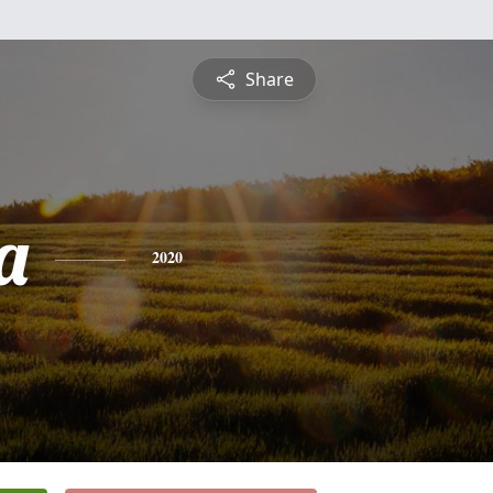
Share
a
2020