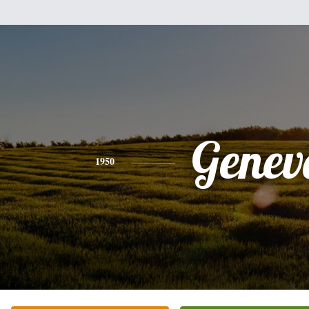
Genev
1950