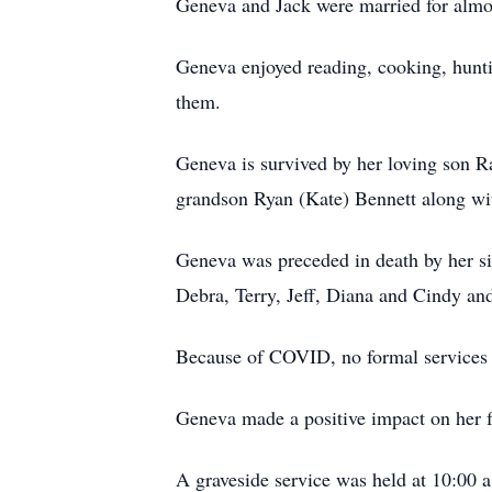
Geneva and Jack were married for almo
Geneva enjoyed reading, cooking, hunti
them.
Geneva is survived by her loving son 
grandson Ryan (Kate) Bennett along wi
Geneva was preceded in death by her si
Debra, Terry, Jeff, Diana and Cindy and
Because of COVID, no formal services 
Geneva made a positive impact on her f
A graveside service was held at 10:00 