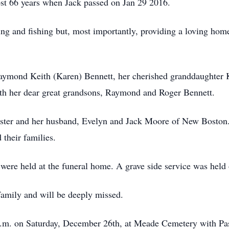
st 66 years when Jack passed on Jan 29 2016.
ng and fishing but, most importantly, providing a loving hom
Raymond Keith (Karen) Bennett, her cherished granddaughter 
th her dear great grandsons, Raymond and Roger Bennett.
ster and her husband, Evelyn and Jack Moore of New Boston. 
 their families.
were held at the funeral home. A grave side service was hel
amily and will be deeply missed.
a.m. on Saturday, December 26th, at Meade Cemetery with Pas