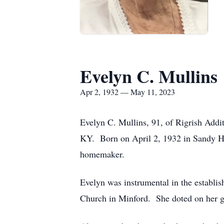
Evelyn C. Mullins
Apr 2, 1932 — May 11, 2023
Evelyn C. Mullins, 91, of Rigrish Addi
KY. Born on April 2, 1932 in Sandy Ho
homemaker.
Evelyn was instrumental in the establ
Church in Minford. She doted on her gr