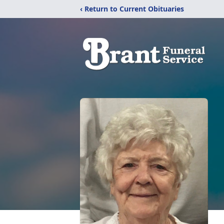
‹ Return to Current Obituaries