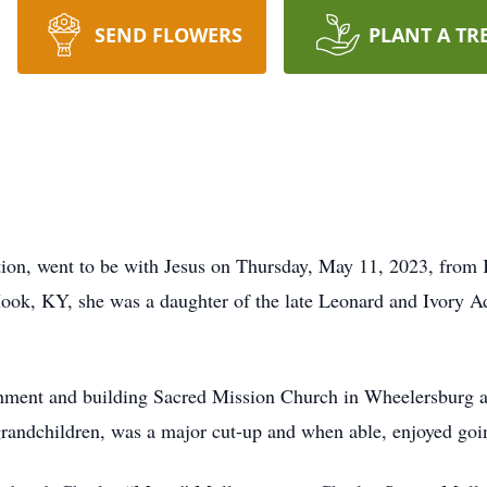
SEND FLOWERS
PLANT A TR
tion, went to be with Jesus on Thursday, May 11, 2023, from
ok, KY, she was a daughter of the late Leonard and Ivory A
ishment and building Sacred Mission Church in Wheelersburg a
andchildren, was a major cut-up and when able, enjoyed goin