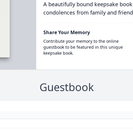
A beautifully bound keepsake book
condolences from family and friend
Share Your Memory
Contribute your memory to the online
guestbook to be featured in this unique
keepsake book.
Guestbook