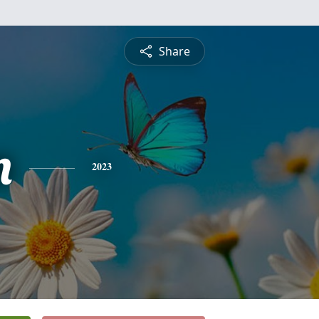
Share
n
2023