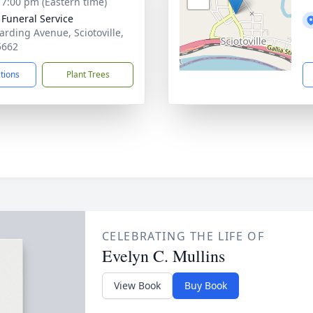
- 7:00 pm (Eastern time)
 Funeral Service
arding Avenue, Sciotoville,
5662
ctions
Plant Trees
CELEBRATING THE LIFE OF
Evelyn C. Mullins
View Book
Buy Book