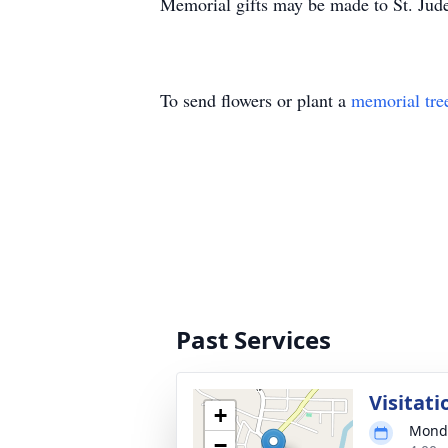
Memorial gifts may be made to St. Jude
To send flowers or plant a
memorial tre
Past Services
Visitati
+
Monda
−