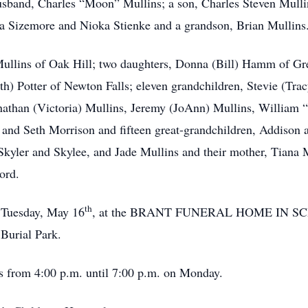
usband, Charles “Moon” Mullins; a son, Charles Steven Mulli
ta Sizemore and Nioka Stienke and a grandson, Brian Mullins
) Mullins of Oak Hill; two daughters, Donna (Bill) Hamm of 
th) Potter of Newton Falls; eleven grandchildren, Stevie (Tra
Jonathan (Victoria) Mullins, Jeremy (JoAnn) Mullins, Willi
n and Seth Morrison and fifteen great-grandchildren, Addison
Skyler and Skylee, and Jade Mullins and their mother, Tiana 
ord.
th
n Tuesday, May 16
, at the BRANT FUNERAL HOME IN SCI
 Burial Park.
t’s from 4:00 p.m. until 7:00 p.m. on Monday.