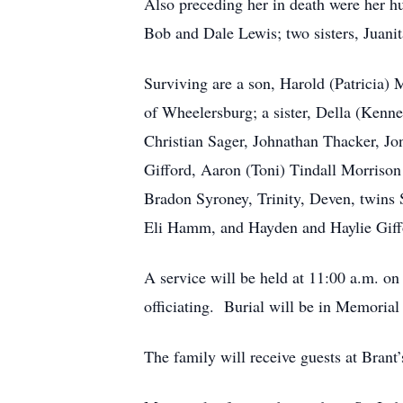
Also preceding her in death were her h
Bob and Dale Lewis; two sisters, Juani
Surviving are a son, Harold (Patricia
of Wheelersburg; a sister, Della (Kenne
Christian Sager, Johnathan Thacker, 
Gifford, Aaron (Toni) Tindall Morriso
Bradon Syroney, Trinity, Deven, twins 
Eli Hamm, and Hayden and Haylie Giff
A service will be held at 11:00 a.m. o
officiating. Burial will be in Memorial
The family will receive guests at Bran