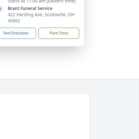
Starts at 11:00 am (Eastern time)
Brant Funeral Service
422 Harding Ave, Sciotoville, OH
45662
Text Directions
Plant Trees