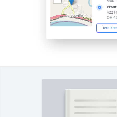
4:00 
Brant
422 H
OH 4
Text Dire