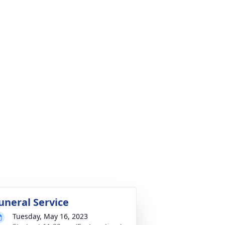
uneral Service
Tuesday, May 16, 2023