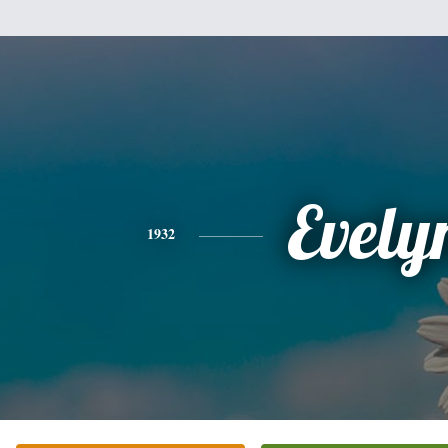
Evely
1932