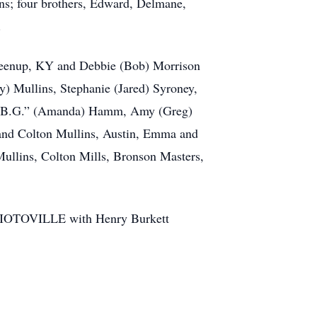
ns; four brothers, Edward, Delmane,
.
Greenup, KY and Debbie (Bob) Morrison
cy) Mullins, Stephanie (Jared) Syroney,
am “B.G.” (Amanda) Hamm, Amy (Greg)
 and Colton Mullins, Austin, Emma and
Mullins, Colton Mills, Bronson Masters,
OTOVILLE with Henry Burkett