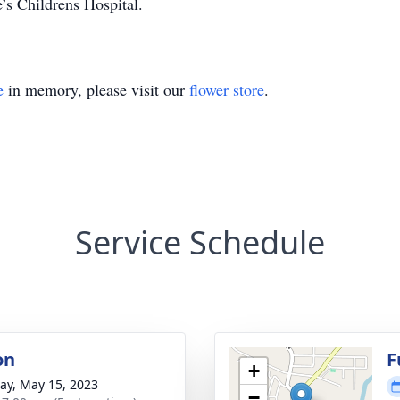
’s Childrens Hospital.
e
in memory, please visit our
flower store
.
Service Schedule
on
F
+
y, May 15, 2023
−