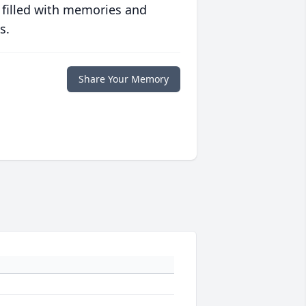
 filled with memories and
s.
Share Your Memory