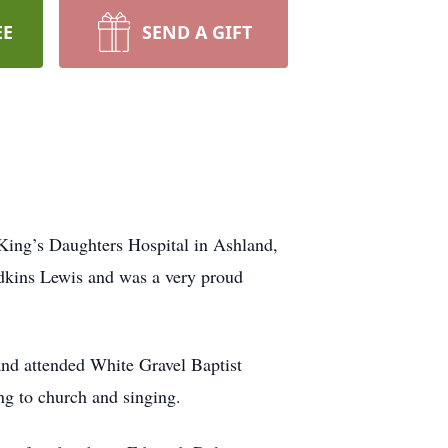
EE
SEND A GIFT
 King’s Daughters Hospital in Ashland,
dkins Lewis and was a very proud
nd attended White Gravel Baptist
g to church and singing.