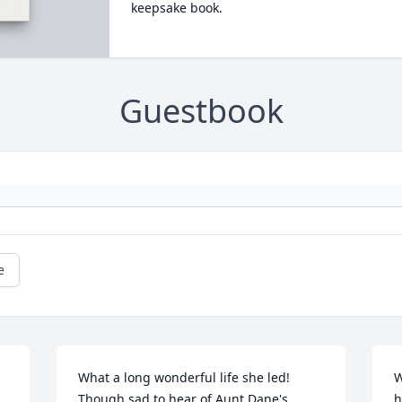
keepsake book.
Guestbook
e
What a long wonderful life she led! 
W
Though sad to hear of Aunt Dane's 
h