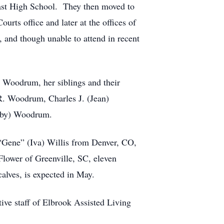
East High School. They then moved to
ts office and later at the offices of
and though unable to attend in recent
a Woodrum, her siblings and their
. Woodrum, Charles J. (Jean)
Ruby) Woodrum.
“Gene” (Iva) Willis from Denver, CO,
Flower of Greenville, SC, eleven
alves, is expected in May.
tive staff of Elbrook Assisted Living