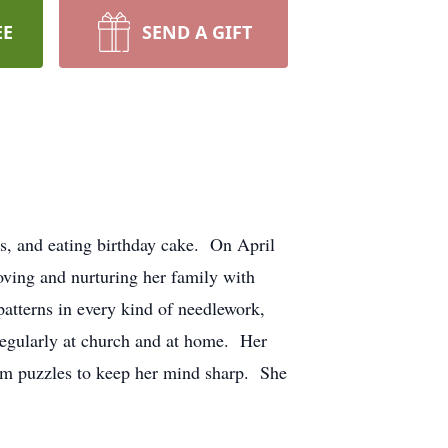
EE
SEND A GIFT
s, and eating birthday cake. On April
ving and nurturing her family with
atterns in every kind of needlework,
 regularly at church and at home. Her
ram puzzles to keep her mind sharp. She