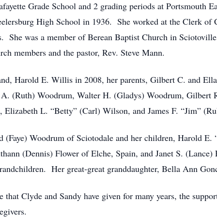
Lafayette Grade School and 2 grading periods at Portsmouth 
lersburg High School in 1936. She worked at the Clerk of Cour
 She was a member of Berean Baptist Church in Sciotoville, 
hurch members and the pastor, Rev. Steve Mann.
nd, Harold E. Willis in 2008, her parents, Gilbert C. and Ell
 A. (Ruth) Woodrum, Walter H. (Gladys) Woodrum, Gilbert R
Elizabeth L. “Betty” (Carl) Wilson, and James F. “Jim” (
nd (Faye) Woodrum of Sciotodale and her children, Harold E. 
thann (Dennis) Flower of Elche, Spain, and Janet S. (Lance) 
grandchildren. Her great-great granddaughter, Bella Ann Gonc
are that Clyde and Sandy have given for many years, the suppor
egivers.