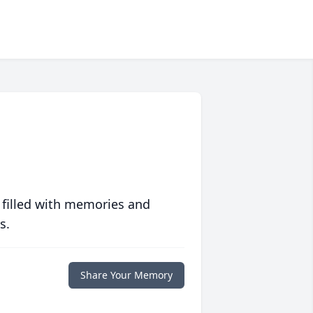
 filled with memories and
s.
Share Your Memory