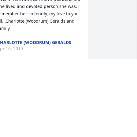
he lived and devoted person she was. I 
emember her so fondly, my love to you 
ll...Charlotte (Woodrum) Geralds and 
amily
HARLOTTE (WOODRUM) GERALDS
pr 10, 2019