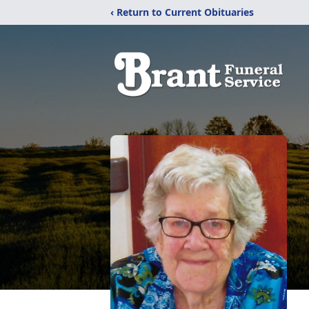
‹ Return to Current Obituaries