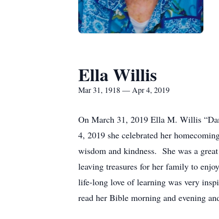
Ella Willis
Mar 31, 1918 — Apr 4, 2019
On March 31, 2019 Ella M. Willis “Dane
4, 2019 she celebrated her homecoming 
wisdom and kindness. She was a great m
leaving treasures for her family to enj
life-long love of learning was very in
read her Bible morning and evening and