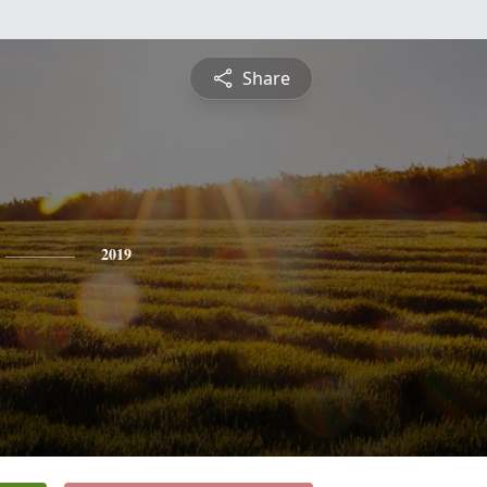
Share
2019