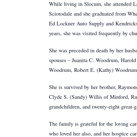
While living in Slocum, she attended 
Sciotodale and she graduated from Whee
Ed Lockner Auto Supply and Kendricks.
years, she was visited frequently by c
She was preceded in death by her husba
spouses – Juanita C. Woodrum, Harold
Woodrum, Robert E. (Kathy) Woodrum, 
She is survived by her brother, Raymo
Clyde S. (Sandy) Willis of Minford, Ru
grandchildren, and twenty-eight great-
The family is grateful for the loving c
who loved her also, and her hospice car