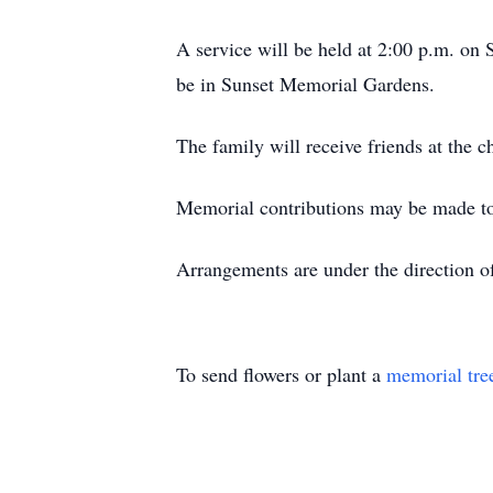
A service will be held at 2:00 p.m. on 
be in Sunset Memorial Gardens.
The family will receive friends at the 
Memorial contributions may be made 
Arrangements are under the direct
To send flowers or plant a
memorial tre