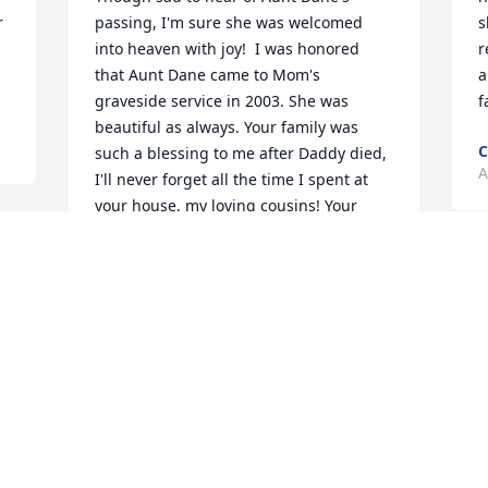
 
passing, I'm sure she was welcomed 
s
into heaven with joy!  I was honored 
r
that Aunt Dane came to Mom's 
a
graveside service in 2003. She was 
f
beautiful as always. Your family was 
C
such a blessing to me after Daddy died, 
A
I'll never forget all the time I spent at 
your house, my loving cousins! Your 
attention helped me so much. My love 
to you all....Mary Ellen (Woodrum) 
Lundstrom.
MARY ELLEN (WOODRUM)
LUNDSTROM
Apr 11, 2019
Visits: 77