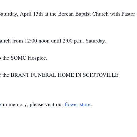
Saturday, April 13th at the Berean Baptist Church with Pastor
church from 12:00 noon until 2:00 p.m. Saturday.
to the SOMC Hospice.
ion of the BRANT FUNERAL HOME IN SCIOTOVILLE.
e
in memory, please visit our
flower store
.