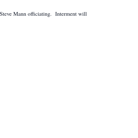
 Steve Mann officiating. Interment will