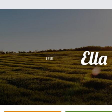
Ella
1918