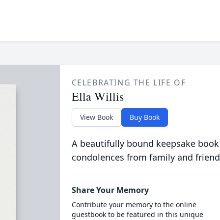
CELEBRATING THE LIFE OF
Ella Willis
View Book
Buy Book
A beautifully bound keepsake book
condolences from family and friend
Share Your Memory
Contribute your memory to the online
guestbook to be featured in this unique