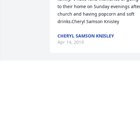
to their home on Sunday evenings after
church and having popcorn and soft 
drinks.Cheryl Samson Knisley
CHERYL SAMSON KNISLEY
Apr 14, 2019