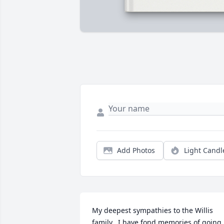
Add Photos
Light Candl
My deepest sympathies to the Willis 
family.  I have fond memories of going 