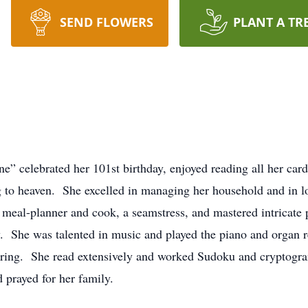
SEND FLOWERS
PLANT A TR
” celebrated her 101st birthday, enjoyed reading all her card
to heaven. She excelled in managing her household and in lo
eal-planner and cook, a seamstress, and mastered intricate p
oy. She was talented in music and played the piano and organ
spiring. She read extensively and worked Sudoku and cryptog
 prayed for her family.