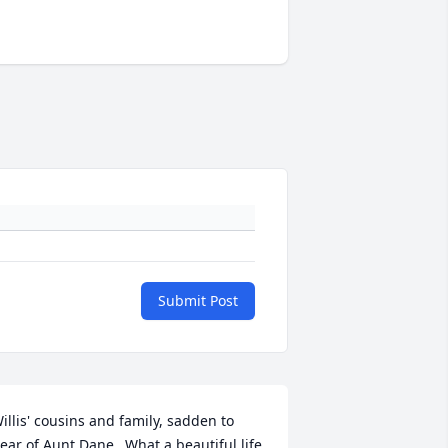
Submit Post
illis' cousins and family, sadden to 
ear of Aunt Dane...What a beautiful life 