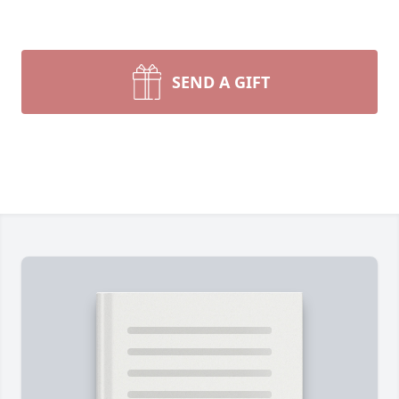
SEND A GIFT