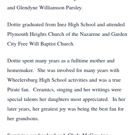
and Glendyne Williamson Parsley.
Dottie graduated from Inez High School and attended
Plymouth Heights Church of the Nazarene and Garden
City Free Will Baptist Church.
Dottie spent many years as a fulltime mother and
homemaker. She was involved for many years with
Wheelersburg High School activities and was a true
Pirate fan. Ceramics, singing and her writings were
special talents her daughters most appreciated. In her
later years, her greatest joy was being the best fan for
her grandsons.