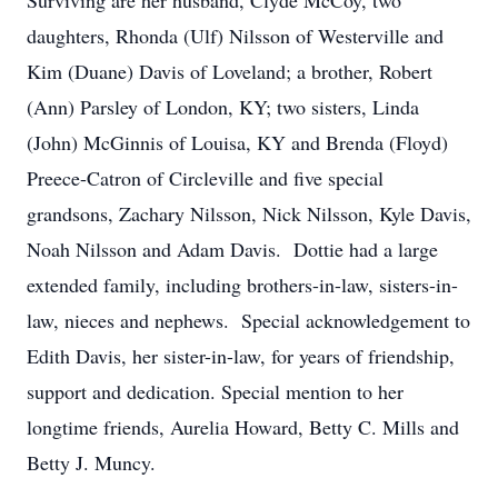
Surviving are her husband, Clyde McCoy, two
daughters, Rhonda (Ulf) Nilsson of Westerville and
Kim (Duane) Davis of Loveland; a brother, Robert
(Ann) Parsley of London, KY; two sisters, Linda
(John) McGinnis of Louisa, KY and Brenda (Floyd)
Preece-Catron of Circleville and five special
grandsons, Zachary Nilsson, Nick Nilsson, Kyle Davis,
Noah Nilsson and Adam Davis. Dottie had a large
extended family, including brothers-in-law, sisters-in-
law, nieces and nephews. Special acknowledgement to
Edith Davis, her sister-in-law, for years of friendship,
support and dedication. Special mention to her
longtime friends, Aurelia Howard, Betty C. Mills and
Betty J. Muncy.