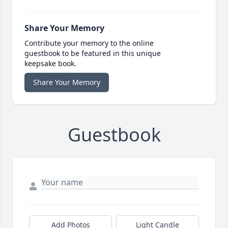
Share Your Memory
Contribute your memory to the online
guestbook to be featured in this unique
keepsake book.
Share Your Memory
Guestbook
Add Photos
Light Candle