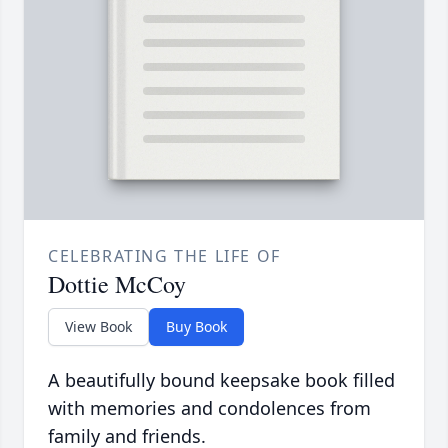
CELEBRATING THE LIFE OF
Dottie McCoy
View Book
Buy Book
A beautifully bound keepsake book filled
with memories and condolences from
family and friends.