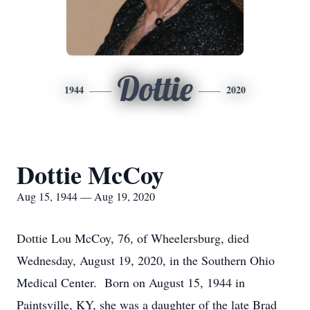
Dottie
1944
2020
Dottie McCoy
Aug 15, 1944 — Aug 19, 2020
Dottie Lou McCoy, 76, of Wheelersburg, died
Wednesday, August 19, 2020, in the Southern Ohio
Medical Center. Born on August 15, 1944 in
Paintsville, KY, she was a daughter of the late Brad