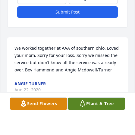
Submit Post
We worked together at AAA of southern ohio. Loved 
your mom. Sorry for your loss. Sorry we missed the 
service but didn’t know till the service was already 
over. Bev Hammond and Angie Mcdowell/Turner
ANGIE TURNER
Aug 22, 2020
Send Flowers
Plant A Tree
We are very sorry to hear of your loss.
MIKE, BONNIE PIGUET