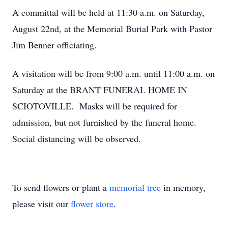
A committal will be held at 11:30 a.m. on Saturday,
August 22nd, at the Memorial Burial Park with Pastor
Jim Benner officiating.
A visitation will be from 9:00 a.m. until 11:00 a.m. on
Saturday at the BRANT FUNERAL HOME IN
SCIOTOVILLE. Masks will be required for
admission, but not furnished by the funeral home.
Social distancing will be observed.
To send flowers or plant a
memorial tree
in memory,
please visit our
flower store
.