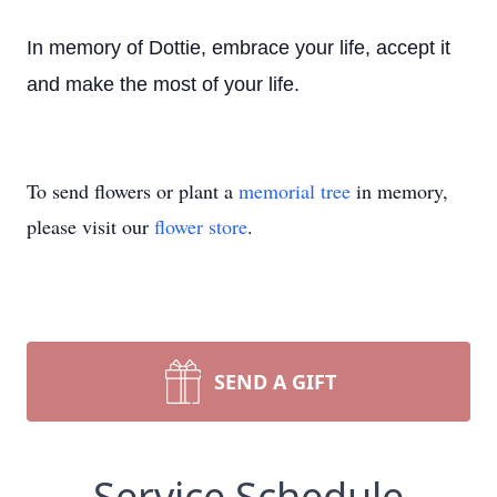
In memory of Dottie, embrace your life, accept it
and make the most of your life.
To send flowers or plant a
memorial tree
in memory,
please visit our
flower store
.
SEND A GIFT
Service Schedule