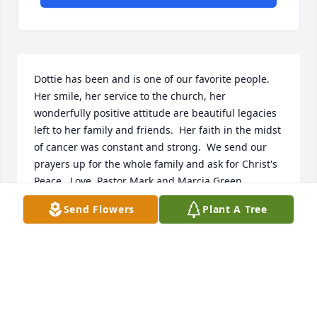
Dottie has been and is one of our favorite people.  
Her smile, her service to the church, her 
wonderfully positive attitude are beautiful legacies 
left to her family and friends.  Her faith in the midst 
of cancer was constant and strong.  We send our 
prayers up for the whole family and ask for Christ's 
Peace.  Love, Pastor Mark and Marcia Green
Send Flowers
Plant A Tree
PASTOR MARK AND MARCIA GREEN
May 10, 2019
In memory of Aunt Dottie who lived life to the 
fullest.
