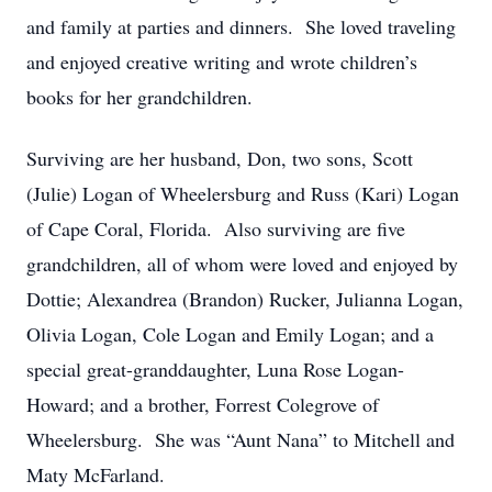
and family at parties and dinners. She loved traveling
and enjoyed creative writing and wrote children’s
books for her grandchildren.
Surviving are her husband, Don, two sons, Scott
(Julie) Logan of Wheelersburg and Russ (Kari) Logan
of Cape Coral, Florida. Also surviving are five
grandchildren, all of whom were loved and enjoyed by
Dottie; Alexandrea (Brandon) Rucker, Julianna Logan,
Olivia Logan, Cole Logan and Emily Logan; and a
special great-granddaughter, Luna Rose Logan-
Howard; and a brother, Forrest Colegrove of
Wheelersburg. She was “Aunt Nana” to Mitchell and
Maty McFarland.