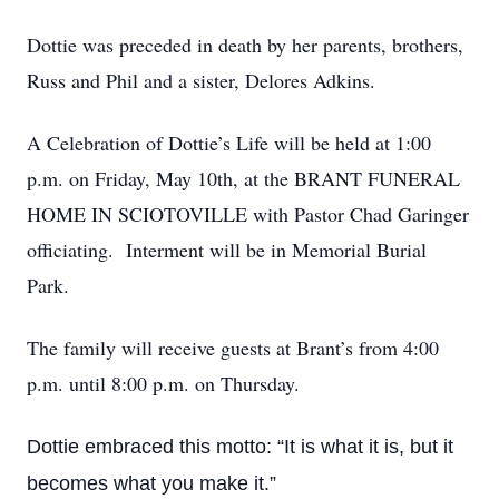
Dottie was preceded in death by her parents, brothers,
Russ and Phil and a sister, Delores Adkins.
A Celebration of Dottie’s Life will be held at 1:00
p.m. on Friday, May 10th, at the BRANT FUNERAL
HOME IN SCIOTOVILLE with Pastor Chad Garinger
officiating. Interment will be in Memorial Burial
Park.
The family will receive guests at Brant’s from 4:00
p.m. until 8:00 p.m. on Thursday.
Dottie embraced this motto: “It is what it is, but it
becomes what you make it.”