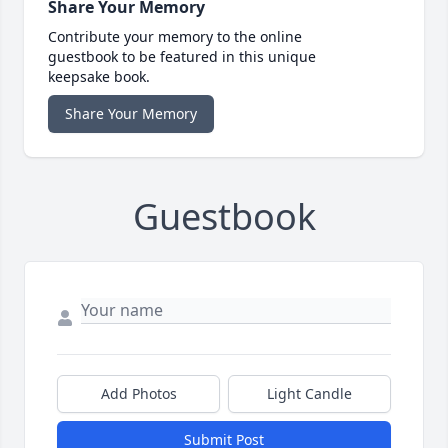
Share Your Memory
Contribute your memory to the online
guestbook to be featured in this unique
keepsake book.
Share Your Memory
Guestbook
Add Photos
Light Candle
Submit Post