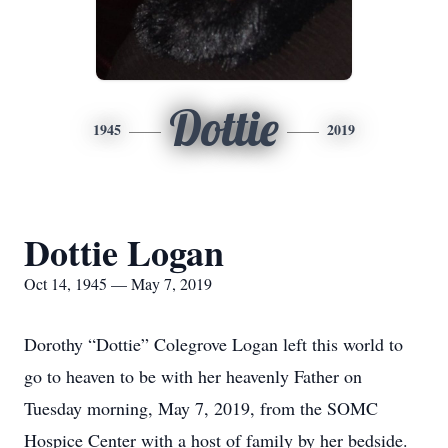
Dottie
1945
2019
Dottie Logan
Oct 14, 1945 — May 7, 2019
Dorothy “Dottie” Colegrove Logan left this world to
go to heaven to be with her heavenly Father on
Tuesday morning, May 7, 2019, from the SOMC
Hospice Center with a host of family by her bedside.