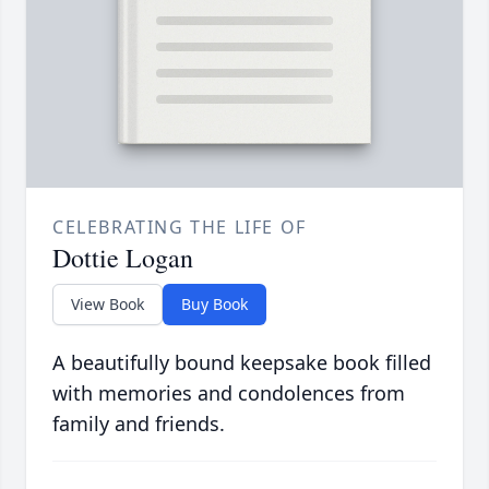
CELEBRATING THE LIFE OF
Dottie Logan
View Book
Buy Book
A beautifully bound keepsake book filled
with memories and condolences from
family and friends.