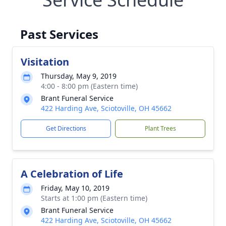
Past Services
Visitation
Thursday, May 9, 2019
4:00 - 8:00 pm (Eastern time)
Brant Funeral Service
422 Harding Ave, Sciotoville, OH 45662
Get Directions
Plant Trees
A Celebration of Life
Friday, May 10, 2019
Starts at 1:00 pm (Eastern time)
Brant Funeral Service
422 Harding Ave, Sciotoville, OH 45662