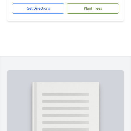
Get Directions
Plant Trees