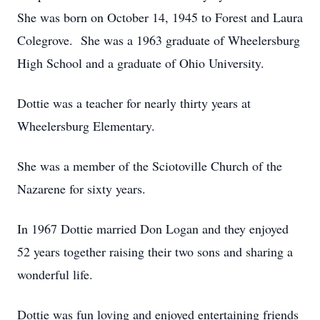
She was born on October 14, 1945 to Forest and Laura
Colegrove. She was a 1963 graduate of Wheelersburg
High School and a graduate of Ohio University.
Dottie was a teacher for nearly thirty years at
Wheelersburg Elementary.
She was a member of the Sciotoville Church of the
Nazarene for sixty years.
In 1967 Dottie married Don Logan and they enjoyed
52 years together raising their two sons and sharing a
wonderful life.
Dottie was fun loving and enjoyed entertaining friends