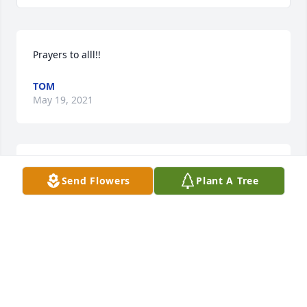
Prayers to alll!!
TOM
May 19, 2021
We are deeply sorry for your loss ~ the staff at Brant 
Send Flowers
Plant A Tree
Funeral Service

Join in honoring their life - plant a memorial tree
May 19, 2021