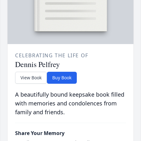
CELEBRATING THE LIFE OF
Dennis Pelfrey
View Book
Buy Book
A beautifully bound keepsake book filled
with memories and condolences from
family and friends.
Share Your Memory