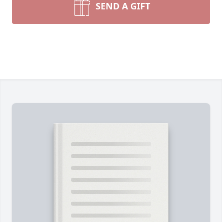
SEND A GIFT