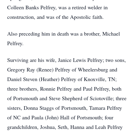
Colleen Banks Pelfrey, was a retired welder in
construction, and was of the Apostolic faith.
Also preceding him in death was a brother, Michael
Pelfrey.
Surviving are his wife, Janice Lewis Pelfrey; two sons,
Gregory Ray (Renee) Pelfrey of Wheelersburg and
Daniel Steven (Heather) Pelfrey of Knoxville, TN;
three brothers, Ronnie Pelfrey and Paul Pelfrey, both
of Portsmouth and Steve Shepherd of Sciotoville; three
sisters, Donna Staggs of Portsmouth, Tamara Pelfrey
of NC and Paula (John) Hall of Portsmouth; four
grandchildren, Joshua, Seth, Hanna and Leah Pelfrey