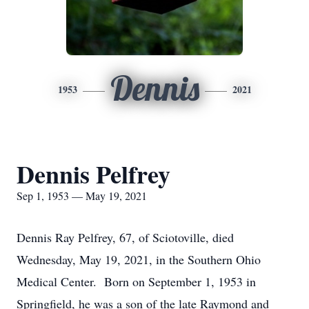
Dennis
1953
2021
Dennis Pelfrey
Sep 1, 1953 — May 19, 2021
Dennis Ray Pelfrey, 67, of Sciotoville, died
Wednesday, May 19, 2021, in the Southern Ohio
Medical Center. Born on September 1, 1953 in
Springfield, he was a son of the late Raymond and