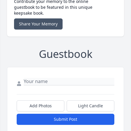
Contribute your memory to the online
guestbook to be featured in this unique
keepsake book.
Share Your Memory
Guestbook
Add Photos
Light Candle
Submit Post