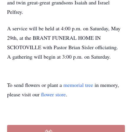
and twin great-great grandsons Isaiah and Israel
Pelfrey.
A service will be held at 4:00 p.m. on Saturday, May
29th, at the BRANT FUNERAL HOME IN
SCIOTOVILLE with Pastor Brian Sisler officiating.
A gathering will begin at 3:00 p.m. on Saturday.
To send flowers or plant a
memorial tree
in memory,
please visit our
flower store
.