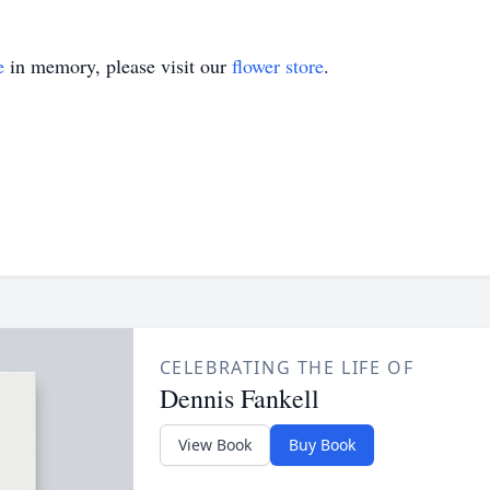
e
in memory, please visit our
flower store
.
CELEBRATING THE LIFE OF
Dennis Fankell
View Book
Buy Book