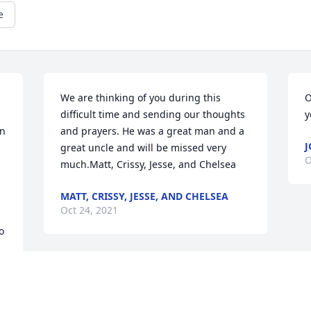
e
We are thinking of you during this 
O
difficult time and sending our thoughts 
y
n 
and prayers. He was a great man and a 
J
great uncle and will be missed very 
O
much.Matt, Crissy, Jesse, and Chelsea
MATT, CRISSY, JESSE, AND CHELSEA
Oct 24, 2021
 
We are deeply sorry for your loss ~ the 
staff at Brant Funeral Service

 