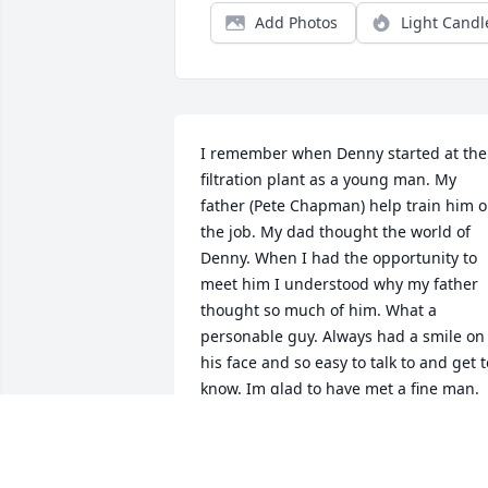
Add Photos
Light Candl
I remember when Denny started at the 
filtration plant as a young man. My 
father (Pete Chapman) help train him o
the job. My dad thought the world of 
Denny. When I had the opportunity to 
meet him I understood why my father 
thought so much of him. What a 
personable guy. Always had a smile on 
his face and so easy to talk to and get to
know. Im glad to have met a fine man.  
My thoughts and prayers to the family 
during this difficult time in your lives. I 
thank Denny for his service to this great