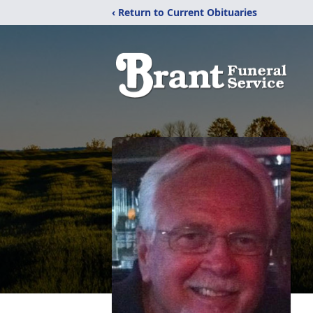
‹ Return to Current Obituaries