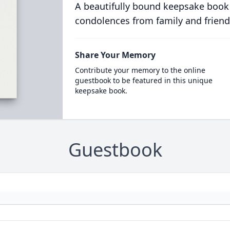
A beautifully bound keepsake book
condolences from family and friend
Share Your Memory
Contribute your memory to the online
guestbook to be featured in this unique
keepsake book.
Guestbook