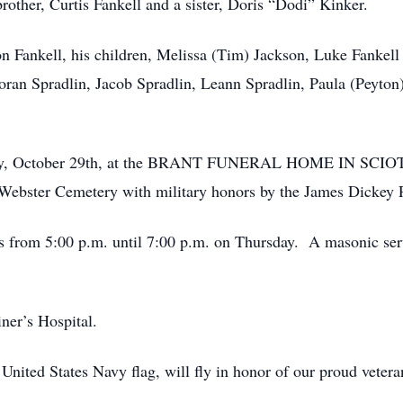
other, Curtis Fankell and a sister, Doris “Dodi” Kinker.
on Fankell, his children, Melissa (Tim) Jackson, Luke Fankell
ran Spradlin, Jacob Spradlin, Leann Spradlin, Paula (Peyton)
Friday, October 29th, at the BRANT FUNERAL HOME IN SCI
h Webster Cemetery with military honors by the James Dickey
’s from 5:00 p.m. until 7:00 p.m. on Thursday. A masonic ser
ner’s Hospital.
 United States Navy flag, will fly in honor of our proud veter