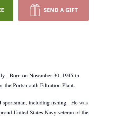
EE
SEND A GIFT
mily. Born on November 30, 1945 in
or the Portsmouth Filtration Plant.
 sportsman, including fishing. He was
roud United States Navy veteran of the