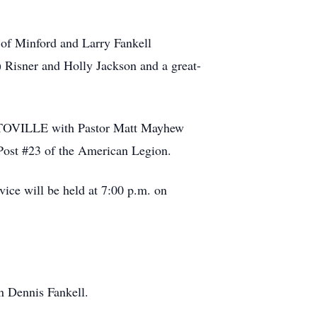
 of Minford and Larry Fankell
 Risner and Holly Jackson and a great-
OTOVILLE with Pastor Matt Mayhew
 Post #23 of the American Legion.
vice will be held at 7:00 p.m. on
an Dennis Fankell.