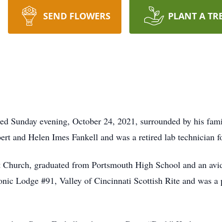
SEND FLOWERS
PLANT A TR
ied Sunday evening, October 24, 2021, surrounded by his fa
bert and Helen Imes Fankell and was a retired lab technician f
 Church, graduated from Portsmouth High School and an avid
c Lodge #91, Valley of Cincinnati Scottish Rite and was a p