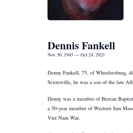
Dennis Fankell
Nov 30, 1945 — Oct 24, 2021
Denny Fankell, 75, of Wheelersburg, d
Sciotoville, he was a son of the late Al
Denny was a member of Berean Baptist
a 50-year member of Western Sun Masoni
Viet Nam War.