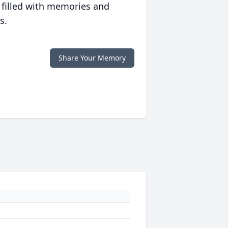
 filled with memories and
s.
Share Your Memory