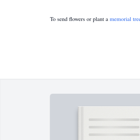
To send flowers or plant a
memorial tre