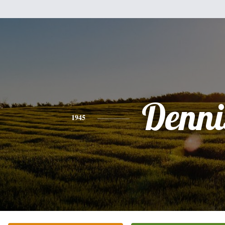
Denni
1945