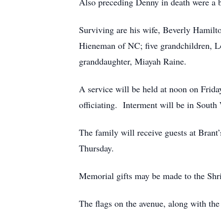
Also preceding Denny in death were a br
Surviving are his wife, Beverly Hamilt
Hieneman of NC; five grandchildren, Lo
granddaughter, Miayah Raine.
A service will be held at noon on 
officiating. Interment will be in Sout
The family will receive guests at Brant
Thursday.
Memorial gifts may be made to the Shri
The flags on the avenue, along with the