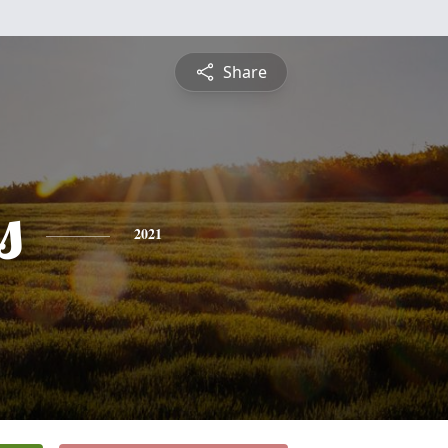
Share
s
2021