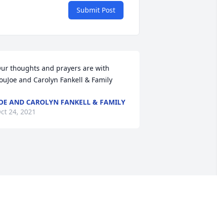
Submit Post
ur thoughts and prayers are with 
ouJoe and Carolyn Fankell & Family
OE AND CAROLYN FANKELL & FAMILY
ct 24, 2021