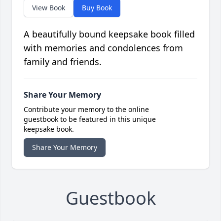
View Book
Buy Book
A beautifully bound keepsake book filled
with memories and condolences from
family and friends.
Share Your Memory
Contribute your memory to the online
guestbook to be featured in this unique
keepsake book.
Share Your Memory
Guestbook