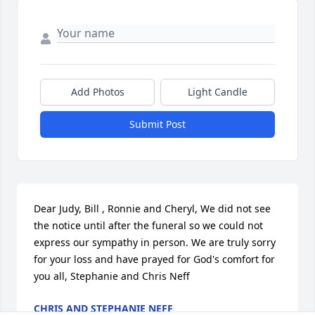
Add Photos
Light Candle
Submit Post
Dear Judy, Bill , Ronnie and Cheryl, We did not see 
the notice until after the funeral so we could not 
express our sympathy in person. We are truly sorry 
for your loss and have prayed for God's comfort for 
you all, Stephanie and Chris Neff
CHRIS AND STEPHANIE NEFF