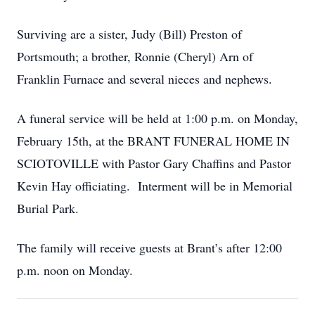
Surviving are a sister, Judy (Bill) Preston of
Portsmouth; a brother, Ronnie (Cheryl) Arn of
Franklin Furnace and several nieces and nephews.
A funeral service will be held at 1:00 p.m. on Monday,
February 15th, at the BRANT FUNERAL HOME IN
SCIOTOVILLE with Pastor Gary Chaffins and Pastor
Kevin Hay officiating. Interment will be in Memorial
Burial Park.
The family will receive guests at Brant’s after 12:00
p.m. noon on Monday.