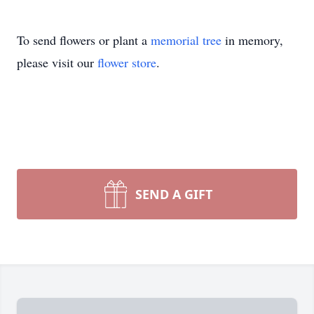
To send flowers or plant a
memorial tree
in memory,
please visit our
flower store
.
SEND A GIFT