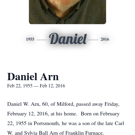
Daniel
1955
2016
Daniel Arn
Feb 22, 1955 — Feb 12, 2016
Daniel W. Arn, 60, of Milford, passed away Friday,
February 12, 2016, at his home. Born on February
22, 1955 in Portsmouth, he was a son of the late Carl
W. and Sylvia Ball Arn of Franklin Furnace.