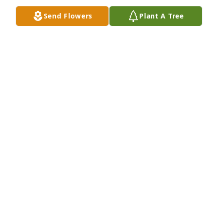
Feb 18, 2016
Send Flowers
Plant A Tree
Dan will be missed! , our condolences go out to the 
Arn family .We got to know Dan over the 12 plus 
years living on Oak leaf dr.  , He was always doing 
nice things to help out his neighbors.  Basketball 
season will also not be the same because he use to 
help me with coaching my daughter on our 
driveway getting her ready for the season. Many 
prayers for the Arn family.
THE NEAL'S
Feb 17, 2016
Jim and Cathy DeNu lit a candle for