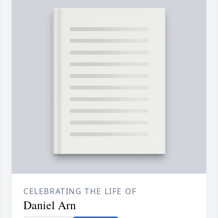
CELEBRATING THE LIFE OF
Daniel Arn