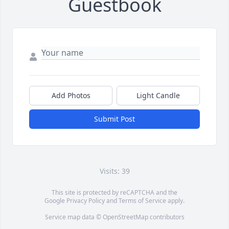
Guestbook
Add Photos
Light Candle
Submit Post
Visits: 39
This site is protected by reCAPTCHA and the
Google
Privacy Policy
and
Terms of Service
apply.
Service map data ©
OpenStreetMap
contributors