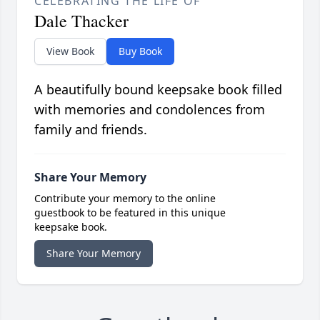
CELEBRATING THE LIFE OF
Dale Thacker
View Book
Buy Book
A beautifully bound keepsake book filled
with memories and condolences from
family and friends.
Share Your Memory
Contribute your memory to the online
guestbook to be featured in this unique
keepsake book.
Share Your Memory