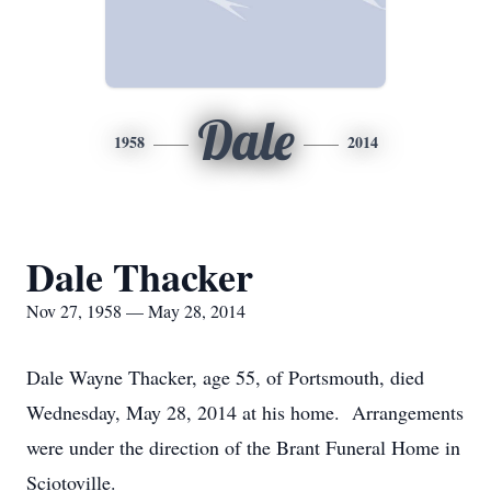
Dale
1958
2014
Dale Thacker
Nov 27, 1958 — May 28, 2014
Dale Wayne Thacker, age 55, of Portsmouth, died
Wednesday, May 28, 2014 at his home. Arrangements
were under the direction of the Brant Funeral Home in
Sciotoville.