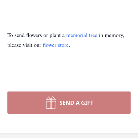
To send flowers or plant a
memorial tree
in memory,
please visit our
flower store
.
SEND A GIFT