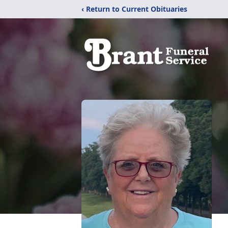
‹ Return to Current Obituaries