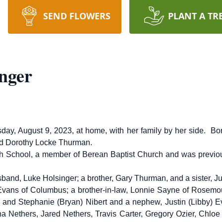
SEND FLOWERS
PLANT A TR
nger
day, August 9, 2023, at home, with her family by her side. Bo
and Dorothy Locke Thurman.
h School, a member of Berean Baptist Church and was previou
sband, Luke Holsinger; a brother, Gary Thurman, and a sister, J
) Evans of Columbus; a brother-in-law, Lonnie Sayne of Rosemo
d and Stephanie (Bryan) Nibert and a nephew, Justin (Libby) E
Nethers, Jared Nethers, Travis Carter, Gregory Ozier, Chloe Or