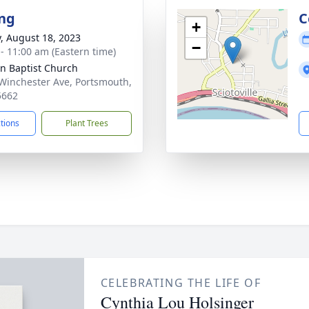
ng
C
+
y, August 18, 2023
−
 - 11:00 am (Eastern time)
n Baptist Church
Winchester Ave, Portsmouth,
5662
ctions
Plant Trees
CELEBRATING THE LIFE OF
Cynthia Lou Holsinger