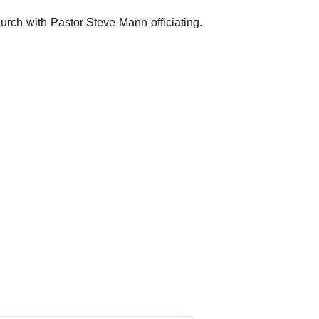
hurch with Pastor Steve Mann officiating.