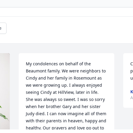
e
My condolences on behalf of the 
C
Beaumont family. We were neighbors to 
p
Cindy and her family in Rosemount as 
u
we were growing up. I always enjoyed 
K
seeing Cindy at HillView, later in life. 
A
She was always so sweet. I was so sorry 
when her brother Gary and her sister 
Judy died. I can now imagine all of them 
with their parents in heaven, happy and 
healthy. Our prayers and love go out to 