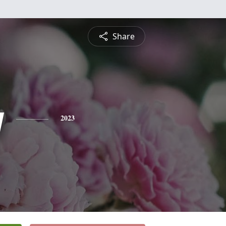
Share
y
2023