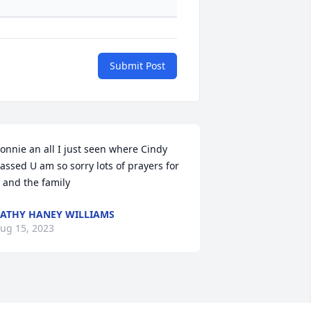
Submit Post
onnie an all I just seen where Cindy 
assed U am so sorry lots of prayers for 
 and the family
ATHY HANEY WILLIAMS
ug 15, 2023