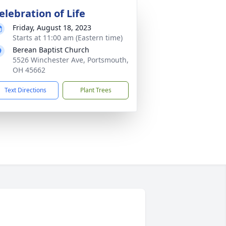
elebration of Life
Friday, August 18, 2023
Starts at 11:00 am (Eastern time)
Berean Baptist Church
5526 Winchester Ave, Portsmouth,
OH 45662
Text Directions
Plant Trees