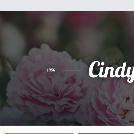
Cind
1956