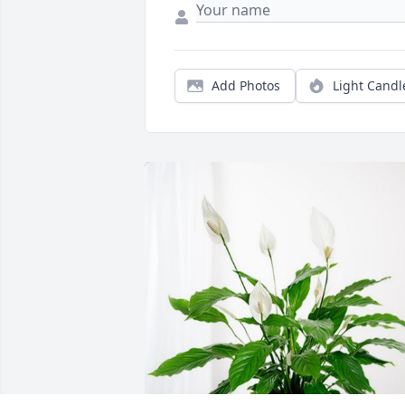
Add Photos
Light Candl