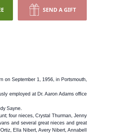
EE
SEND A GIFT
rn on September 1, 1956, in Portsmouth,
sly employed at Dr. Aaron Adams office
udy Sayne.
unt; four nieces, Crystal Thurman, Jenny
vans and several great nieces and great
tiz, Ella Nibert, Avery Nibert, Annabell