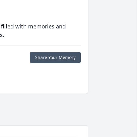
 filled with memories and
s.
Share Your Memory