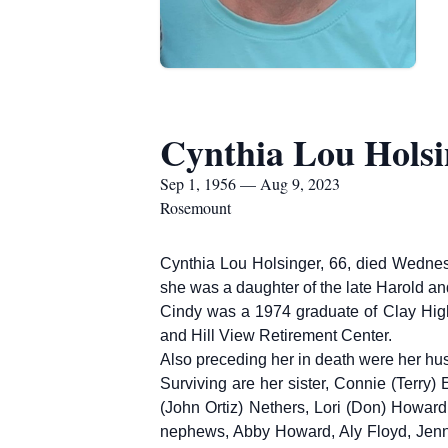
Cynthia Lou Holsi
Sep 1, 1956 — Aug 9, 2023
Rosemount
Cynthia Lou Holsinger, 66, died Wednes
she was a daughter of the late Harold 
Cindy was a 1974 graduate of Clay Hig
and Hill View Retirement Center.
Also preceding her in death were her hu
Surviving are her sister, Connie (Terry
(John Ortiz) Nethers, Lori (Don) Howar
nephews, Abby Howard, Aly Floyd, Jenna 