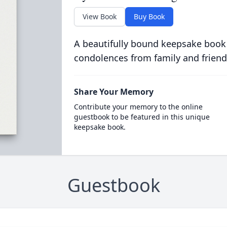
View Book
Buy Book
A beautifully bound keepsake book
condolences from family and friend
Share Your Memory
Contribute your memory to the online
guestbook to be featured in this unique
keepsake book.
Guestbook