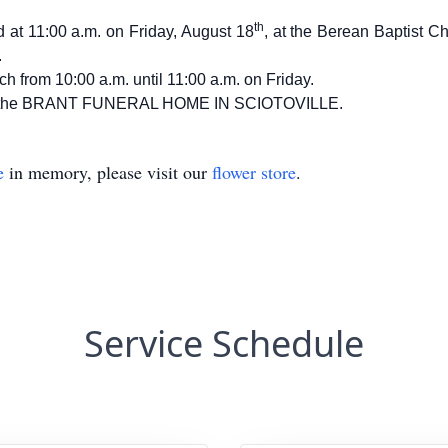
th
ld at 11:00 a.m. on Friday, August 18
, at the Berean Baptist C
.
ch from 10:00 a.m. until 11:00 a.m. on Friday.
n of the BRANT FUNERAL HOME IN SCIOTOVILLE.
e
in memory, please visit our
flower store
.
Service Schedule