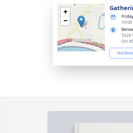
Gatheri
+
Frida
−
10:00
Berea
5526 
OH 4
Text Dire