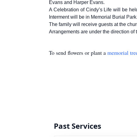
Evans and Harper Evans.
A Celebration of Cindy’s Life will be he
Interment will be in Memorial Burial Park
The family will receive guests at the chur
Arrangements are under the directio
To send flowers or plant a
memorial tre
Past Services