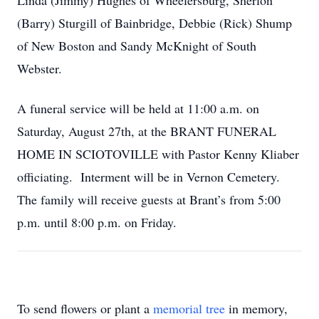
Linda (Jimmy) Hughes of Wheelersburg, Sherlon
(Barry) Sturgill of Bainbridge, Debbie (Rick) Shump
of New Boston and Sandy McKnight of South
Webster.
A funeral service will be held at 11:00 a.m. on
Saturday, August 27th, at the BRANT FUNERAL
HOME IN SCIOTOVILLE with Pastor Kenny Kliaber
officiating. Interment will be in Vernon Cemetery.
The family will receive guests at Brant’s from 5:00
p.m. until 8:00 p.m. on Friday.
To send flowers or plant a
memorial tree
in memory,