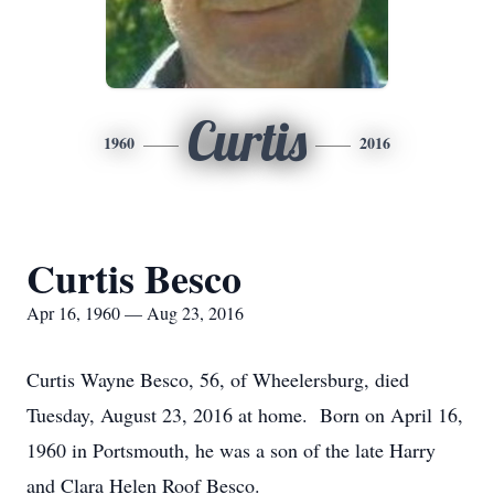
Curtis
1960
2016
Curtis Besco
Apr 16, 1960 — Aug 23, 2016
Curtis Wayne Besco, 56, of Wheelersburg, died
Tuesday, August 23, 2016 at home. Born on April 16,
1960 in Portsmouth, he was a son of the late Harry
and Clara Helen Roof Besco.