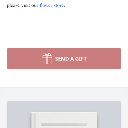
please visit our
flower store
.
SEND A GIFT