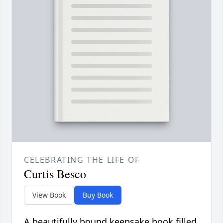
CELEBRATING THE LIFE OF
Curtis Besco
View Book
Buy Book
A beautifully bound keepsake book filled