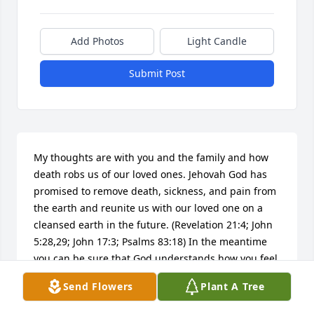
Add Photos
Light Candle
Submit Post
My thoughts are with you and the family and how 
death robs us of our loved ones. Jehovah God has 
promised to remove death, sickness, and pain from 
the earth and reunite us with our loved one on a 
cleansed earth in the future. (Revelation 21:4; John 
5:28,29; John 17:3; Psalms 83:18) In the meantime 
you can be sure that God understands how you feel 
now! The Bible assures us:"He is healing the 
Send Flowers
Plant A Tree
brokenhearted ones,And is binding up there 
painful spots." Psalms 147:3