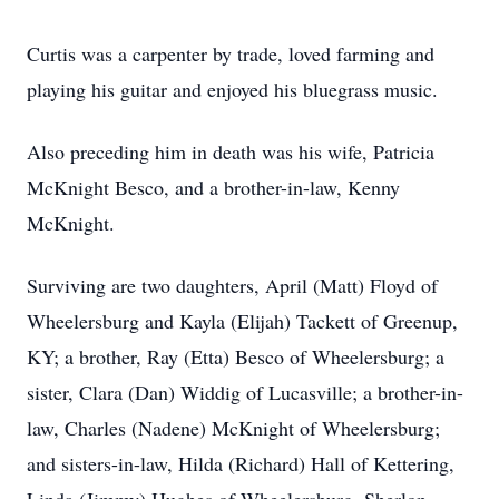
Curtis was a carpenter by trade, loved farming and
playing his guitar and enjoyed his bluegrass music.
Also preceding him in death was his wife, Patricia
McKnight Besco, and a brother-in-law, Kenny
McKnight.
Surviving are two daughters, April (Matt) Floyd of
Wheelersburg and Kayla (Elijah) Tackett of Greenup,
KY; a brother, Ray (Etta) Besco of Wheelersburg; a
sister, Clara (Dan) Widdig of Lucasville; a brother-in-
law, Charles (Nadene) McKnight of Wheelersburg;
and sisters-in-law, Hilda (Richard) Hall of Kettering,