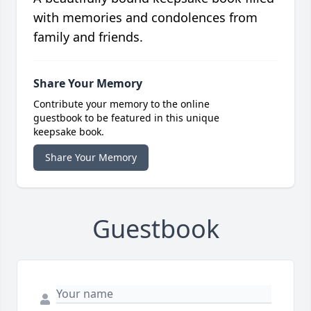
with memories and condolences from
family and friends.
Share Your Memory
Contribute your memory to the online
guestbook to be featured in this unique
keepsake book.
Share Your Memory
Guestbook