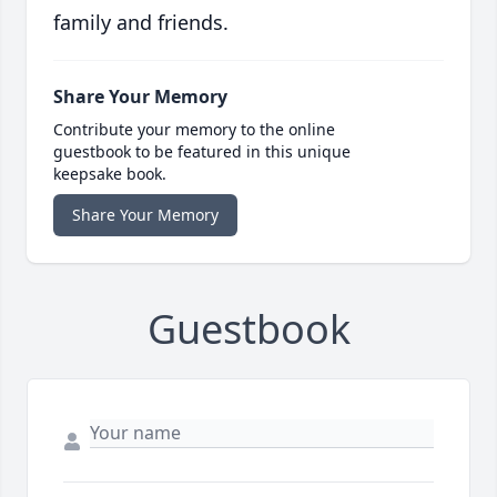
family and friends.
Share Your Memory
Contribute your memory to the online
guestbook to be featured in this unique
keepsake book.
Share Your Memory
Guestbook