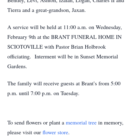
Bentley, Levi, Ashton, Izaiah, Logan, Charles II and
Tierra and a great-grandson, Jaxan.
A service will be held at 11:00 a.m. on Wednesday,
February 9th at the BRANT FUNERAL HOME IN
SCIOTOVILLE with Pastor Brian Holbrook
officiating. Interment will be in Sunset Memorial
Gardens.
The family will receive guests at Brant’s from 5:00
p.m. until 7:00 p.m. on Tuesday.
To send flowers or plant a
memorial tree
in memory,
please visit our
flower store
.