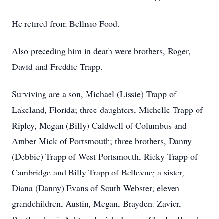
He retired from Bellisio Food.
Also preceding him in death were brothers, Roger,
David and Freddie Trapp.
Surviving are a son, Michael (Lissie) Trapp of
Lakeland, Florida; three daughters, Michelle Trapp of
Ripley, Megan (Billy) Caldwell of Columbus and
Amber Mick of Portsmouth; three brothers, Danny
(Debbie) Trapp of West Portsmouth, Ricky Trapp of
Cambridge and Billy Trapp of Bellevue; a sister,
Diana (Danny) Evans of South Webster; eleven
grandchildren, Austin, Megan, Brayden, Zavier,