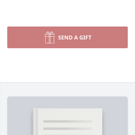
SEND A GIFT