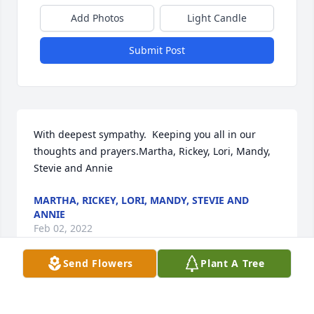
Add Photos
Light Candle
Submit Post
With deepest sympathy.  Keeping you all in our 
thoughts and prayers.Martha, Rickey, Lori, Mandy, 
Stevie and Annie
MARTHA, RICKEY, LORI, MANDY, STEVIE AND
ANNIE
Feb 02, 2022
Send Flowers
Plant A Tree
We are deeply sorry for your loss ~ the staff at Brant 