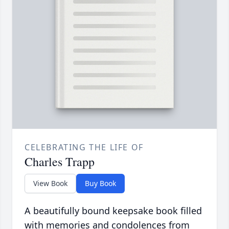
CELEBRATING THE LIFE OF
Charles Trapp
View Book
Buy Book
A beautifully bound keepsake book filled
with memories and condolences from