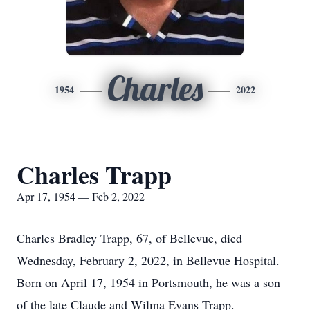
Charles
1954
2022
Charles Trapp
Apr 17, 1954 — Feb 2, 2022
Charles Bradley Trapp, 67, of Bellevue, died
Wednesday, February 2, 2022, in Bellevue Hospital.
Born on April 17, 1954 in Portsmouth, he was a son
of the late Claude and Wilma Evans Trapp.