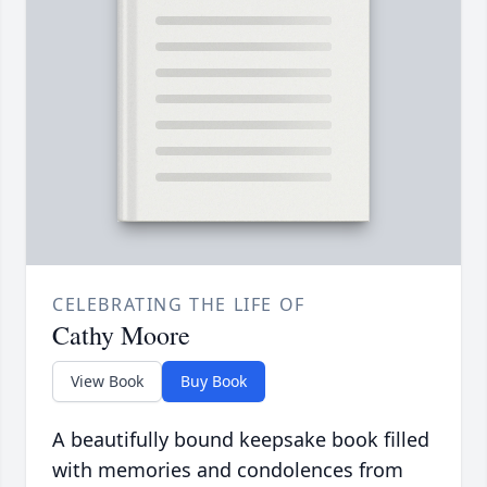
CELEBRATING THE LIFE OF
Cathy Moore
View Book
Buy Book
A beautifully bound keepsake book filled
with memories and condolences from