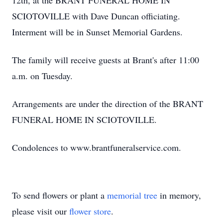
12th, at the BRANT FUNERAL HOME IN
SCIOTOVILLE with Dave Duncan officiating.
Interment will be in Sunset Memorial Gardens.
The family will receive guests at Brant's after 11:00
a.m. on Tuesday.
Arrangements are under the direction of the BRANT
FUNERAL HOME IN SCIOTOVILLE.
Condolences to www.brantfuneralservice.com.
To send flowers or plant a
memorial tree
in memory,
please visit our
flower store
.