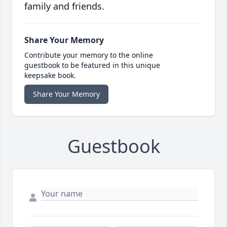
family and friends.
Share Your Memory
Contribute your memory to the online
guestbook to be featured in this unique
keepsake book.
Share Your Memory
Guestbook