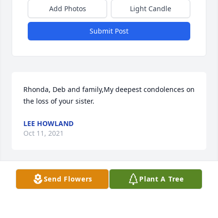
Add Photos
Light Candle
Submit Post
Rhonda, Deb and family,My deepest condolences on 
the loss of your sister.
LEE HOWLAND
Oct 11, 2021
Send Flowers
Plant A Tree
Dear Amy, Fred and Family, I'm so sorry for the loss 
of your Aunt Cathy. You are in my prayers.
ANNE KILLIAN