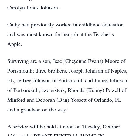
Carolyn Jones Johnson.
Cathy had previously worked in childhood education
and was most known for her job at the Teacher’s
Apple.
Surviving are a son, Isac (Cheyenne Evans) Moore of
Portsmouth; three brothers, Joseph Johnson of Naples,
FL, Jeffrey Johnson of Portsmouth and James Johnson
of Portsmouth; two sisters, Rhonda (Kenny) Powell of
Minford and Deborah (Dan) Yossett of Orlando, FL
and a grandson on the way.
A service will be held at noon on Tuesday, October