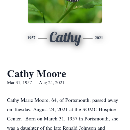
Cathy
1957
2021
Cathy Moore
Mar 31, 1957 — Aug 24, 2021
Cathy Marie Moore, 64, of Portsmouth, passed away
on Tuesday, August 24, 2021 at the SOMC Hospice
Center. Born on March 31, 1957 in Portsmouth, she
was a daughter of the late Ronald Johnson and