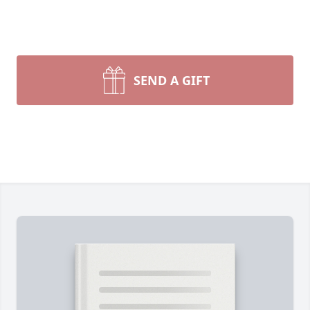
SEND A GIFT