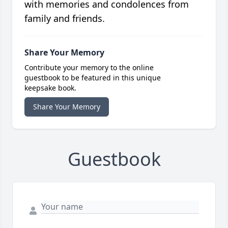
with memories and condolences from
family and friends.
Share Your Memory
Contribute your memory to the online
guestbook to be featured in this unique
keepsake book.
Share Your Memory
Guestbook