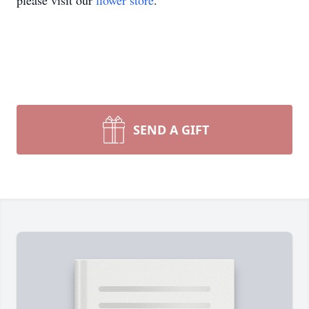
please visit our
flower store
.
SEND A GIFT