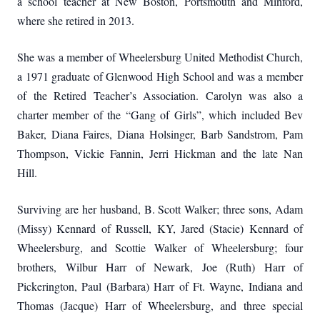
a school teacher at New Boston, Portsmouth and Minford,
where she retired in 2013.
She was a member of Wheelersburg United Methodist Church,
a 1971 graduate of Glenwood High School and was a member
of the Retired Teacher’s Association.
Carolyn was also a
charter member of the “Gang of Girls”, which included Bev
Baker, Diana Faires, Diana Holsinger, Barb Sandstrom, Pam
Thompson, Vickie Fannin, Jerri Hickman and the late Nan
Hill.
Surviving are her husband, B. Scott Walker; three sons, Adam
(Missy) Kennard of Russell, KY, Jared (Stacie) Kennard of
Wheelersburg, and Scottie Walker of Wheelersburg; four
brothers, Wilbur Harr of Newark, Joe (Ruth) Harr of
Pickerington, Paul (Barbara) Harr of Ft. Wayne, Indiana and
Thomas (Jacque) Harr of Wheelersburg, and three special