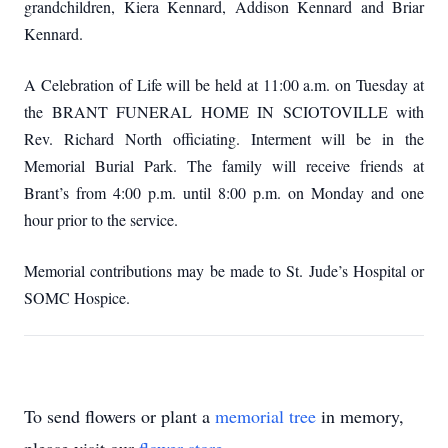
grandchildren, Kiera Kennard, Addison Kennard and Briar
Kennard.
A Celebration of Life will be held at 11:00 a.m. on Tuesday at
the BRANT FUNERAL HOME IN SCIOTOVILLE with
Rev. Richard North officiating.
Interment will be in the
Memorial Burial Park.
The family will receive friends at
Brant’s from 4:00 p.m. until 8:00 p.m. on Monday and one
hour prior to the service.
Memorial contributions may be made to St. Jude’s Hospital or
SOMC Hospice.
To send flowers or plant a
memorial tree
in memory,