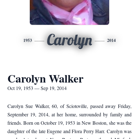
Carolyn
1953
2014
Carolyn Walker
Oct 19, 1953 — Sep 19, 2014
Carolyn Sue Walker, 60, of Sciotoville, passed away Friday,
September 19, 2014, at her home, surrounded by family and
friends.
Born on October 19, 1953 in New Boston, she was the
daughter of the late Eugene and Flora Perry Harr.
Carolyn was