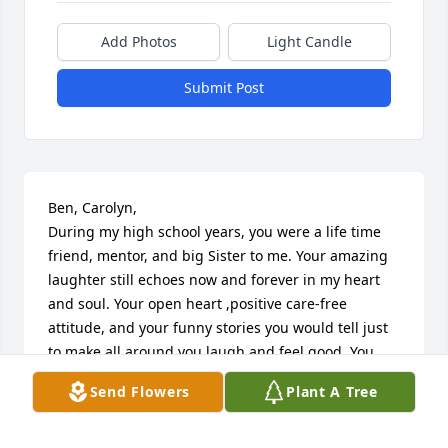
Add Photos
Light Candle
Submit Post
Ben, Carolyn, 

During my high school years, you were a life time 
friend, mentor, and big Sister to me. Your amazing 
laughter still echoes now and forever in my heart 
and soul. Your open heart ,positive care-free 
attitude, and your funny stories you would tell just 
to make all around you laugh and feel good. You 
will forever live on in my heart and all others who 
Send Flowers
Plant A Tree
were lucky to share the path of this life with you. I 
am grateful for our time together and thinking of all 
of the pranks and things you and that amazing 