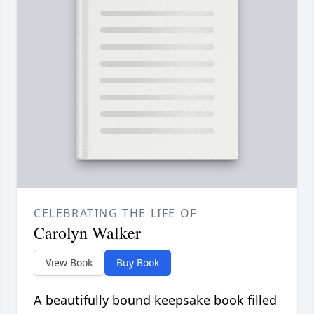
CELEBRATING THE LIFE OF
Carolyn Walker
View Book
Buy Book
A beautifully bound keepsake book filled