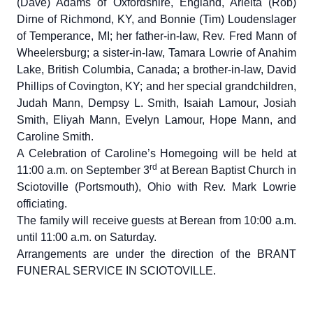
(Dave) Adams of Oxfordshire, England, Arleita (Rob)
Dirne of Richmond, KY, and Bonnie (Tim) Loudenslager
of Temperance, MI; her father-in-law, Rev. Fred Mann of
Wheelersburg; a sister-in-law, Tamara Lowrie of Anahim
Lake, British Columbia, Canada; a brother-in-law, David
Phillips of Covington, KY; and her special grandchildren,
Judah Mann, Dempsy L. Smith, Isaiah Lamour, Josiah
Smith, Eliyah Mann, Evelyn Lamour, Hope Mann, and
Caroline Smith.
A Celebration of Caroline’s Homegoing will be held at
rd
11:00 a.m. on September 3
at Berean Baptist Church in
Sciotoville (Portsmouth), Ohio with Rev. Mark Lowrie
officiating.
The family will receive guests at Berean from 10:00 a.m.
until 11:00 a.m. on Saturday.
Arrangements are under the direction of the BRANT
FUNERAL SERVICE IN SCIOTOVILLE.