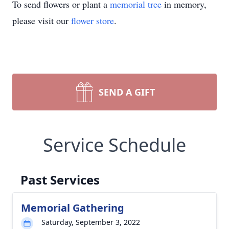
To send flowers or plant a
memorial tree
in memory,
please visit our
flower store
.
SEND A GIFT
Service Schedule
Past Services
Memorial Gathering
Saturday, September 3, 2022