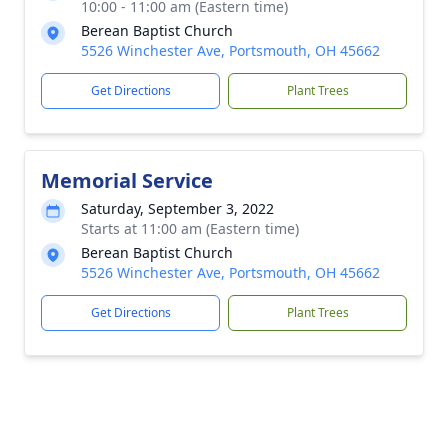
10:00 - 11:00 am (Eastern time)
Berean Baptist Church
5526 Winchester Ave, Portsmouth, OH 45662
Get Directions
Plant Trees
Memorial Service
Saturday, September 3, 2022
Starts at 11:00 am (Eastern time)
Berean Baptist Church
5526 Winchester Ave, Portsmouth, OH 45662
Get Directions
Plant Trees