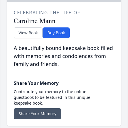
CELEBRATING THE LIFE OF
Caroline Mann
View Book
Buy Book
A beautifully bound keepsake book filled
with memories and condolences from
family and friends.
Share Your Memory
Contribute your memory to the online
guestbook to be featured in this unique
keepsake book.
Share Your Memory