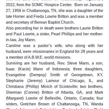
2022, from the SOMC Hospice Center. Born on January
27, 1956 in Chattanooga, TN, she was a daughter of the
late Homer and Freda Lowrie Britton and was a member
and secretary of Berean Baptist Church.
Also preceding her in death were brothers Laurie Britton
and Paul Lowrie, a sister, Pearl Phillips and her mother-
in-law, Joy Mann.
Caroline was a pastor’s wife, who along with her
husband, were missionaries in England for 28 years and
a member of A.B.W.E. world missions.
Surviving are her husband, Rev. Steve Mann, a son,
Isaac (Kacie) Mann of Indonesia; three daughters,
Evangeline (Dempsy) Smith of Georgetown, KY,
Stephanie (Jeremy) Lamour of Chicago, IL, and
Christiana (Phillip) Minich of Sciotoville; two brothers,
Sherman (Connie) Britton of Atlanta, GA, and Mark
(Margaret) Lowrie of Belleville, Ontario, Canada; four
sisters, Gretchen Brown of Chattanooga, TN, Wanda