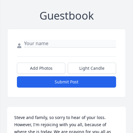
Guestbook
Add Photos
Light Candle
Submit Post
Steve and family, so sorry to hear of your loss. 
However, I'm rejoicing with you all, because of 
where she is today. We are praying for you all as 