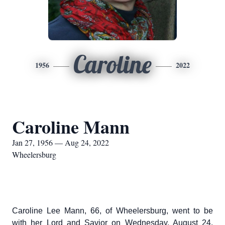
Caroline
1956
2022
Caroline Mann
Jan 27, 1956 — Aug 24, 2022
Wheelersburg
Caroline Lee Mann, 66, of Wheelersburg, went to be
with her Lord and Savior on Wednesday, August 24,