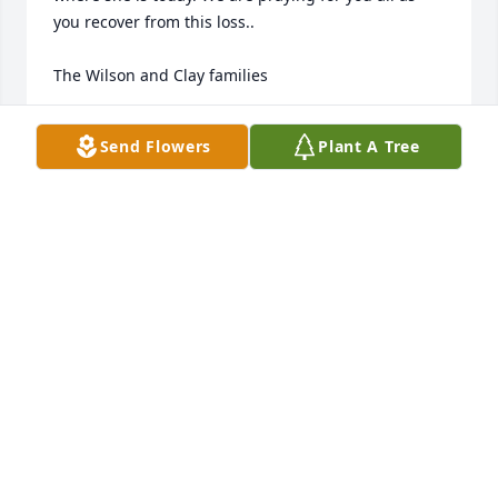
you recover from this loss..

The Wilson and Clay families
JEAN CLAY
Send Flowers
Plant A Tree
Sep 06, 2022
Andy and Dana Waldroup has purchased 
Blossoming Heart for Caroline Mann
ANDY AND DANA WALDROUP
Sep 01, 2022
Minich and Bosch Families has purchased Loving 
Embrace for Caroline Mann