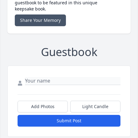
guestbook to be featured in this unique
keepsake book.
Share Your Memory
Guestbook
Add Photos
Light Candle
Submit Post