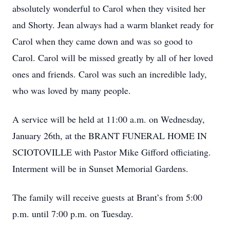
absolutely wonderful to Carol when they visited her
and Shorty. Jean always had a warm blanket ready for
Carol when they came down and was so good to
Carol. Carol will be missed greatly by all of her loved
ones and friends. Carol was such an incredible lady,
who was loved by many people.
A service will be held at 11:00 a.m. on Wednesday,
January 26th, at the BRANT FUNERAL HOME IN
SCIOTOVILLE with Pastor Mike Gifford officiating.
Interment will be in Sunset Memorial Gardens.
The family will receive guests at Brant’s from 5:00
p.m. until 7:00 p.m. on Tuesday.