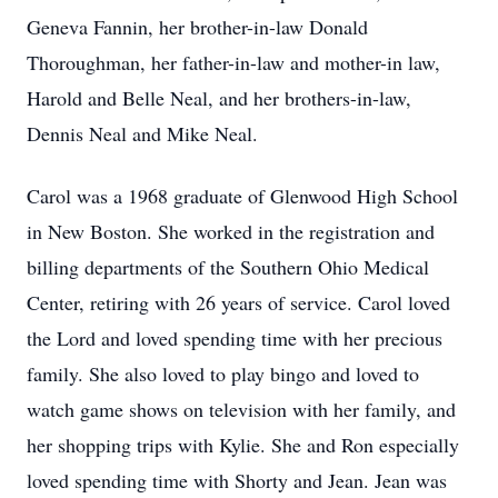
Geneva Fannin, her brother-in-law Donald
Thoroughman, her father-in-law and mother-in law,
Harold and Belle Neal, and her brothers-in-law,
Dennis Neal and Mike Neal.
Carol was a 1968 graduate of Glenwood High School
in New Boston. She worked in the registration and
billing departments of the Southern Ohio Medical
Center, retiring with 26 years of service. Carol loved
the Lord and loved spending time with her precious
family. She also loved to play bingo and loved to
watch game shows on television with her family, and
her shopping trips with Kylie. She and Ron especially
loved spending time with Shorty and Jean. Jean was