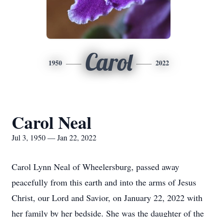
Carol
1950
2022
Carol Neal
Jul 3, 1950 — Jan 22, 2022
Carol Lynn Neal of Wheelersburg, passed away
peacefully from this earth and into the arms of Jesus
Christ, our Lord and Savior, on January 22, 2022 with
her family by her bedside. She was the daughter of the