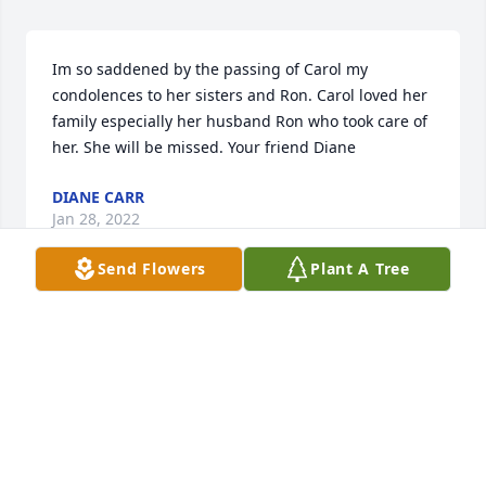
Im so saddened by the passing of Carol my 
condolences to her sisters and Ron. Carol loved her 
family especially her husband Ron who took care of 
her. She will be missed. Your friend Diane
DIANE CARR
Jan 28, 2022
Send Flowers
Plant A Tree
Our sincere condolences and prayers are with each 
of you during this time. Love and prayers
BARBARA & JOHN LEE STACY
Jan 25, 2022