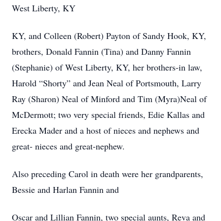
West Liberty, KY
KY, and Colleen (Robert) Payton of Sandy Hook, KY,
brothers, Donald Fannin (Tina) and Danny Fannin
(Stephanie) of West Liberty, KY, her brothers-in law,
Harold “Shorty” and Jean Neal of Portsmouth, Larry
Ray (Sharon) Neal of Minford and Tim (Myra)Neal of
McDermott; two very special friends, Edie Kallas and
Erecka Mader and a host of nieces and nephews and
great- nieces and great-nephew.
Also preceding Carol in death were her grandparents,
Bessie and Harlan Fannin and
Oscar and Lillian Fannin, two special aunts, Reva and