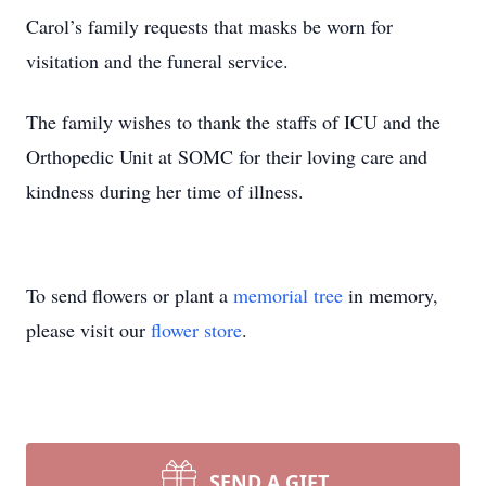
Carol’s family requests that masks be worn for
visitation and the funeral service.
The family wishes to thank the staffs of ICU and the
Orthopedic Unit at SOMC for their loving care and
kindness during her time of illness.
To send flowers or plant a
memorial tree
in memory,
please visit our
flower store
.
SEND A GIFT