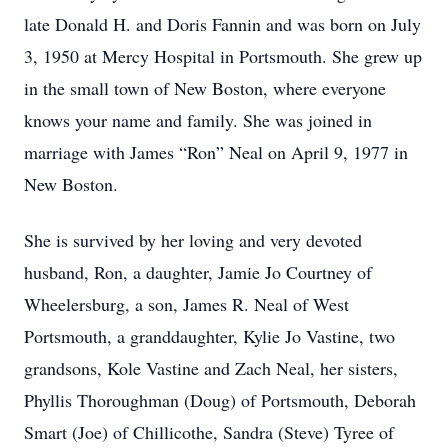
late Donald H. and Doris Fannin and was born on July
3, 1950 at Mercy Hospital in Portsmouth. She grew up
in the small town of New Boston, where everyone
knows your name and family. She was joined in
marriage with James “Ron” Neal on April 9, 1977 in
New Boston.
She is survived by her loving and very devoted
husband, Ron, a daughter, Jamie Jo Courtney of
Wheelersburg, a son, James R. Neal of West
Portsmouth, a granddaughter, Kylie Jo Vastine, two
grandsons, Kole Vastine and Zach Neal, her sisters,
Phyllis Thoroughman (Doug) of Portsmouth, Deborah
Smart (Joe) of Chillicothe, Sandra (Steve) Tyree of