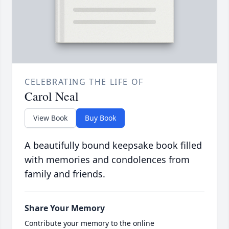
CELEBRATING THE LIFE OF
Carol Neal
View Book
Buy Book
A beautifully bound keepsake book filled
with memories and condolences from
family and friends.
Share Your Memory
Contribute your memory to the online