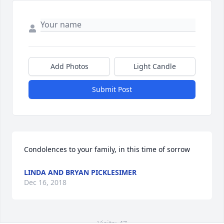
Add Photos
Light Candle
Submit Post
Condolences to your family, in this time of sorrow
LINDA AND BRYAN PICKLESIMER
Dec 16, 2018
Visits: 47