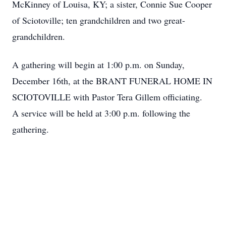
McKinney of Louisa, KY; a sister, Connie Sue Cooper
of Sciotoville; ten grandchildren and two great-
grandchildren.
A gathering will begin at 1:00 p.m. on Sunday,
December 16th, at the BRANT FUNERAL HOME IN
SCIOTOVILLE with Pastor Tera Gillem officiating.
A service will be held at 3:00 p.m. following the
gathering.