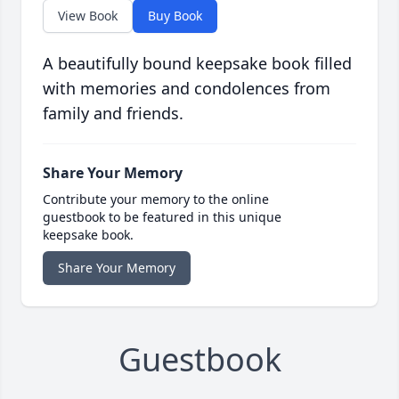
View Book
Buy Book
A beautifully bound keepsake book filled
with memories and condolences from
family and friends.
Share Your Memory
Contribute your memory to the online
guestbook to be featured in this unique
keepsake book.
Share Your Memory
Guestbook