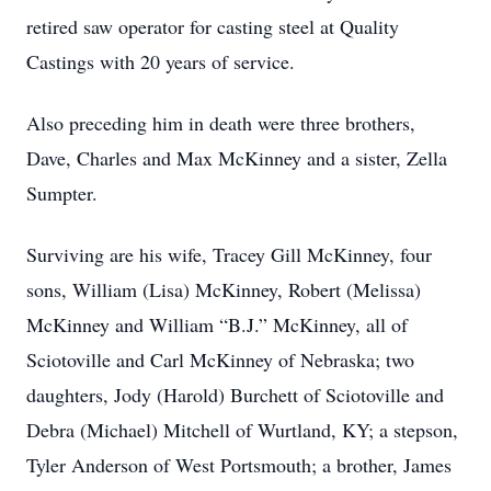
retired saw operator for casting steel at Quality
Castings with 20 years of service.
Also preceding him in death were three brothers,
Dave, Charles and Max McKinney and a sister, Zella
Sumpter.
Surviving are his wife, Tracey Gill McKinney, four
sons, William (Lisa) McKinney, Robert (Melissa)
McKinney and William “B.J.” McKinney, all of
Sciotoville and Carl McKinney of Nebraska; two
daughters, Jody (Harold) Burchett of Sciotoville and
Debra (Michael) Mitchell of Wurtland, KY; a stepson,
Tyler Anderson of West Portsmouth; a brother, James