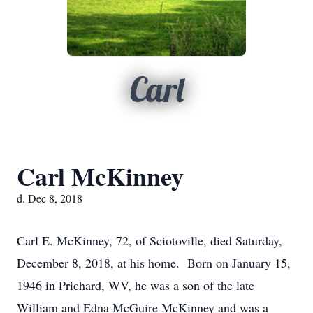
Carl
Carl McKinney
d. Dec 8, 2018
Carl E. McKinney, 72, of Sciotoville, died Saturday,
December 8, 2018, at his home. Born on January 15,
1946 in Prichard, WV, he was a son of the late
William and Edna McGuire McKinney and was a