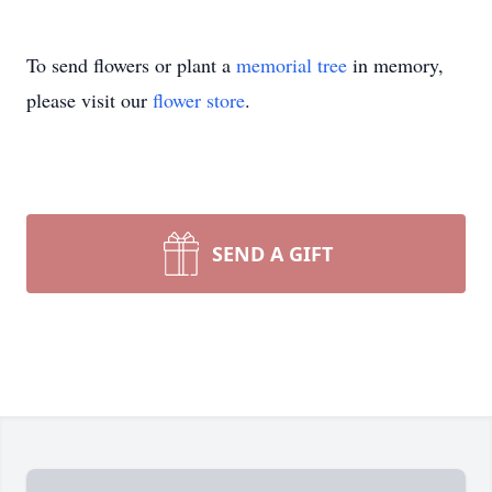
To send flowers or plant a
memorial tree
in memory,
please visit our
flower store
.
SEND A GIFT