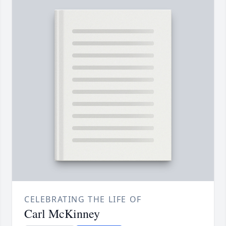
CELEBRATING THE LIFE OF
Carl McKinney