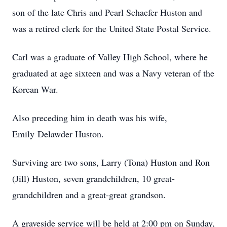
son of the late Chris and Pearl Schaefer Huston and
was a retired clerk for the United State Postal Service.
Carl was a graduate of Valley High School, where he
graduated at age sixteen and was a Navy veteran of the
Korean War.
Also preceding him in death was his wife,
Emily Delawder Huston.
Surviving are two sons, Larry (Tona) Huston and Ron
(Jill) Huston, seven grandchildren, 10 great-
grandchildren and a great-great grandson.
A graveside service will be held at 2:00 pm on Sunday,