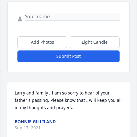
Add Photos
Light Candle
Submit Post
Larry and family , I am so sorry to hear of your 
father's passing. Please know that I will keep you all 
in my thoughts and prayers.
BONNIE GILLILAND
Sep 17, 2021