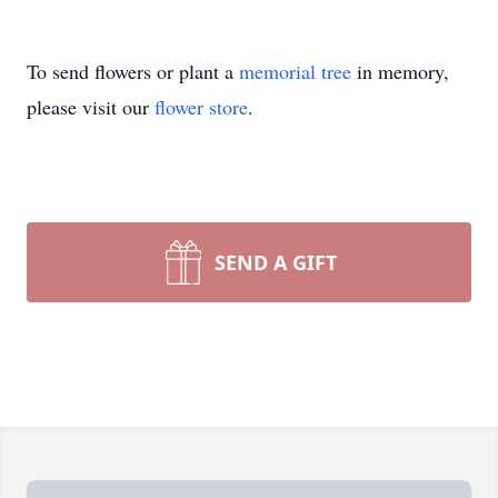
To send flowers or plant a
memorial tree
in memory,
please visit our
flower store
.
SEND A GIFT