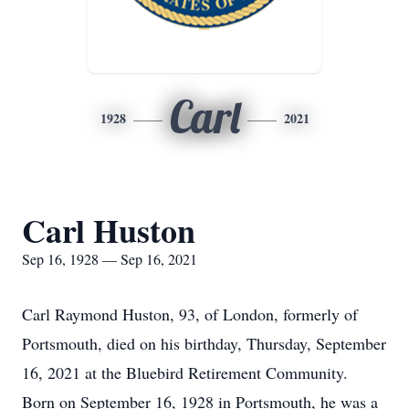
Carl
1928
2021
Carl Huston
Sep 16, 1928 — Sep 16, 2021
Carl Raymond Huston, 93, of London, formerly of
Portsmouth, died on his birthday, Thursday, September
16, 2021 at the Bluebird Retirement Community.
Born on September 16, 1928 in Portsmouth, he was a