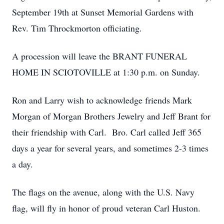
September 19th at Sunset Memorial Gardens with
Rev. Tim Throckmorton officiating.
A procession will leave the BRANT FUNERAL
HOME IN SCIOTOVILLE at 1:30 p.m. on Sunday.
Ron and Larry wish to acknowledge friends Mark
Morgan of Morgan Brothers Jewelry and Jeff Brant for
their friendship with Carl. Bro. Carl called Jeff 365
days a year for several years, and sometimes 2-3 times
a day.
The flags on the avenue, along with the U.S. Navy
flag, will fly in honor of proud veteran Carl Huston.