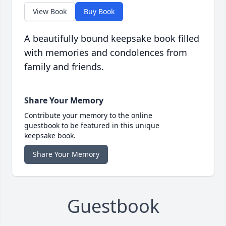
View Book
Buy Book
A beautifully bound keepsake book filled
with memories and condolences from
family and friends.
Share Your Memory
Contribute your memory to the online
guestbook to be featured in this unique
keepsake book.
Share Your Memory
Guestbook