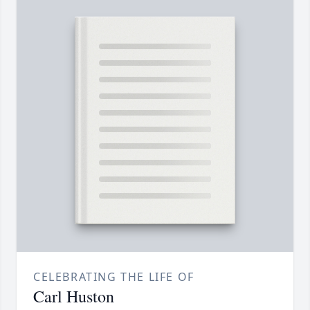
CELEBRATING THE LIFE OF
Carl Huston