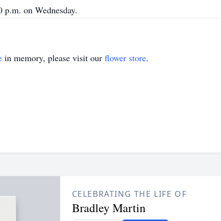
00 p.m. on Wednesday.
e
in memory, please visit our
flower store
.
CELEBRATING THE LIFE OF
Bradley Martin