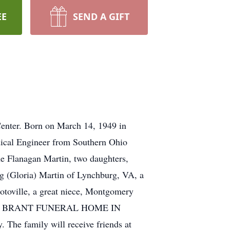
EE
SEND A GIFT
 Center. Born on March 14, 1949 in
edical Engineer from Southern Ohio
e Flanagan Martin, two daughters,
g (Gloria) Martin of Lynchburg, VA, a
otoville, a great niece, Montgomery
y at the BRANT FUNERAL HOME IN
The family will receive friends at