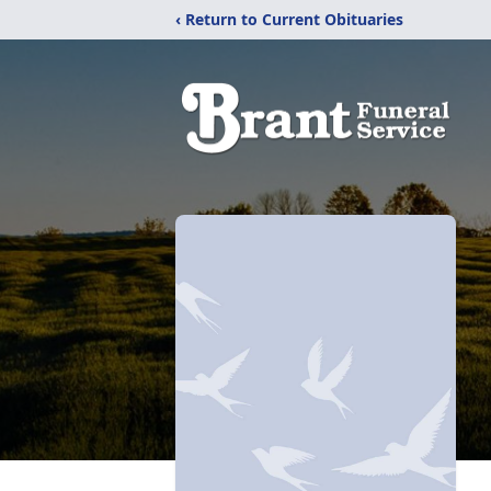
‹ Return to Current Obituaries