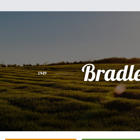
Bradl
1949