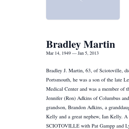
Bradley Martin
Mar 14, 1949 — Jan 5, 2013
Bradley J. Martin, 63, of Sciotoville, 
Portsmouth, he was a son of the late L
Medical Center and was a member of th
Jennifer (Ron) Adkins of Columbus and
grandson, Brandon Adkins, a granddaugh
Kelly and a great nephew, Ian Kelly.
SCIOTOVILLE with Pat Gampp and Lynn W