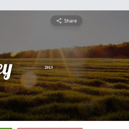
Share
ey
2013