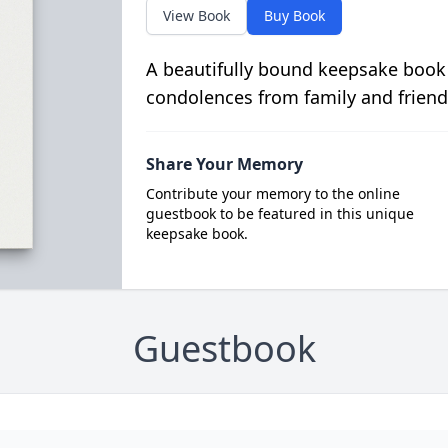
View Book
Buy Book
A beautifully bound keepsake book
condolences from family and friend
Share Your Memory
Contribute your memory to the online
guestbook to be featured in this unique
keepsake book.
Guestbook