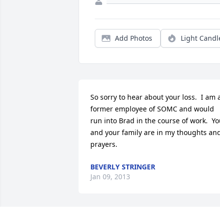
Add Photos
Light Candl
So sorry to hear about your loss.  I am a
former employee of SOMC and would 
run into Brad in the course of work.  Yo
and your family are in my thoughts and
prayers.
BEVERLY STRINGER
Jan 09, 2013