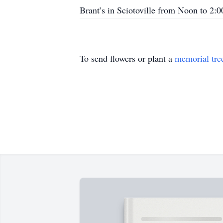
Brant’s in Sciotoville from Noon to 2:
To send flowers or plant a
memorial tre