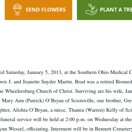
SEND FLOWERS
PLANT A TR
died Saturday, January 5, 2013, at the Southern Ohio Medical
ewis J. and Jeanette Snyder Martin. Brad was a retired Biom
e Wheelersburg Church of Christ. Surviving are his wife, Jan
 Mary Ann (Patrick) O’Bryan of Sciotoville, one brother, Gre
ter, Alishia O’Bryan, a niece, Thanea (Warren) Kelly of Sci
 A funeral service will be held at 2:00 p.m. on Wednesda
essel, officiating. Interment will be in Bennett Cemetery. 