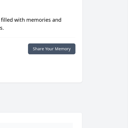
 filled with memories and
s.
Share Your Memory