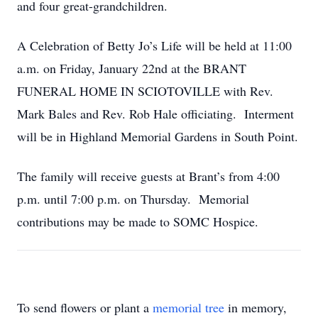
and four great-grandchildren.
A Celebration of Betty Jo’s Life will be held at 11:00
a.m. on Friday, January 22nd at the BRANT
FUNERAL HOME IN SCIOTOVILLE with Rev.
Mark Bales and Rev. Rob Hale officiating. Interment
will be in Highland Memorial Gardens in South Point.
The family will receive guests at Brant’s from 4:00
p.m. until 7:00 p.m. on Thursday. Memorial
contributions may be made to SOMC Hospice.
To send flowers or plant a
memorial tree
in memory,