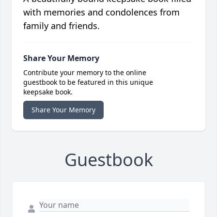
with memories and condolences from
family and friends.
Share Your Memory
Contribute your memory to the online
guestbook to be featured in this unique
keepsake book.
Share Your Memory
Guestbook