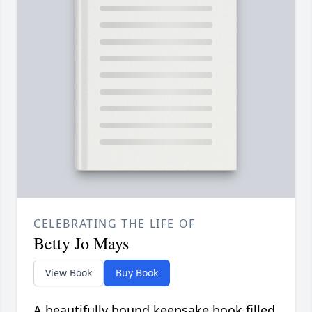
CELEBRATING THE LIFE OF
Betty Jo Mays
View Book
Buy Book
A beautifully bound keepsake book filled