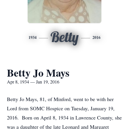
Betty
1934
2016
Betty Jo Mays
Apr 8, 1934 — Jan 19, 2016
Betty Jo Mays, 81, of Minford, went to be with her
Lord from SOMC Hospice on Tuesday, January 19,
2016. Born on April 8, 1934 in Lawrence County, she
was a daughter of the late Leonard and Margaret