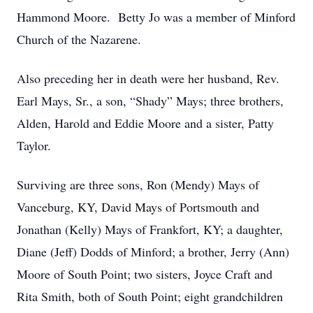
Hammond Moore. Betty Jo was a member of Minford
Church of the Nazarene.
Also preceding her in death were her husband, Rev.
Earl Mays, Sr., a son, “Shady” Mays; three brothers,
Alden, Harold and Eddie Moore and a sister, Patty
Taylor.
Surviving are three sons, Ron (Mendy) Mays of
Vanceburg, KY, David Mays of Portsmouth and
Jonathan (Kelly) Mays of Frankfort, KY; a daughter,
Diane (Jeff) Dodds of Minford; a brother, Jerry (Ann)
Moore of South Point; two sisters, Joyce Craft and
Rita Smith, both of South Point; eight grandchildren