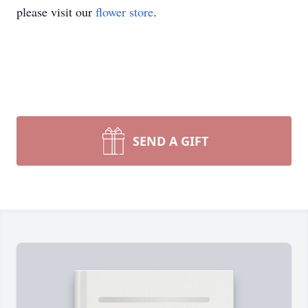
please visit our
flower store
.
SEND A GIFT