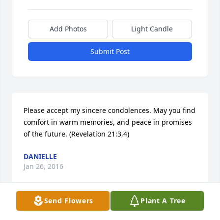
Add Photos
Light Candle
Submit Post
Please accept my sincere condolences. May you find 
comfort in warm memories, and peace in promises 
of the future. (Revelation 21:3,4)
DANIELLE
Jan 26, 2016
Send Flowers
Plant A Tree
Rose & Paul Mowery lit a candle for