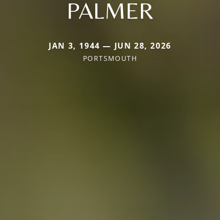
PALMER
JAN 3, 1944 — JUN 28, 2026
PORTSMOUTH