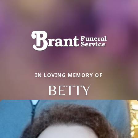
IN LOVING MEMORY OF
BETTY