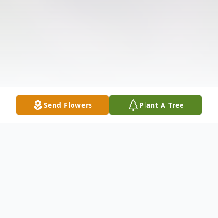
Send Flowers
Plant A Tree
Obituary