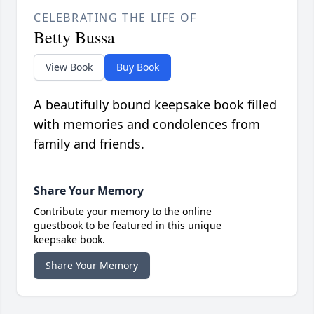
CELEBRATING THE LIFE OF
Betty Bussa
View Book
Buy Book
A beautifully bound keepsake book filled
with memories and condolences from
family and friends.
Share Your Memory
Contribute your memory to the online
guestbook to be featured in this unique
keepsake book.
Share Your Memory