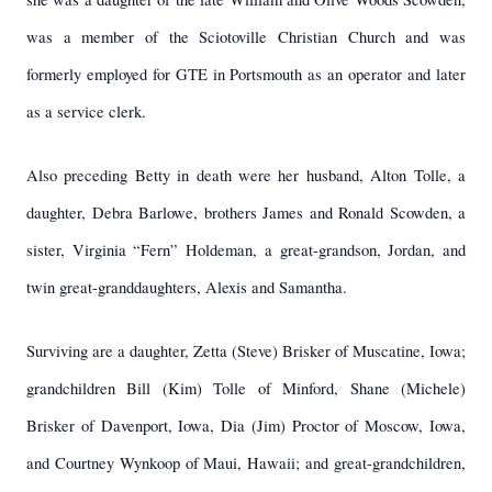
was a member of the Sciotoville Christian Church and was
formerly employed for GTE in Portsmouth as an operator and later
as a service clerk.
Also preceding Betty in death were her husband, Alton Tolle, a
daughter, Debra Barlowe, brothers James and Ronald Scowden, a
sister, Virginia “Fern” Holdeman, a great-grandson, Jordan, and
twin great-granddaughters, Alexis and Samantha.
Surviving are a daughter, Zetta (Steve) Brisker of Muscatine, Iowa;
grandchildren Bill (Kim) Tolle of Minford, Shane (Michele)
Brisker of Davenport, Iowa, Dia (Jim) Proctor of Moscow, Iowa,
and Courtney Wynkoop of Maui, Hawaii; and great-grandchildren,