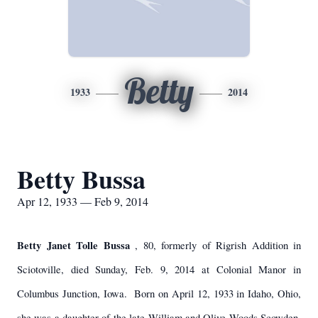
Betty
1933
2014
Betty Bussa
Apr 12, 1933 — Feb 9, 2014
Betty Janet Tolle Bussa
, 80, formerly of Rigrish Addition in
Sciotoville, died Sunday, Feb. 9, 2014 at Colonial Manor in
Columbus Junction, Iowa. Born on April 12, 1933 in Idaho, Ohio,
she was a daughter of the late William and Olive Woods Scowden,