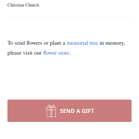
Christian Church.
To send flowers or plant a
memorial tree
in memory,
please visit our
flower store
.
SEND A GIFT