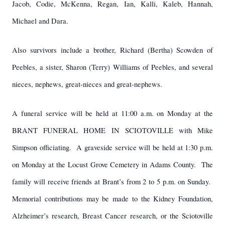
Jacob, Codie, McKenna, Regan, Ian, Kalli, Kaleb, Hannah,
Michael and Dara.
Also survivors include a brother, Richard (Bertha) Scowden of
Peebles, a sister, Sharon (Terry) Williams of Peebles, and several
nieces, nephews, great-nieces and great-nephews.
A funeral service will be held at 11:00 a.m. on Monday at the
BRANT FUNERAL HOME IN SCIOTOVILLE with Mike
Simpson officiating. A graveside service will be held at 1:30 p.m.
on Monday at the Locust Grove Cemetery in Adams County. The
family will receive friends at Brant’s from 2 to 5 p.m. on Sunday.
Memorial contributions may be made to the Kidney Foundation,
Alzheimer’s research, Breast Cancer research, or the Sciotoville