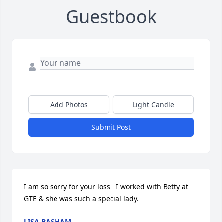
Guestbook
Add Photos
Light Candle
Submit Post
I am so sorry for your loss.  I worked with Betty at 
GTE & she was such a special lady.
LISA BASHAM