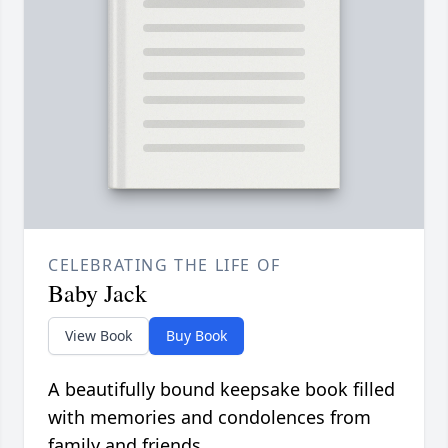
CELEBRATING THE LIFE OF
Baby Jack
View Book
Buy Book
A beautifully bound keepsake book filled
with memories and condolences from
family and friends.