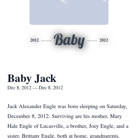
Baby
2012
2012
Baby Jack
Dec 8, 2012 — Dec 8, 2012
Jack Alexander Engle was born sleeping on Saturday,
December 8, 2012. Surviving are his mother, Mary
Hale Engle of Lucasville, a brother, Joey Engle, and a
sister, Brittany Engle, both at home, grandparents,