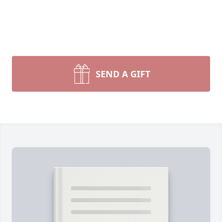
SEND A GIFT