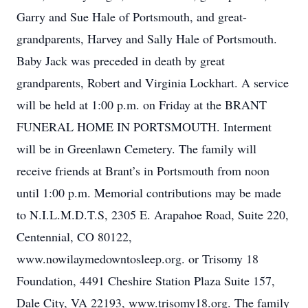
Garry and Sue Hale of Portsmouth, and great-
grandparents, Harvey and Sally Hale of Portsmouth.
Baby Jack was preceded in death by great
grandparents, Robert and Virginia Lockhart. A service
will be held at 1:00 p.m. on Friday at the BRANT
FUNERAL HOME IN PORTSMOUTH. Interment
will be in Greenlawn Cemetery. The family will
receive friends at Brant’s in Portsmouth from noon
until 1:00 p.m. Memorial contributions may be made
to N.I.L.M.D.T.S, 2305 E. Arapahoe Road, Suite 220,
Centennial, CO 80122,
www.nowilaymedowntosleep.org. or Trisomy 18
Foundation, 4491 Cheshire Station Plaza Suite 157,
Dale City, VA 22193, www.trisomy18.org. The family