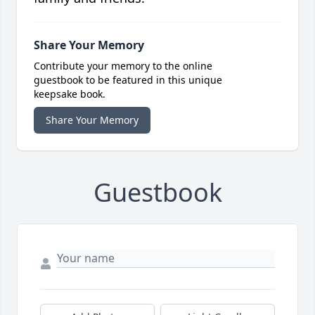
Share Your Memory
Contribute your memory to the online
guestbook to be featured in this unique
keepsake book.
Share Your Memory
Guestbook