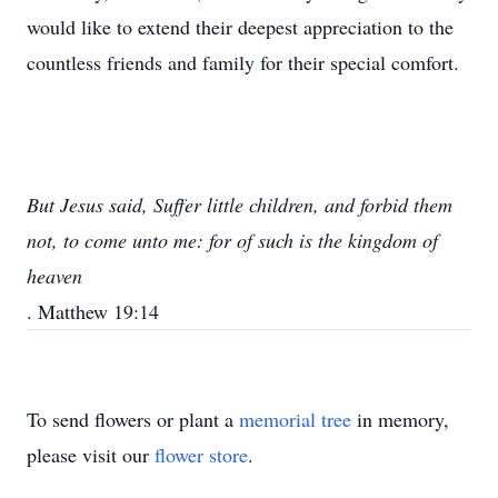
would like to extend their deepest appreciation to the
countless friends and family for their special comfort.
But Jesus said, Suffer little children, and forbid them
not, to come unto me: for of such is the kingdom of
heaven
. Matthew 19:14
To send flowers or plant a
memorial tree
in memory,
please visit our
flower store
.