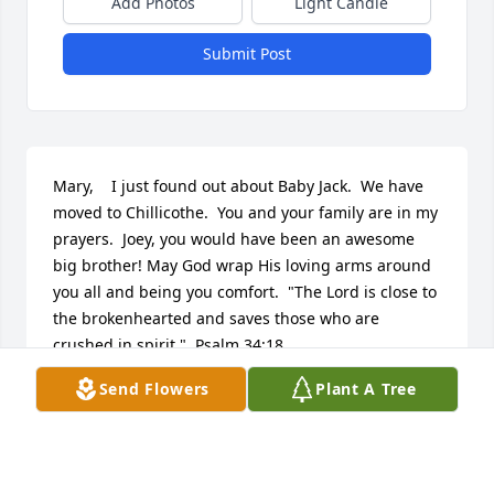
Add Photos
Light Candle
Submit Post
Mary,    I just found out about Baby Jack.  We have 
moved to Chillicothe.  You and your family are in my 
prayers.  Joey, you would have been an awesome 
big brother! May God wrap His loving arms around 
you all and being you comfort.  "The Lord is close to 
the brokenhearted and saves those who are 
crushed in spirit."  Psalm 34:18
Send Flowers
Plant A Tree
KAY SYKES
Dec 18, 2012