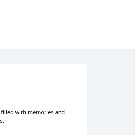
 filled with memories and
s.