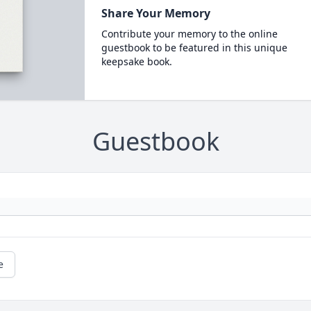
Share Your Memory
Contribute your memory to the online
guestbook to be featured in this unique
keepsake book.
Guestbook
e