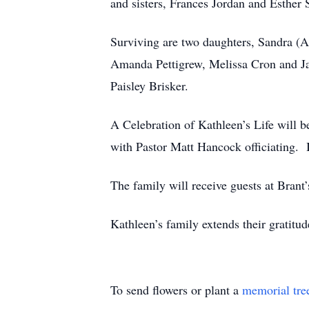
and sisters, Frances Jordan and Esther 
Surviving are two daughters, Sandra (A
Amanda Pettigrew, Melissa Cron and Ja
Paisley Brisker.
A Celebration of Kathleen’s Life wi
with Pastor Matt Hancock officiating. 
The family will receive guests at Brant
Kathleen’s family extends their gratitud
To send flowers or plant a
memorial tre