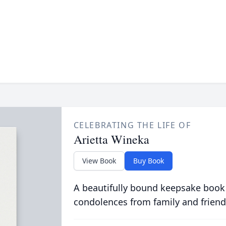
CELEBRATING THE LIFE OF
Arietta Wineka
View Book
Buy Book
A beautifully bound keepsake book
condolences from family and friend