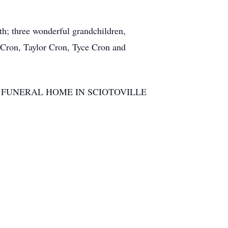
h; three wonderful grandchildren,
 Cron, Taylor Cron, Tyce Cron and
he BRANT FUNERAL HOME IN SCIOTOVILLE