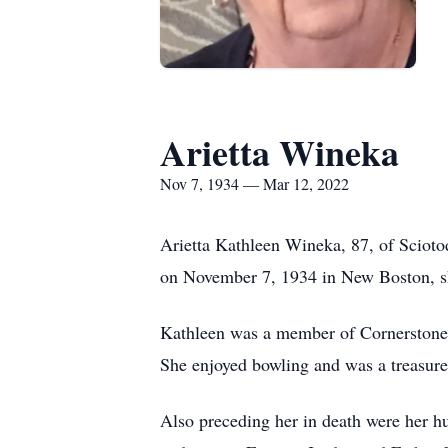
Arietta Wineka
Nov 7, 1934 — Mar 12, 2022
Arietta Kathleen Wineka, 87, of Sciot
on November 7, 1934 in New Boston, s
Kathleen was a member of Cornerstone
She enjoyed bowling and was a treasur
Also preceding her in death were her 