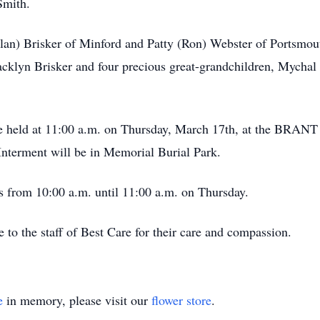
Smith.
lan) Brisker of Minford and Patty (Ron) Webster of Portsmout
cklyn Brisker and four precious great-grandchildren, Mychal
ll be held at 11:00 a.m. on Thursday, March 17th, at t
Interment will be in Memorial Burial Park.
’s from 10:00 a.m. until 11:00 a.m. on Thursday.
e to the staff of Best Care for their care and compassion.
e
in memory, please visit our
flower store
.