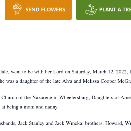
SEND FLOWERS
PLANT A TR
odale, went to be with her Lord on Saturday, March 12, 2022
he was a daughter of the late Alva and Melissa Cooper McG
 Church of the Nazarene in Wheelersburg, Daughters of Amer
e at being a mom and nanny.
husbands, Jack Stanley and Jack Wineka; brothers, Howard, W