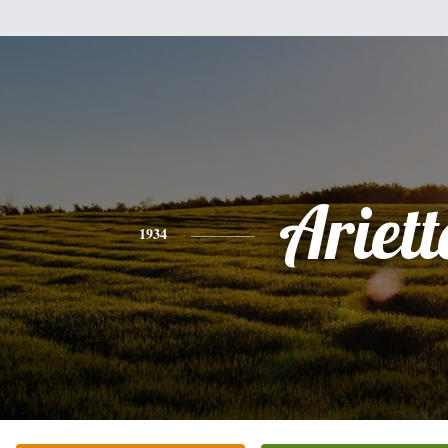
Ariett
1934