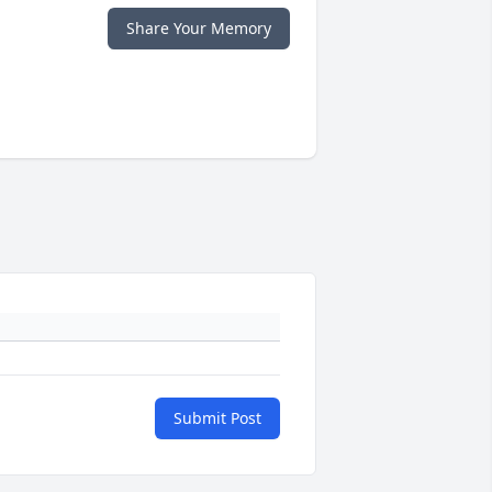
Share Your Memory
Submit Post