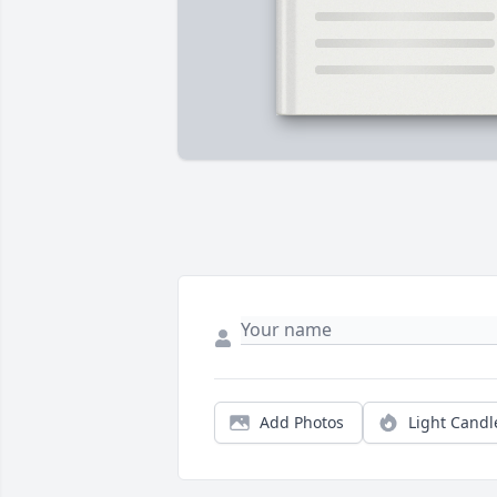
Add Photos
Light Candl