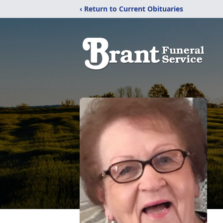
‹ Return to Current Obituaries