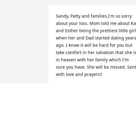
Sandy, Patty and families,I'm so sorry 
about your loss. Mom told me about Kat
and Esther being the prettiest little girl
when her and Dad started dating years
ago. I know it will be hard for you but 
take comfort in her salvation that she is
in heaven with her family which I'm 
sure you have. She will be missed. Sent
with love and prayers!!
TAMI & BRIAN CORDLE & FAMILY
Mar 13, 2022