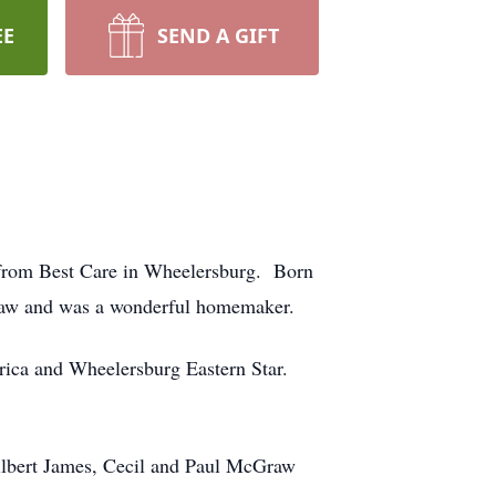
EE
SEND A GIFT
, from Best Care in Wheelersburg. Born
raw and was a wonderful homemaker.
ica and Wheelersburg Eastern Star.
ilbert James, Cecil and Paul McGraw