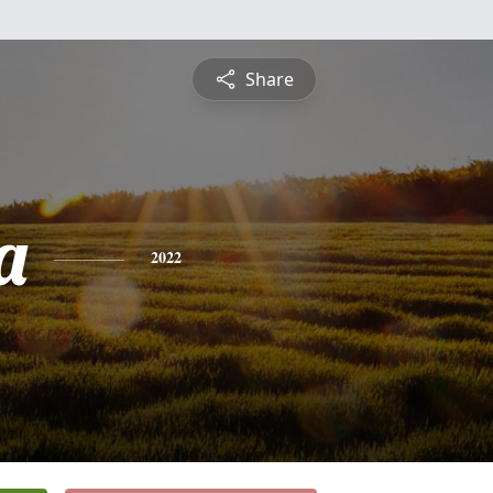
Share
a
2022