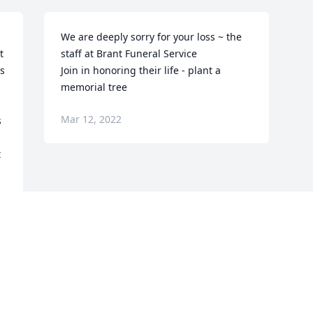
We are deeply sorry for your loss ~ the 
 
staff at Brant Funeral Service

s 
Join in honoring their life - plant a 
 
memorial tree
Mar 12, 2022
 
 
Visits: 68
This site is protected by reCAPTCHA and the