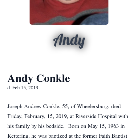
Andy
Andy Conkle
d. Feb 15, 2019
Joseph Andrew Conkle, 55, of Wheelersburg, died
Friday, February, 15, 2019, at Riverside Hospital with
his family by his bedside. Born on May 15, 1963 in
Kettering, he was baptized at the former Faith Baptist