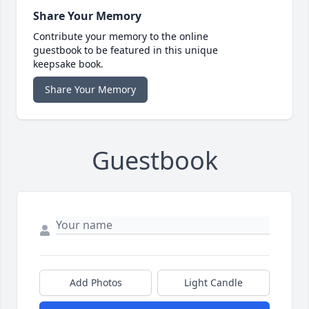
Share Your Memory
Contribute your memory to the online
guestbook to be featured in this unique
keepsake book.
Share Your Memory
Guestbook
Add Photos
Light Candle