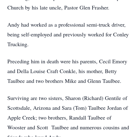
Church by his late uncle, Pastor Glen Frasher.
Andy had worked as a professional semi-truck driver,
being self-employed and previously worked for Conley
Trucking.
Preceding him in death were his parents, Cecil Emory
and Della Louise Craft Conkle, his mother, Betty
Taulbee and two brothers Mike and Glenn Taulbee.
Surviving are two sisters, Sharon (Richard) Gentile of
Scottsdale, Arizona and Sara (Tom) Taulbee Jordan of
Apple Creek; two brothers, Randall Taulbee of
Wooster and Scott Taulbee and numerous cousins and