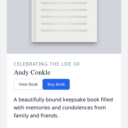
CELEBRATING THE LIFE OF
Andy Conkle
View Book
Buy Book
A beautifully bound keepsake book filled
with memories and condolences from
family and friends.