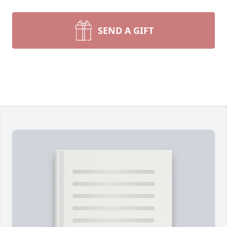
SEND A GIFT