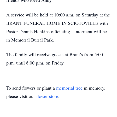
friends who loved Andy.
A service will be held at 10:00 a.m. on Saturday at the
BRANT FUNERAL HOME IN SCIOTOVILLE with
Pastor Dennis Hankins officiating. Interment will be
in Memorial Burial Park.
The family will receive guests at Brant’s from 5:00
p.m. until 8:00 p.m. on Friday.
To send flowers or plant a
memorial tree
in memory,
please visit our
flower store
.