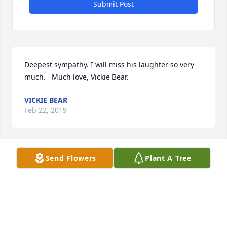
Submit Post
Deepest sympathy. I will miss his laughter so very 
much.   Much love, Vickie Bear.
VICKIE BEAR
Feb 22, 2019
Send Flowers
Plant A Tree
I am so sorry to hear of Andy’s passing.  Way to 
young. Love and Prayers going out to all.                
Love, Rite Robinette
RITA
Feb 19, 2019