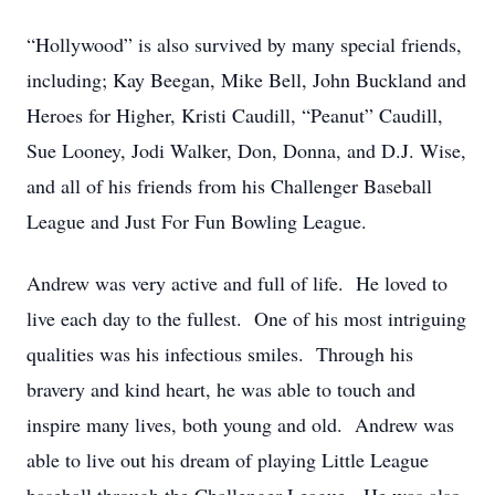
“Hollywood” is also survived by many special friends,
including; Kay Beegan, Mike Bell, John Buckland and
Heroes for Higher, Kristi Caudill, “Peanut” Caudill,
Sue Looney, Jodi Walker, Don, Donna, and D.J. Wise,
and all of his friends from his Challenger Baseball
League and Just For Fun Bowling League.
Andrew was very active and full of life. He loved to
live each day to the fullest. One of his most intriguing
qualities was his infectious smiles. Through his
bravery and kind heart, he was able to touch and
inspire many lives, both young and old. Andrew was
able to live out his dream of playing Little League