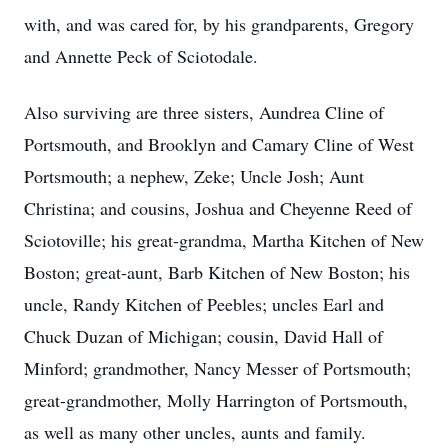
with, and was cared for, by his grandparents, Gregory
and Annette Peck of Sciotodale.
Also surviving are three sisters, Aundrea Cline of
Portsmouth, and Brooklyn and Camary Cline of West
Portsmouth; a nephew, Zeke; Uncle Josh; Aunt
Christina; and cousins, Joshua and Cheyenne Reed of
Sciotoville; his great-grandma, Martha Kitchen of New
Boston; great-aunt, Barb Kitchen of New Boston; his
uncle, Randy Kitchen of Peebles; uncles Earl and
Chuck Duzan of Michigan; cousin, David Hall of
Minford; grandmother, Nancy Messer of Portsmouth;
great-grandmother, Molly Harrington of Portsmouth,
as well as many other uncles, aunts and family.