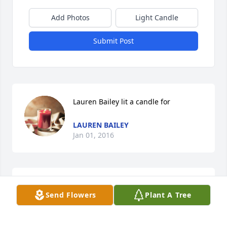
Add Photos
Light Candle
Submit Post
Lauren Bailey lit a candle for
LAUREN BAILEY
Jan 01, 2016
Craig "Lude" Fetherolf lit a candle for
Send Flowers
Plant A Tree
CRAIG "LUDE" FETHEROLF
Dec 28, 2015