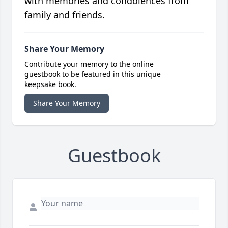
with memories and condolences from
family and friends.
Share Your Memory
Contribute your memory to the online
guestbook to be featured in this unique
keepsake book.
Share Your Memory
Guestbook