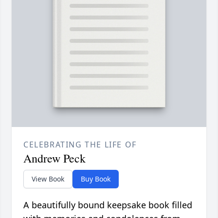
CELEBRATING THE LIFE OF
Andrew Peck
View Book
Buy Book
A beautifully bound keepsake book filled