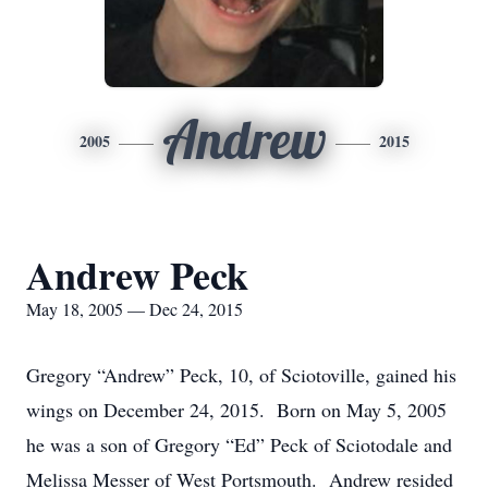
Andrew
2005
2015
Andrew Peck
May 18, 2005 — Dec 24, 2015
Gregory “Andrew” Peck, 10, of Sciotoville, gained his
wings on December 24, 2015. Born on May 5, 2005
he was a son of Gregory “Ed” Peck of Sciotodale and
Melissa Messer of West Portsmouth. Andrew resided