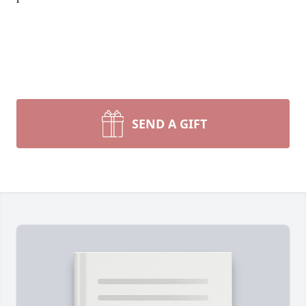
SEND A GIFT