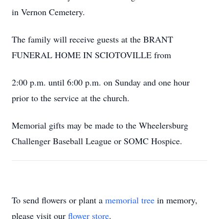
in Vernon Cemetery.
The family will receive guests at the BRANT
FUNERAL HOME IN SCIOTOVILLE from
2:00 p.m. until 6:00 p.m. on Sunday and one hour
prior to the service at the church.
Memorial gifts may be made to the Wheelersburg
Challenger Baseball League or SOMC Hospice.
To send flowers or plant a
memorial tree
in memory,
please visit our
flower store
.