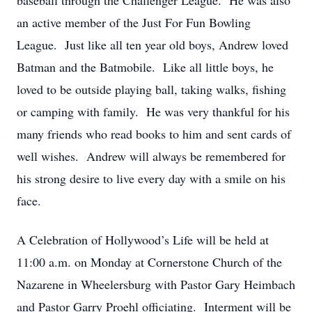
baseball through the Challenger League. He was also
an active member of the Just For Fun Bowling
League. Just like all ten year old boys, Andrew loved
Batman and the Batmobile. Like all little boys, he
loved to be outside playing ball, taking walks, fishing
or camping with family. He was very thankful for his
many friends who read books to him and sent cards of
well wishes. Andrew will always be remembered for
his strong desire to live every day with a smile on his
face.
A Celebration of Hollywood’s Life will be held at
11:00 a.m. on Monday at Cornerstone Church of the
Nazarene in Wheelersburg with Pastor Gary Heimbach
and Pastor Garry Proehl officiating. Interment will be