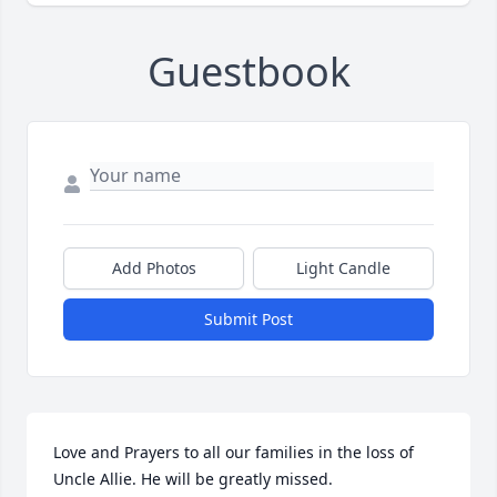
Guestbook
Add Photos
Light Candle
Submit Post
Love and Prayers to all our families in the loss of 
Uncle Allie. He will be greatly missed.