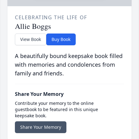
CELEBRATING THE LIFE OF
Allie Boggs
View Book
Buy Book
A beautifully bound keepsake book filled
with memories and condolences from
family and friends.
Share Your Memory
Contribute your memory to the online
guestbook to be featured in this unique
keepsake book.
Share Your Memory