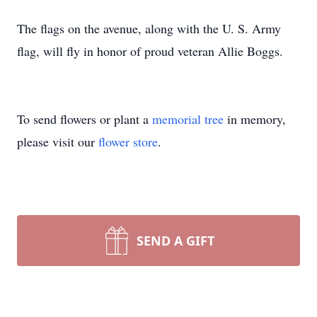
The flags on the avenue, along with the U. S. Army
flag, will fly in honor of proud veteran Allie Boggs.
To send flowers or plant a
memorial tree
in memory,
please visit our
flower store
.
SEND A GIFT