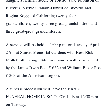
daughters, Lillian Steele of Toledo, Jane Robinson of
Bucyrus, Vickie Graham-Howell of Bucyrus and
Regina Boggs of California; twenty-four
grandchildren, twenty-three great-grandchildren and
three great-great grandchildren.
A service will be held at 1:00 p.m. on Tuesday, April
27th, at Sunset Memorial Gardens with Rev. Rick
Mollett officiating. Military honors will be rendered
by the James Irwin Post # 622 and William Baker Post
# 363 of the American Legion.
A funeral procession will leave the BRANT
FUNERAL HOME IN SCIOTOVILLE at 12:30 p.m.
on Tuesday.