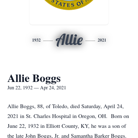
Allie
1932
2021
Allie Boggs
Jun 22, 1932 — Apr 24, 2021
Allie Boggs, 88, of Toledo, died Saturday, April 24,
2021 in St. Charles Hospital in Oregon, OH. Born on
June 22, 1932 in Elliott County, KY, he was a son of
the late John Boggs, Jr. and Samantha Barker Boggs.