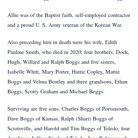
Allie was of the Baptist faith, self-employed contractor
and a proud U. S. Army veteran of the Korean War.
Also preceding him in death were his wife, Edith
Pauline Smith, who died in 2020; four brothers, Dock,
Hugh, Willard and Ralph Boggs and five sisters,
Isabelle Whitt, Mary Porter, Hattie Copley, Mattie
Boggs and Velma Bentley and three grandsons, Ethan
Boggs, Scotty Graham and Michael Boggs.
Surviving are five sons, Charles Boggs of Portsmouth,
Dave Boggs of Kansas, Ralph (Shari) Boggs of
Sciotoville, and Harold and Tim Boggs of Toledo; four